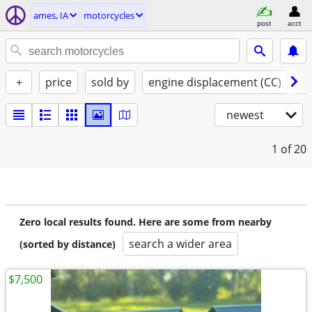
ames, IA
motorcycles
post
acct
+
price
sold by
engine displacement (CC)
st
newest
1
of 20
Zero local results found. Here are some from nearby
search a wider area
(sorted by distance)
$7,500