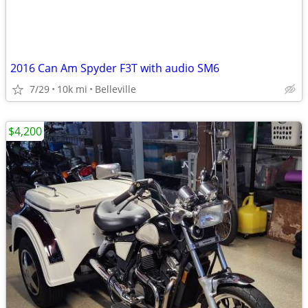
2016 Can Am Spyder F3T with audio SM6
7/29
10k mi
Belleville
$4,200