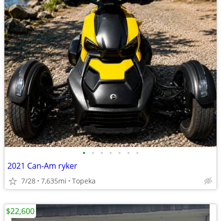
•
•
•
•
•
•
•
2021 Can-Am ryker
7/28
7,635mi
Topeka
$22,600