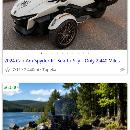
•
•
•
•
•
•
•
•
•
•
2024 Can-Am Spyder RT Sea-to-Sky – Only 2,440 Miles – Loaded –
7/11
2,440mi
Topeka
$6,000