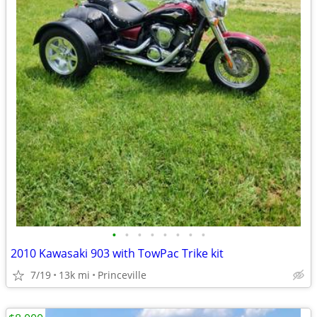
•
•
•
•
•
•
•
•
2010 Kawasaki 903 with TowPac Trike kit
7/19
13k mi
Princeville