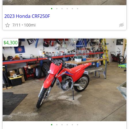
•
•
•
•
•
•
2023 Honda CRF250F
7/11
100mi
$4,300
•
•
•
•
•
•