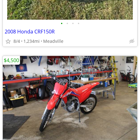
•
•
•
•
2008 Honda CRF150R
8/4
1,234mi
Meadville
$4,500