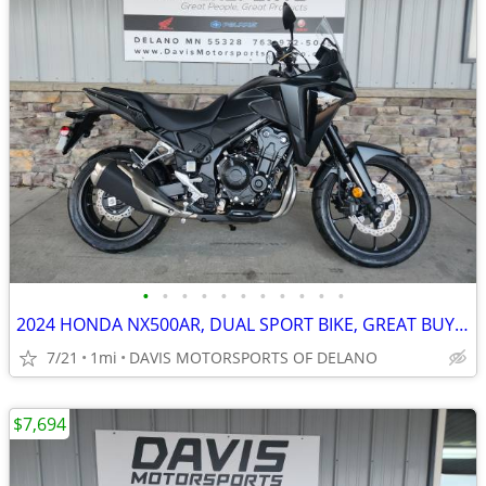
•
•
•
•
•
•
•
•
•
•
•
2024 HONDA NX500AR, DUAL SPORT BIKE, GREAT BUY, ABS, SAVE $ 700. NOW
7/21
1mi
DAVIS MOTORSPORTS OF DELANO
$7,694