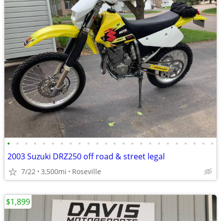
•
•
•
•
•
•
•
•
•
•
•
•
•
•
•
•
•
•
•
•
•
•
•
•
2003 Suzuki DRZ250 off road & street legal
7/22
3,500mi
Roseville
$1,899