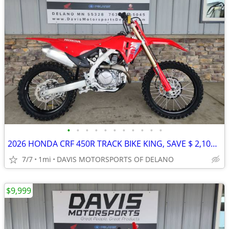
•
•
•
•
•
•
•
•
•
•
•
2026 HONDA CRF 450R TRACK BIKE KING, SAVE $ 2,100.00 NOW ON CRF450R!!
7/7
1mi
DAVIS MOTORSPORTS OF DELANO
$9,999