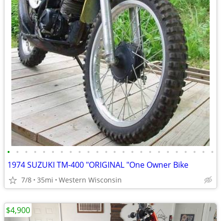
•
•
•
•
•
•
•
•
•
•
•
•
•
•
•
•
•
•
•
•
•
•
•
•
1974 SUZUKI TM-400 "ORIGINAL "One Owner Bike
7/8
35mi
Western Wisconsin
$4,900