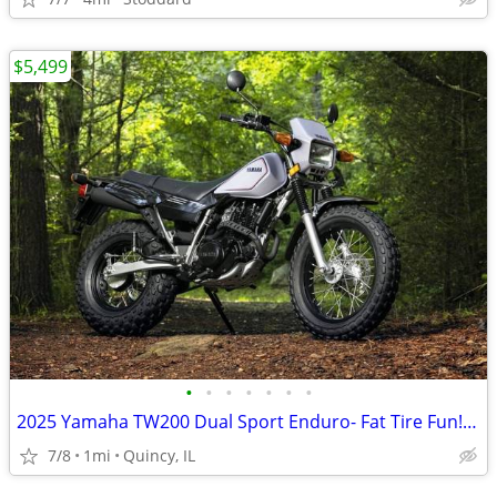
$5,499
•
•
•
•
•
•
•
2025 Yamaha TW200 Dual Sport Enduro- Fat Tire Fun! $124/mo!
7/8
1mi
Quincy, IL