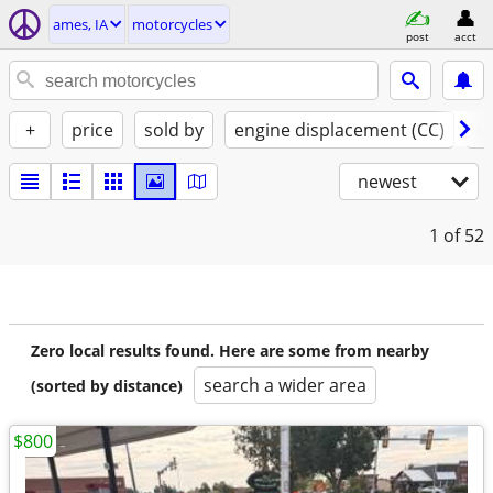
ames, IA
motorcycles
post
acct
+
price
sold by
engine displacement (CC)
st
newest
1
of 52
Zero local results found. Here are some from nearby
search a wider area
(sorted by distance)
$800