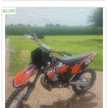
$2,200