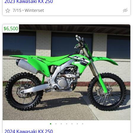
2023 Kawasaki KX 250
7/15
Winterset
$6,500
•
•
•
•
•
•
•
2024 Kawasaki KX 250