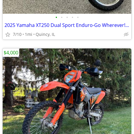
•
•
•
•
•
2025 Yamaha XT250 Dual Sport Enduro-Go Wherever! $129/mo!
7/10
1mi
Quincy, IL
$4,000