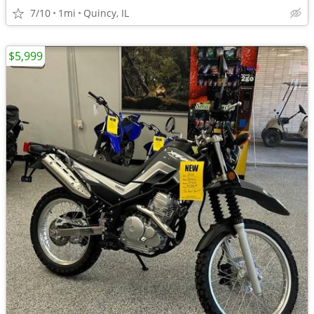
7/10
1mi
Quincy, IL
$5,999