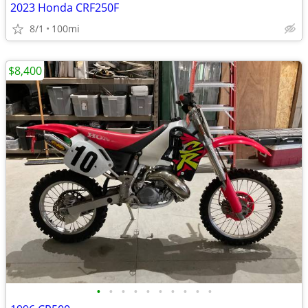
2023 Honda CRF250F
8/1
100mi
$8,400
•
•
•
•
•
•
•
•
•
•