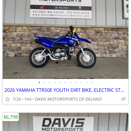
•
•
•
•
•
•
•
•
•
•
•
2026 YAMAHA TTR50E YOUTH DIRT BIKE, ELECTRIC START, AUTO CLUTCH,!!
7/26
1mi
DAVIS MOTORSPORTS OF DELANO
$6,798