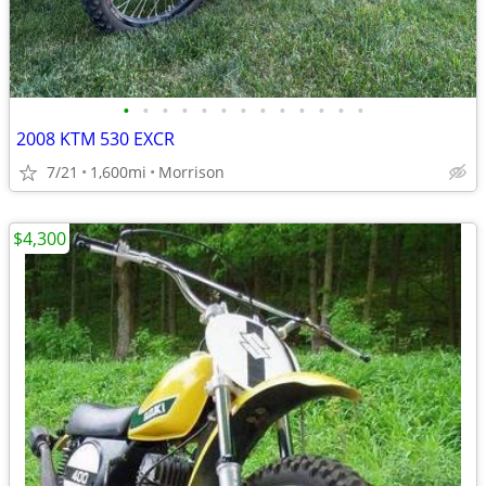
•
•
•
•
•
•
•
•
•
•
•
•
•
2008 KTM 530 EXCR
7/21
1,600mi
Morrison
$4,300