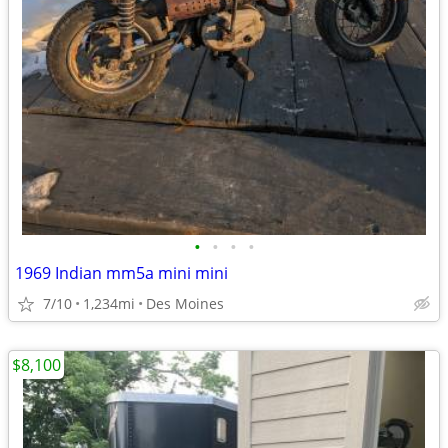
•
•
•
•
1969 Indian mm5a mini mini
7/10
1,234mi
Des Moines
$8,100