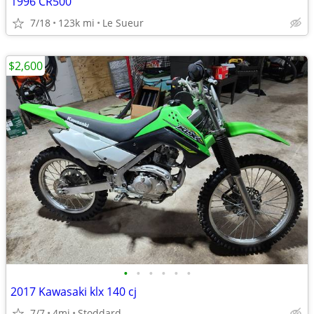
1996 CR500
7/18
123k mi
Le Sueur
$2,600
•
•
•
•
•
•
2017 Kawasaki klx 140 cj
7/7
4mi
Stoddard