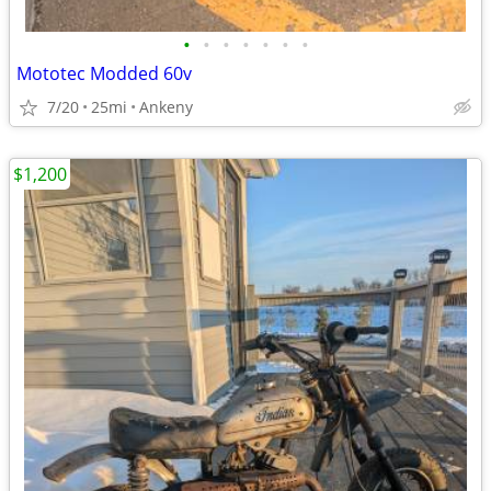
•
•
•
•
•
•
•
Mototec Modded 60v
7/20
25mi
Ankeny
$1,200