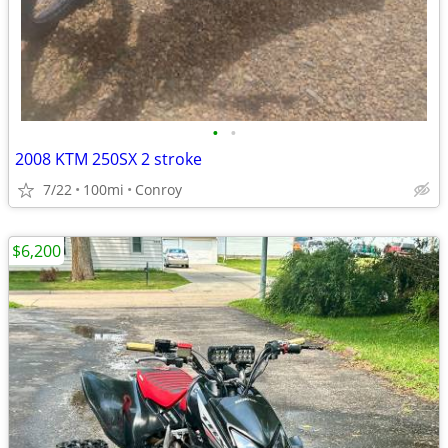
•
•
2008 KTM 250SX 2 stroke
7/22
100mi
Conroy
$6,200