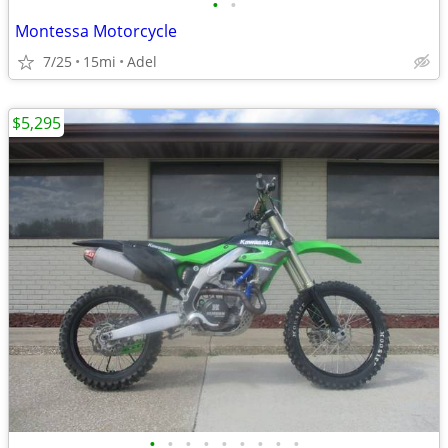
•
•
Montessa Motorcycle
7/25
15mi
Adel
$5,295
•
•
•
•
•
•
•
•
•