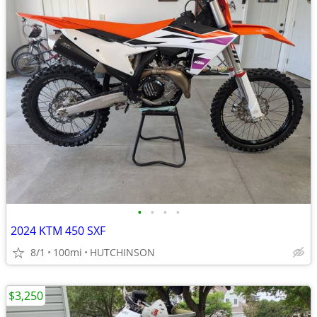
•
•
•
•
2024 KTM 450 SXF
8/1
100mi
HUTCHINSON
$3,250