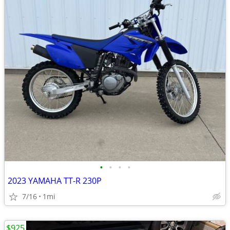
•
•
•
•
2023 YAMAHA TT-R 230P
7/16
1mi
$925