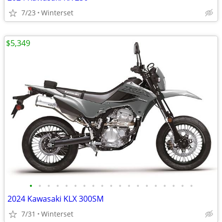
7/23
Winterset
$5,349
•
•
•
•
•
•
•
•
•
•
•
•
•
•
•
•
•
•
•
2024 Kawasaki KLX 300SM
7/31
Winterset