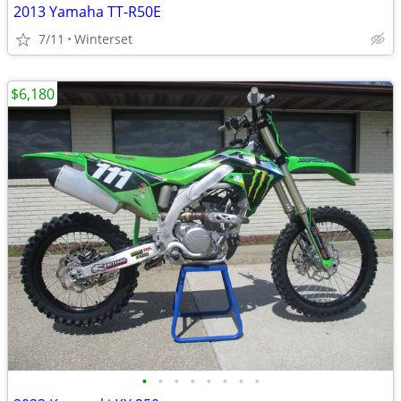
2013 Yamaha TT-R50E
7/11
Winterset
$6,180
•
•
•
•
•
•
•
•