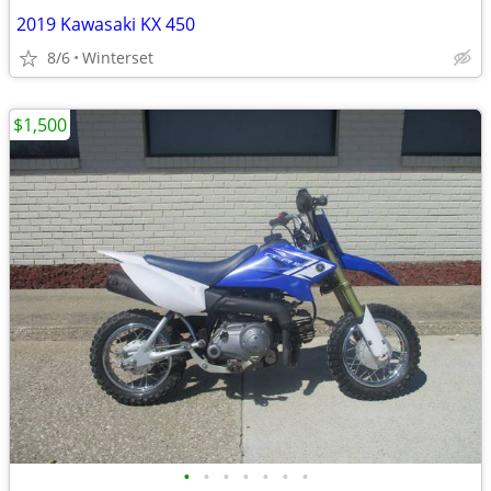
2019 Kawasaki KX 450
8/6
Winterset
$1,500
•
•
•
•
•
•
•