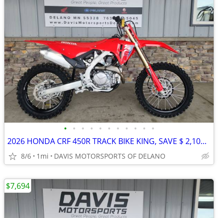
•
•
•
•
•
•
•
•
•
•
•
2026 HONDA CRF 450R TRACK BIKE KING, SAVE $ 2,100.00 NOW ON CRF450R!!
8/6
1mi
DAVIS MOTORSPORTS OF DELANO
$7,694