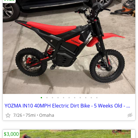
•
•
•
•
•
•
•
•
•
•
•
YOZMA IN10 40MPH Electric Dirt Bike - 5 Weeks Old - ∼75mi - $925 OBO - Elkhorn
7/26
75mi
Omaha
$3,000