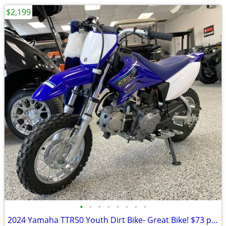
$2,199
•
•
•
•
•
•
•
•
2024 Yamaha TTR50 Youth Dirt Bike- Great Bike! $73 per month!