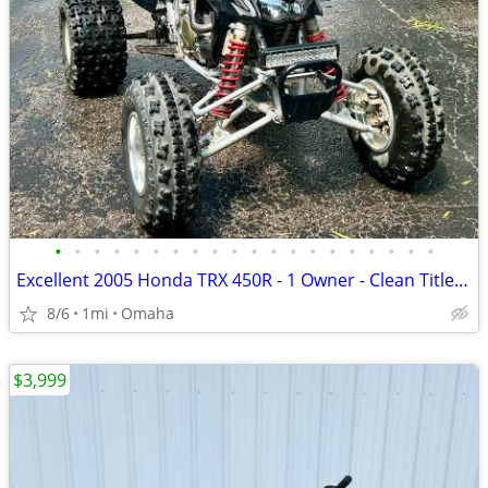
•
•
•
•
•
•
•
•
•
•
•
•
•
•
•
•
•
•
•
•
Excellent 2005 Honda TRX 450R - 1 Owner - Clean Title + Extras
8/6
1mi
Omaha
$3,999