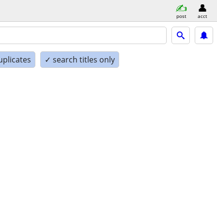
post
acct
uplicates
✓ search titles only