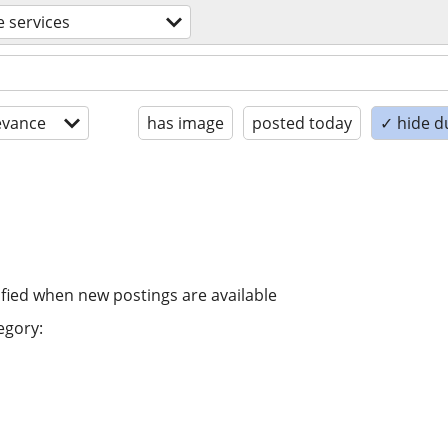
e services
evance
has image
posted today
✓ hide d
ified when new postings are available
egory: