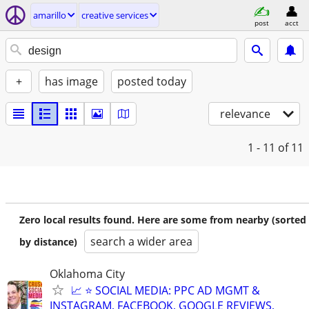
amarillo
creative services
post
acct
+
has image
posted today
relevance
1 - 11
of 11
Zero local results found. Here are some from nearby (sorted
search a wider area
by distance)
Oklahoma City
📈 ⭐ SOCIAL MEDIA: PPC AD MGMT &
INSTAGRAM, FACEBOOK, GOOGLE REVIEWS,