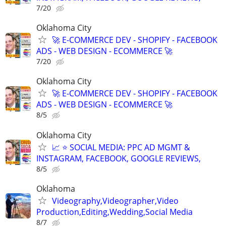
7/20
Oklahoma City
🚀 E-COMMERCE DEV - SHOPIFY - FACEBOOK
ADS - WEB DESIGN - ECOMMERCE 🚀
7/20
Oklahoma City
🚀 E-COMMERCE DEV - SHOPIFY - FACEBOOK
ADS - WEB DESIGN - ECOMMERCE 🚀
8/5
Oklahoma City
📈 ⭐ SOCIAL MEDIA: PPC AD MGMT &
INSTAGRAM, FACEBOOK, GOOGLE REVIEWS,
8/5
Oklahoma
Videography,Videographer,Video
Production,Editing,Wedding,Social Media
8/7