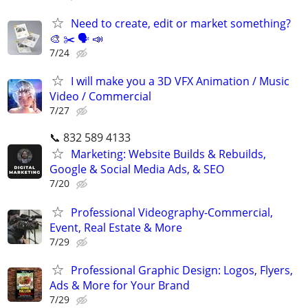
Need to create, edit or market something?
🎨 ✂️ 🗣 📣
7/24
I will make you a 3D VFX Animation / Music
Video / Commercial
7/27
📞 832 589 4133
Marketing: Website Builds & Rebuilds,
Google & Social Media Ads, & SEO
7/20
Professional Videography-Commercial,
Event, Real Estate & More
7/29
Professional Graphic Design: Logos, Flyers,
Ads & More for Your Brand
7/29