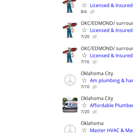
Licensed & Insured
8/6
OKC/EDMOND/ surroun
Licensed & Insured
7/20
OKC/EDMOND/ surroun
Licensed & Insured
7/16
Oklahoma City
Am plumbing & ha
7/10
Oklahoma City
Affordable Plumber
7/20
Oklahoma
Master HVAC & Mast