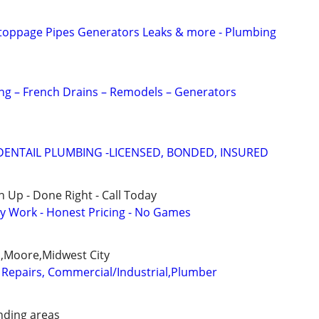
Stoppage Pipes Generators Leaks & more - Plumbing
ing – French Drains – Remodels – Generators
ENTAIL PLUMBING -LICENSED, BONDED, INSURED
 Up - Done Right - Call Today
y Work - Honest Pricing - No Games
,Moore,Midwest City
Repairs, Commercial/Industrial,Plumber
ding areas