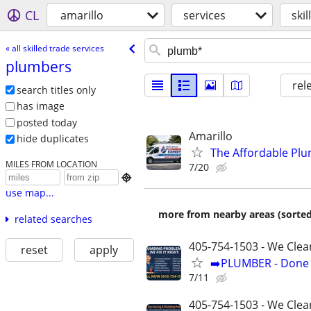
CL
amarillo
services
ski
« all skilled trade services
plumbers
rel
search titles only
has image
posted today
Amarillo
hide duplicates
The Affordable Plu
MILES FROM LOCATION
7/20

use map...
more from nearby areas (sorted
related searches
405-754-1503 - We Clea
reset
apply
➡️PLUMBER - Done R
7/11
405-754-1503 - We Clean