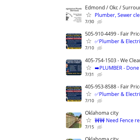
Edmond / Okc / Surrou
Plumber, Sewer cl
7/30
505-910-4499 - Fair Pri
✅Plumber & Electric
7/10
405-754-1503 - We Clea
➡️PLUMBER - Done R
7/31
405-953-8588 - Fair Pri
✅Plumber & Electric
7/10
Oklahoma city
🚧🚧 Need Fence re
7/15
Oklahoma city