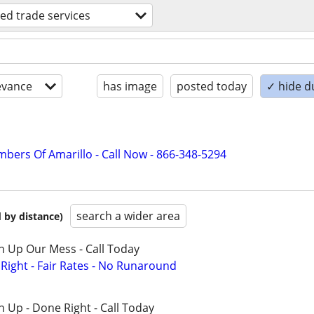
lled trade services
evance
has image
posted today
✓ hide d
mbers Of Amarillo - Call Now - 866-348-5294
search a wider area
 by distance)
n Up Our Mess - Call Today
ight - Fair Rates - No Runaround
 Up - Done Right - Call Today