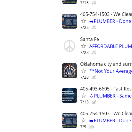
7/13
405-754-1503 - We Clea
➡️PLUMBER - Done R
7/25
Santa Fe
AFFORDABLE PLUMB
7/28
Oklahoma city and sur
**Not Your Avera
7/28
405-493-6605 - Fast Re
💧PLUMBER - Same 
7/13
405-754-1503 - We Clea
➡️PLUMBER - Done R
7/9