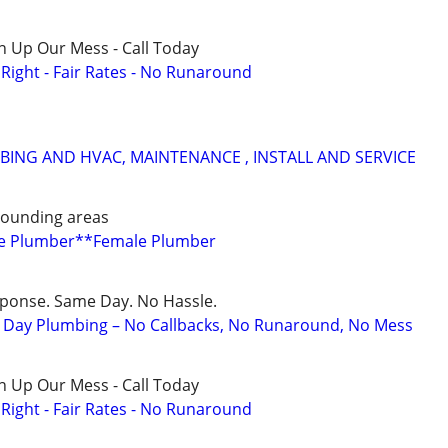
n Up Our Mess - Call Today
ight - Fair Rates - No Runaround
ING AND HVAC, MAINTENANCE , INSTALL AND SERVICE
rounding areas
ge Plumber**Female Plumber
sponse. Same Day. No Hassle.
Day Plumbing – No Callbacks, No Runaround, No Mess
n Up Our Mess - Call Today
ight - Fair Rates - No Runaround