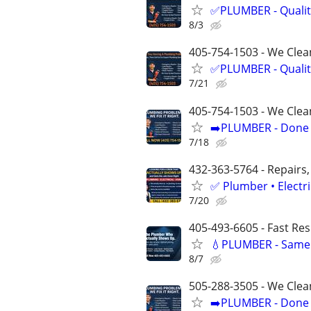
✅PLUMBER - Qualit
8/3
405-754-1503 - We Clean
✅PLUMBER - Qualit
7/21
405-754-1503 - We Clea
➡️PLUMBER - Done R
7/18
432-363-5764 - Repairs,
✅ Plumber • Electr
7/20
405-493-6605 - Fast Re
💧PLUMBER - Same 
8/7
505-288-3505 - We Clea
➡️PLUMBER - Done R