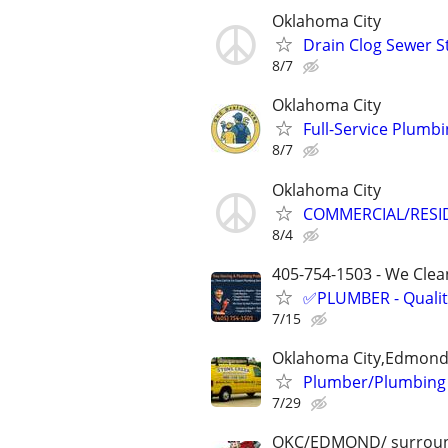
Oklahoma City
Drain Clog Sewer 
8/7
Oklahoma City
Full-Service Plumb
8/7
Oklahoma City
COMMERCIAL/RESID
8/4
405-754-1503 - We Clean
✅PLUMBER - Qualit
7/15
Oklahoma City,Edmond
Plumber/Plumbing 
7/29
OKC/EDMOND/ surroun