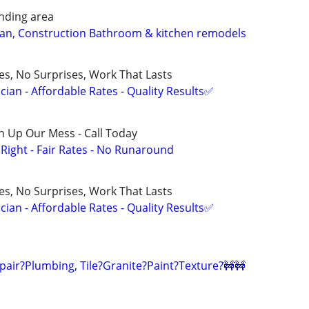
nding area
ean, Construction Bathroom & kitchen remodels
ces, No Surprises, Work That Lasts
ian - Affordable Rates - Quality Results✅
n Up Our Mess - Call Today
ight - Fair Rates - No Runaround
ces, No Surprises, Work That Lasts
ian - Affordable Rates - Quality Results✅
pair?Plumbing, Tile?Granite?Paint?Texture?🚧🚧