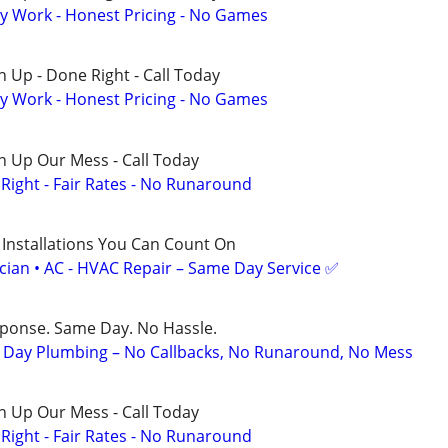
y Work - Honest Pricing - No Games
 Up - Done Right - Call Today
y Work - Honest Pricing - No Games
n Up Our Mess - Call Today
ight - Fair Rates - No Runaround
 Installations You Can Count On
ician • AC - HVAC Repair – Same Day Service ✅
sponse. Same Day. No Hassle.
Day Plumbing – No Callbacks, No Runaround, No Mess
n Up Our Mess - Call Today
ight - Fair Rates - No Runaround