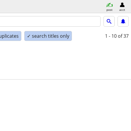
post
acct
uplicates
✓ search titles only
1 - 10
of 37