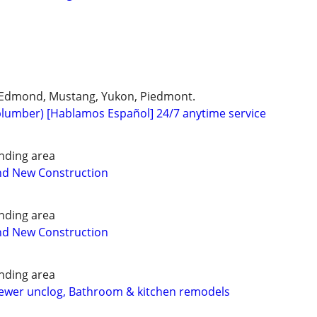
 Edmond, Mustang, Yukon, Piedmont.
plumber) [Hablamos Español] 24/7 anytime service
nding area
nd New Construction
nding area
nd New Construction
nding area
Sewer unclog, Bathroom & kitchen remodels