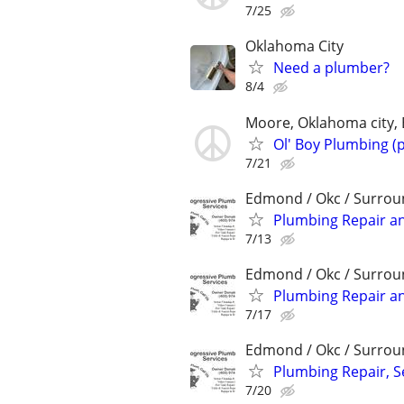
7/25
Oklahoma City
Need a plumber?
8/4
Moore, Oklahoma city,
Ol' Boy Plumbing (
7/21
Edmond / Okc / Surrou
Plumbing Repair a
7/13
Edmond / Okc / Surrou
Plumbing Repair a
7/17
Edmond / Okc / Surrou
Plumbing Repair, 
7/20