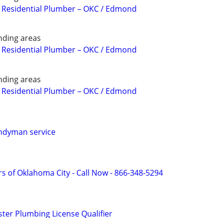
 Residential Plumber – OKC / Edmond
ding areas
 Residential Plumber – OKC / Edmond
ding areas
 Residential Plumber – OKC / Edmond
ndyman service
s of Oklahoma City - Call Now - 866-348-5294
er Plumbing License Qualifier