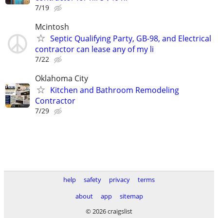
7/19
Mcintosh
Septic Qualifying Party, GB-98, and Electrical
contractor can lease any of my li
7/22
Oklahoma City
Kitchen and Bathroom Remodeling
Contractor
7/29
help
safety
privacy
terms
about
app
sitemap
© 2026 craigslist