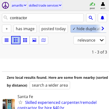
amarillo
skilled trade services
post
acct
+
has image
posted today
✓ hide duplicates
relevance
1 - 3
of 3
Zero local results found. Here are some from nearby (sorted
search a wider area
by distance)
Santa Fe
Skilled experienced carpenter/remodel
contractor for hire $40 hr