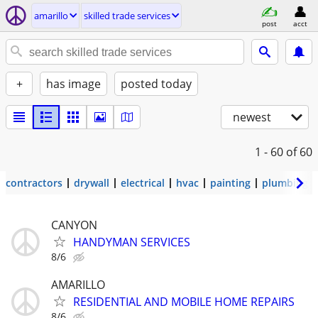
amarillo
skilled trade services
post
acct
+
has image
posted today
newest
1 - 60
of 60
contractors
drywall
electrical
hvac
painting
plumbing
CANYON
HANDYMAN SERVICES
8/6
AMARILLO
RESIDENTIAL AND MOBILE HOME REPAIRS
8/6