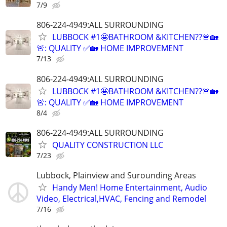
7/9
806-224-4949:ALL SURROUNDING
LUBBOCK #1🤩BATHROOM &KITCHEN??🚨🏡
🚨: QUALITY ✅🏡 HOME IMPROVEMENT
7/13
806-224-4949:ALL SURROUNDING
LUBBOCK #1🤩BATHROOM &KITCHEN??🚨🏡
🚨: QUALITY ✅🏡 HOME IMPROVEMENT
8/4
806-224-4949:ALL SURROUNDING
QUALITY CONSTRUCTION LLC
7/23
Lubbock, Plainview and Surounding Areas
Handy Men! Home Entertainment, Audio
Video, Electrical,HVAC, Fencing and Remodel
7/16