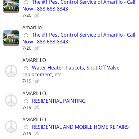
The #1 Pest Control Service of Amarillo - Call
Now - 888-688-8343
7/20
Amarillo
The #1 Pest Control Service of Amarillo - Call
Now - 888-688-8343
7/20
AMARILLO
Water Heater, Faucets, Shut Off Valve
replacement, etc.
7/19
AMARILLO
RESIDENTIAL PAINTING
7/19
AMARILLO
RESIDENTIAL AND MOBILE HOME REPAIRS
7/19