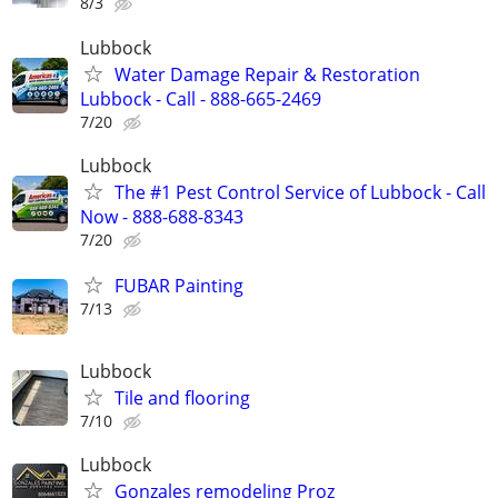
8/3
Lubbock
Water Damage Repair & Restoration
Lubbock - Call - 888-665-2469
7/20
Lubbock
The #1 Pest Control Service of Lubbock - Call
Now - 888-688-8343
7/20
FUBAR Painting
7/13
Lubbock
Tile and flooring
7/10
Lubbock
Gonzales remodeling Proz