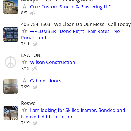
Cruz Custom Stucco & Plastering LLC.
8/5
405-754-1503 - We Clean Up Our Mess - Call Today
➡️PLUMBER - Done Right - Fair Rates - No
Runaround
7/11
LAWTON
Wilson Construction
7/15
Cabinet doors
7/29
Roswell
I am looking for Skilled framer. Bonded and
licensed. Add on to roof.
7/19