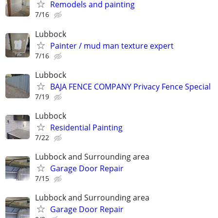
Remodels and painting
7/16
Lubbock
Painter / mud man texture expert
7/16
Lubbock
BAJA FENCE COMPANY Privacy Fence Special
7/19
Lubbock
Residential Painting
7/22
Lubbock and Surrounding area
Garage Door Repair
7/15
Lubbock and Surrounding area
Garage Door Repair