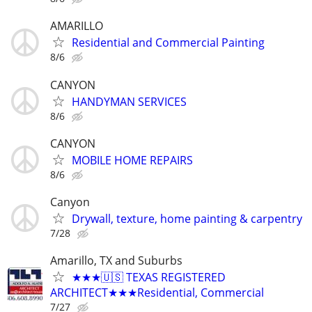
AMARILLO
Residential and Commercial Painting
8/6
CANYON
HANDYMAN SERVICES
8/6
CANYON
MOBILE HOME REPAIRS
8/6
Canyon
Drywall, texture, home painting & carpentry
7/28
Amarillo, TX and Suburbs
★★★🇺🇸 TEXAS REGISTERED
ARCHITECT★★★Residential, Commercial
7/27