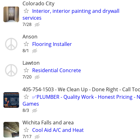
Colorado City
Interior, interior painting and drywall
services
7/28
Anson
Flooring Installer
8/1
Lawton
Residential Concrete
7/20
405-754-1503 - We Clean Up - Done Right - Call To
✅PLUMBER - Quality Work - Honest Pricing - 
Games
8/3
Wichita Falls and area
Cool Aid A/C and Heat
7/17