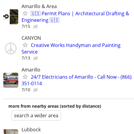
Amarillo & Area
🇺🇸 Permit Plans | Architectural Drafting &
Engineering 🇺🇸
7/15
CANYON
Creative Works Handyman and Painting
Service
7/13
Amarillo
24/7 Electricians of Amarillo - Call Now - (866)
351-0114
7/10
more from nearby areas (sorted by distance)
search a wider area
Lubbock