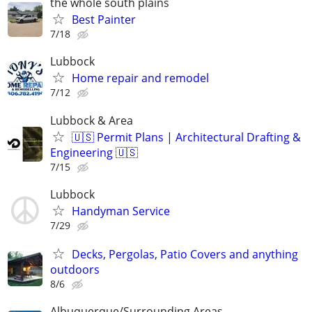
the whole south plains
Best Painter
7/18
Lubbock
Home repair and remodel
7/12
Lubbock & Area
🇺🇸 Permit Plans | Architectural Drafting &
Engineering 🇺🇸
7/15
Lubbock
Handyman Service
7/29
Decks, Pergolas, Patio Covers and anything
outdoors
8/6
Albuquerque/Surrounding Areas