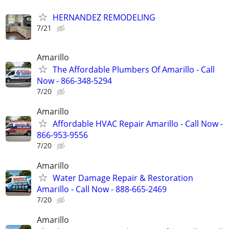
HERNANDEZ REMODELING
7/21
Amarillo
The Affordable Plumbers Of Amarillo - Call
Now - 866-348-5294
7/20
Amarillo
Affordable HVAC Repair Amarillo - Call Now -
866-953-9556
7/20
Amarillo
Water Damage Repair & Restoration
Amarillo - Call Now - 888-665-2469
7/20
Amarillo