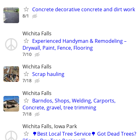
Concrete decorative concrete and dirt work
8/1
Wichita Falls
Experienced Handyman & Remodeling –
Drywall, Paint, Fence, Flooring
7/10
Wichita Falls
Scrap hauling
7/18
Wichita Falls
Barndos, Shops, Welding, Carports,
Concrete, gravel, tree trimming
7/18
Wichita Falls, Iowa Park
🌳Best Local Tree Service🌳 Got Dead Trees?