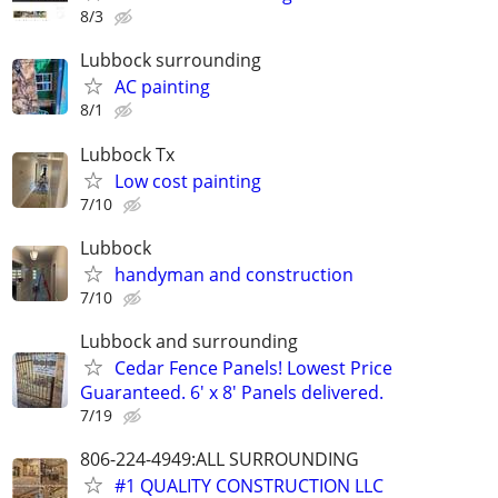
8/3
Lubbock surrounding
AC painting
8/1
Lubbock Tx
Low cost painting
7/10
Lubbock
handyman and construction
7/10
Lubbock and surrounding
Cedar Fence Panels! Lowest Price
Guaranteed. 6' x 8' Panels delivered.
7/19
806-224-4949:ALL SURROUNDING
#1 QUALITY CONSTRUCTION LLC