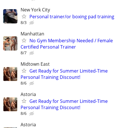
New York City
Personal trainer/or boxing pad training
8/3
Manhattan
No Gym Membership Needed / Female
Certified Personal Trainer
8/7
Midtown East
Get Ready for Summer Limited-Time
Personal Training Discount!
8/6
Astoria
Get Ready for Summer Limited-Time
Personal Training Discount!
8/6
Astoria