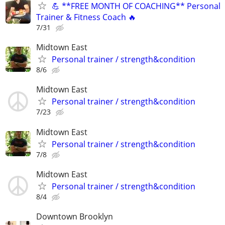
💪 **FREE MONTH OF COACHING** Personal
Trainer & Fitness Coach 🔥
7/31
Midtown East
Personal trainer / strength&condition
8/6
Midtown East
Personal trainer / strength&condition
7/23
Midtown East
Personal trainer / strength&condition
7/8
Midtown East
Personal trainer / strength&condition
8/4
Downtown Brooklyn