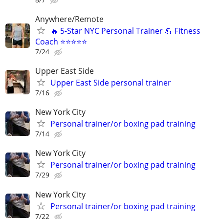
Anywhere/Remote
🔥 5-Star NYC Personal Trainer 💪 Fitness
Coach ⭐⭐⭐⭐⭐
7/24
Upper East Side
Upper East Side personal trainer
7/16
New York City
Personal trainer/or boxing pad training
7/14
New York City
Personal trainer/or boxing pad training
7/29
New York City
Personal trainer/or boxing pad training
7/22