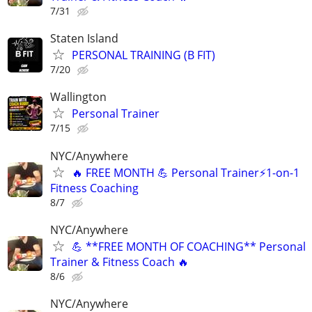
7/31
Staten Island
PERSONAL TRAINING (B FIT)
7/20
Wallington
Personal Trainer
7/15
NYC/Anywhere
🔥 FREE MONTH 💪 Personal Trainer⚡1-on-1
Fitness Coaching
8/7
NYC/Anywhere
💪 **FREE MONTH OF COACHING** Personal
Trainer & Fitness Coach 🔥
8/6
NYC/Anywhere