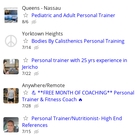
Queens - Nassau
Pediatric and Adult Personal Trainer
8/6
Yorktown Heights
Bodies By Calisthenics Personal Training
7/14
Personal trainer with 25 yrs experience in
Jericho
7/22
Anywhere/Remote
💪 **FREE MONTH OF COACHING** Personal
Trainer & Fitness Coach 🔥
7/28
Personal Trainer/Nutritionist- High End
References
7/15