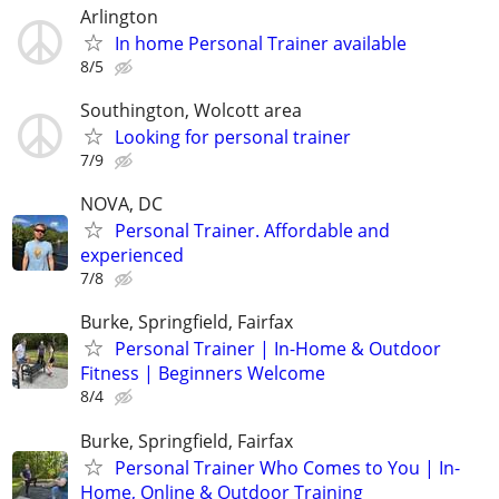
Arlington
In home Personal Trainer available
8/5
Southington, Wolcott area
Looking for personal trainer
7/9
NOVA, DC
Personal Trainer. Affordable and
experienced
7/8
Burke, Springfield, Fairfax
Personal Trainer | In-Home & Outdoor
Fitness | Beginners Welcome
8/4
Burke, Springfield, Fairfax
Personal Trainer Who Comes to You | In-
Home, Online & Outdoor Training