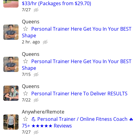
$33/hr (Packages from $29.70)
7/27
Queens
Personal Trainer Here Get You In Your BEST
Shape
2 hr. ago
Queens
Personal Trainer Here Get You In Your BEST
Shape
7/15
Queens
Personal Trainer Here To Deliver RESULTS
7/22
Anywhere/Remote
💪 Personal Trainer / Online Fitness Coach 🔥
75+ ★★★★★ Reviews
7/27