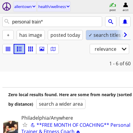
allentown
health/wellness
post
acct
+
has image
posted today
✓ search titles only
relevance
1 - 6
of 60
Zero local results found. Here are some from nearby (sorted
search a wider area
by distance)
Philadelphia/Anywhere
💪 **FREE MONTH OF COACHING** Personal
Trainer & Fitness Coach 🔥