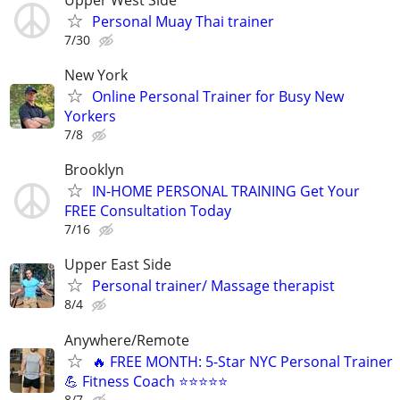
Personal Muay Thai trainer
7/30
New York
Online Personal Trainer for Busy New
Yorkers
7/8
Brooklyn
IN-HOME PERSONAL TRAINING Get Your
FREE Consultation Today
7/16
Upper East Side
Personal trainer/ Massage therapist
8/4
Anywhere/Remote
🔥 FREE MONTH: 5-Star NYC Personal Trainer
💪 Fitness Coach ⭐⭐⭐⭐⭐
8/7