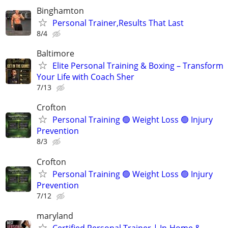
Binghamton
Personal Trainer,Results That Last
8/4
Baltimore
Elite Personal Training & Boxing – Transform
Your Life with Coach Sher
7/13
Crofton
Personal Training 🟢 Weight Loss 🟢 Injury
Prevention
8/3
Crofton
Personal Training 🟢 Weight Loss 🟢 Injury
Prevention
7/12
maryland
Certified Personal Trainer | In-Home &