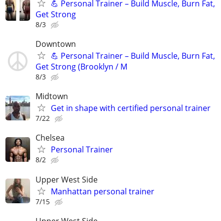
💪 Personal Trainer – Build Muscle, Burn Fat,
Get Strong
8/3
Downtown
💪 Personal Trainer – Build Muscle, Burn Fat,
Get Strong (Brooklyn / M
8/3
Midtown
Get in shape with certified personal trainer
7/22
Chelsea
Personal Trainer
8/2
Upper West Side
Manhattan personal trainer
7/15
Upper West Side