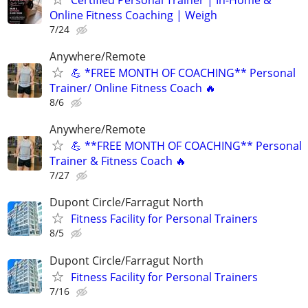
Online Fitness Coaching | Weigh
7/24
Anywhere/Remote
💪 *FREE MONTH OF COACHING** Personal
Trainer/ Online Fitness Coach 🔥
8/6
Anywhere/Remote
💪 **FREE MONTH OF COACHING** Personal
Trainer & Fitness Coach 🔥
7/27
Dupont Circle/Farragut North
Fitness Facility for Personal Trainers
8/5
Dupont Circle/Farragut North
Fitness Facility for Personal Trainers
7/16