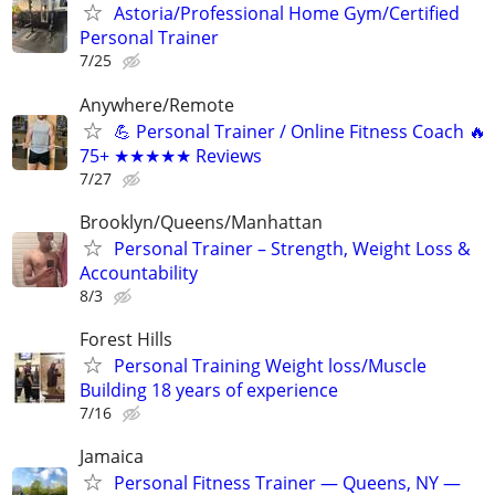
Astoria/Professional Ηοme Gym/Certified
Personal Trainer
7/25
Anywhere/Remote
💪 Personal Trainer / Online Fitness Coach 🔥
75+ ★★★★★ Reviews
7/27
Brooklyn/Queens/Manhattan
Personal Trainer – Strength, Weight Loss &
Accountability
8/3
Forest Hills
Personal Training Weight loss/Muscle
Building 18 years of experience
7/16
Jamaica
Personal Fitness Trainer — Queens, NY —