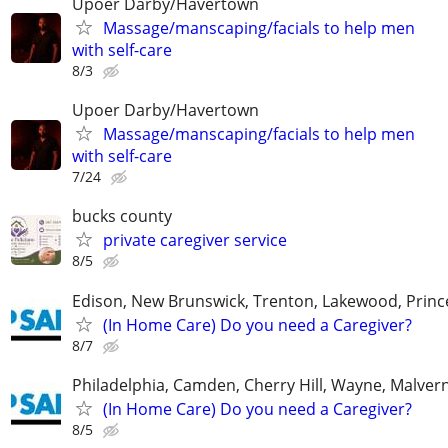
Upoer Darby/Havertown
Massage/manscaping/facials to help men
with self-care
8/3
Upoer Darby/Havertown
Massage/manscaping/facials to help men
with self-care
7/24
bucks county
private caregiver service
8/5
Edison, New Brunswick, Trenton, Lakewood, Princ
(In Home Care) Do you need a Caregiver?
8/7
Philadelphia, Camden, Cherry Hill, Wayne, Malver
(In Home Care) Do you need a Caregiver?
8/5