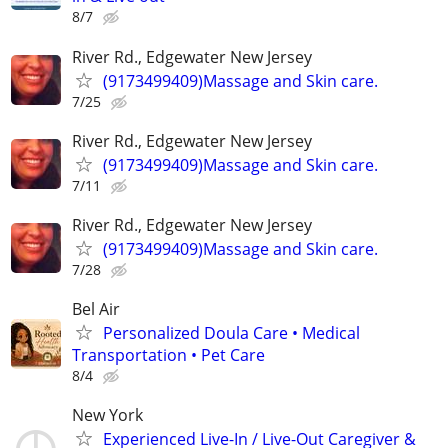
8/7
River Rd., Edgewater New Jersey
(9173499409)Massage and Skin care.
7/25
River Rd., Edgewater New Jersey
(9173499409)Massage and Skin care.
7/11
River Rd., Edgewater New Jersey
(9173499409)Massage and Skin care.
7/28
Bel Air
Personalized Doula Care • Medical
Transportation • Pet Care
8/4
New York
Experienced Live-In / Live-Out Caregiver &