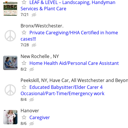
LEAF & LEVEL – Landscaping, Handyman
Services & Plant Care
7/21
Bronx/Westchester.
Private Caregiving/HHA Certified in home
cases!!!
7/28
New Rochelle , NY
Home Health Aid/Personal Care Assistant
8/2
Peekskill, NY, Have Car, All Westchester and Beyo
Educated Babysitter/Elder Carer 4
Occasional/Part-Time/Emergency work
8/4
Hanover
Caregiver
8/6