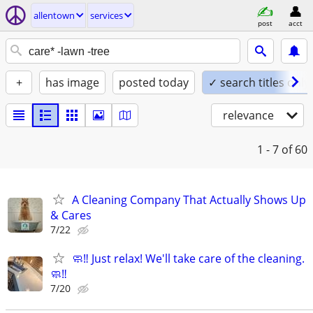
allentown
services
post
acct
+
has image
posted today
✓ search titles only
relevance
1 - 7
of 60
A Cleaning Company That Actually Shows Up
& Cares
7/22
🧼‼️ Just relax! We'll take care of the cleaning.
🧼‼️
7/20