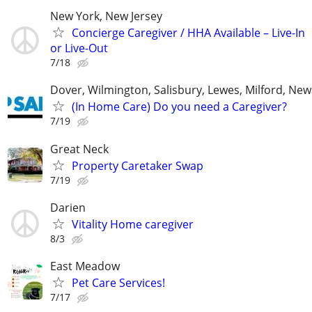
New York, New Jersey
Concierge Caregiver / HHA Available – Live-In
or Live-Out
7/18
Dover, Wilmington, Salisbury, Lewes, Milford, New
(In Home Care) Do you need a Caregiver?
7/19
Great Neck
Property Caretaker Swap
7/19
Darien
Vitality Home caregiver
8/3
East Meadow
Pet Care Services!
7/17