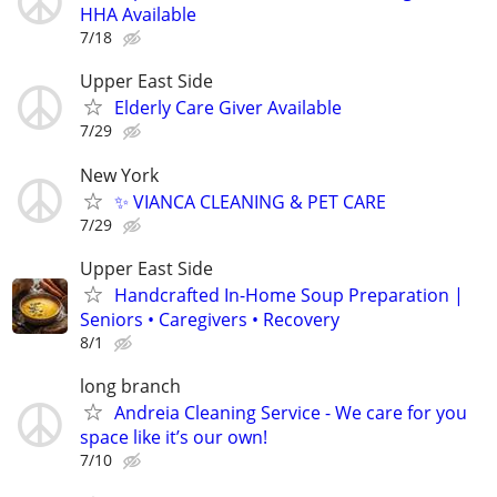
HHA Available
7/18
Upper East Side
Elderly Care Giver Available
7/29
New York
✨ VIANCA CLEANING & PET CARE
7/29
Upper East Side
Handcrafted In-Home Soup Preparation |
Seniors • Caregivers • Recovery
8/1
long branch
Andreia Cleaning Service - We care for you
space like it’s our own!
7/10