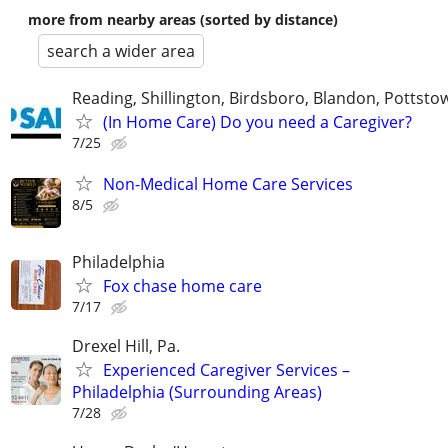
more from nearby areas (sorted by distance)
search a wider area
Reading, Shillington, Birdsboro, Blandon, Pottst
(In Home Care) Do you need a Caregiver?
7/25
Non-Medical Home Care Services
8/5
Philadelphia
Fox chase home care
7/17
Drexel Hill, Pa.
Experienced Caregiver Services –
Philadelphia (Surrounding Areas)
7/28