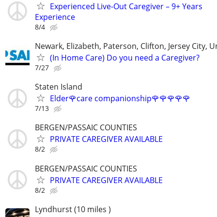
Experienced Live-Out Caregiver – 9+ Years
Experience
8/4
Newark, Elizabeth, Paterson, Clifton, Jersey City, 
(In Home Care) Do you need a Caregiver?
7/27
Staten Island
Elder🌹care companionship🌹🌹🌹🌹🌹
7/13
BERGEN/PASSAIC COUNTIES
PRIVATE CAREGIVER AVAILABLE
8/2
BERGEN/PASSAIC COUNTIES
PRIVATE CAREGIVER AVAILABLE
8/2
Lyndhurst (10 miles )