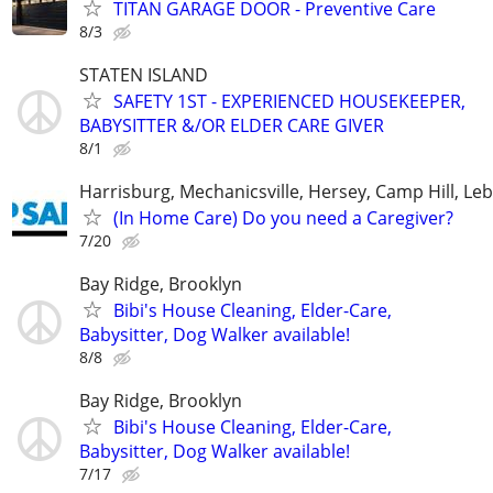
TITAN GARAGE DOOR - Preventive Care
8/3
STATEN ISLAND
SAFETY 1ST - EXPERIENCED HOUSEKEEPER,
BABYSITTER &/OR ELDER CARE GIVER
8/1
Harrisburg, Mechanicsville, Hersey, Camp Hill, L
(In Home Care) Do you need a Caregiver?
7/20
Bay Ridge, Brooklyn
Bibi's House Cleaning, Elder-Care,
Babysitter, Dog Walker available!
8/8
Bay Ridge, Brooklyn
Bibi's House Cleaning, Elder-Care,
Babysitter, Dog Walker available!
7/17