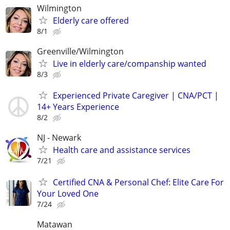
Wilmington
Elderly care offered
8/1
Greenville/Wilmington
Live in elderly care/companship wanted
8/3
Experienced Private Caregiver | CNA/PCT |
14+ Years Experience
8/2
NJ - Newark
Health care and assistance services
7/21
Certified CNA & Personal Chef: Elite Care For
Your Loved One
7/24
Matawan