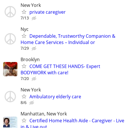
New York
private caregiver
7/13
Nyc
Dependable, Trustworthy Companion &
Home Care Services – Individual or
7/29
Brooklyn
COME GET THESE HANDS- Expert
BODYWORK with care!
7/20
New York
Ambulatory elderly care
8/6
Manhattan, New York
Certified Home Health Aide - Caregiver - Live
in & Live out