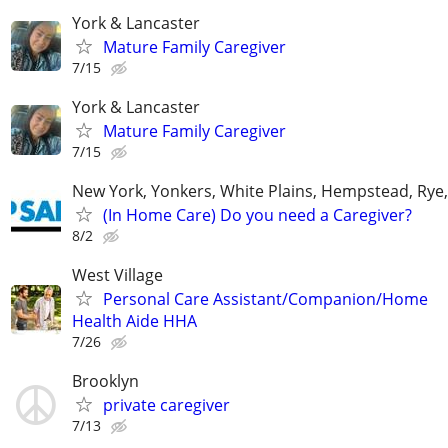
York & Lancaster
Mature Family Caregiver
7/15
York & Lancaster
Mature Family Caregiver
7/15
New York, Yonkers, White Plains, Hempstead, Ry
(In Home Care) Do you need a Caregiver?
8/2
West Village
Personal Care Assistant/Companion/Home
Health Aide HHA
7/26
Brooklyn
private caregiver
7/13