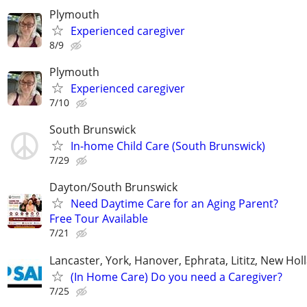
Plymouth
Experienced caregiver
8/9
Plymouth
Experienced caregiver
7/10
South Brunswick
In-home Child Care (South Brunswick)
7/29
Dayton/South Brunswick
Need Daytime Care for an Aging Parent?
Free Tour Available
7/21
Lancaster, York, Hanover, Ephrata, Lititz, New Hol
(In Home Care) Do you need a Caregiver?
7/25