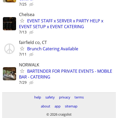
7/25
Chelsea
EVENT STAFF x SERVER x PARTY HELP x
EVENT SETUP x EVENT CATERING
7/13
fairfield co, CT
Brunch Catering Available
7/11
NORWALK
BARTENDER FOR PRIVATE EVENTS - MOBILE
BAR - CATERING
7/29
help
safety
privacy
terms
about
app
sitemap
© 2026 craigslist