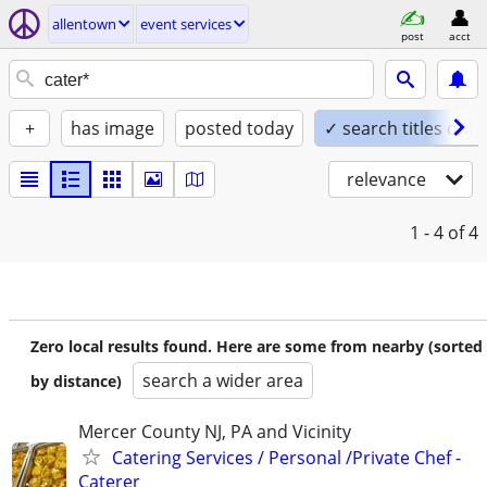
allentown
event services
post
acct
+
has image
posted today
✓ search titles only
relevance
1 - 4
of 4
Zero local results found. Here are some from nearby (sorted
search a wider area
by distance)
Mercer County NJ, PA and Vicinity
Catering Services / Personal /Private Chef -
Caterer