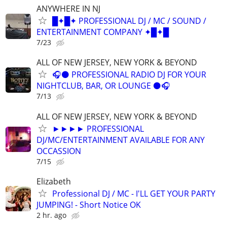
ANYWHERE IN NJ
█✦█✦ PROFESSIONAL DJ / MC / SOUND /
ENTERTAINMENT COMPANY ✦█✦█
7/23
ALL OF NEW JERSEY, NEW YORK & BEYOND
🎧⚫️ PROFESSIONAL RADIO DJ FOR YOUR
NIGHTCLUB, BAR, OR LOUNGE ⚫️🎧
7/13
ALL OF NEW JERSEY, NEW YORK & BEYOND
►►►► PROFESSIONAL
DJ/MC/ENTERTAINMENT AVAILABLE FOR ANY
OCCASSION
7/15
Elizabeth
Professional DJ / MC - I'LL GET YOUR PARTY
JUMPING! - Short Notice OK
2 hr. ago