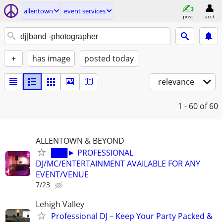
allentown
event services
post
acct
+
has image
posted today
relevance
1 - 60
of 60
ALLENTOWN & BEYOND
███► PROFESSIONAL
DJ/MC/ENTERTAINMENT AVAILABLE FOR ANY
EVENT/VENUE
7/23
Lehigh Valley
Professional DJ – Keep Your Party Packed &