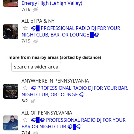
Energy High (Lehigh Valley)
7/16
ALL of PA & NY
🎧█ PROFESSIONAL RADIO DJ FOR YOUR
NIGHTCLUB, BAR, OR LOUNGE █🎧
7/15
more from nearby areas (sorted by distance)
search a wider area
ANYWHERE IN PENNSYLVANIA
🎧 PROFESSIONAL RADIO DJ FOR YOUR BAR,
NIGHTCLUB, OR LOUNGE 🎧
8/2
ALL OF PENNSYLVANIA
🎧█🎧 PROFESSIONAL RADIO DJ FOR YOUR
BAR OR NIGHTCLUB 🎧█🎧
7/14