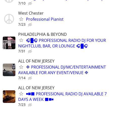
7/10
West Chester
Professional Pianist
7/23
PHILADELPHIA & BEYOND
🎧█🎧 PROFESSIONAL RADIO DJ FOR YOUR
NIGHTCLUB, BAR, OR LOUNGE 🎧█🎧
7/31
ALL OF NEW JERSEY
🔷 PROFESSIONAL DJ/MC/ENTERTAINMENT
AVAILABLE FOR ANY EVENT/VENUE 🔷
7/14
ALL OF NEW JERSEY
◾️◼️⬛️ PROFESSIONAL RADIO DJ AVAILABLE 7
DAYS A WEEK ⬛️◼️◾
7/23