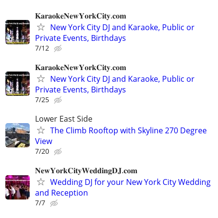
𝐊𝐚𝐫𝐚𝐨𝐤𝐞𝐍𝐞𝐰𝐘𝐨𝐫𝐤𝐂𝐢𝐭𝐲.𝐜𝐨𝐦
New York City DJ and Karaoke, Public or
Private Events, Birthdays
7/12
𝐊𝐚𝐫𝐚𝐨𝐤𝐞𝐍𝐞𝐰𝐘𝐨𝐫𝐤𝐂𝐢𝐭𝐲.𝐜𝐨𝐦
New York City DJ and Karaoke, Public or
Private Events, Birthdays
7/25
Lower East Side
The Climb Rooftop with Skyline 270 Degree
View
7/20
𝐍𝐞𝐰𝐘𝐨𝐫𝐤𝐂𝐢𝐭𝐲𝐖𝐞𝐝𝐝𝐢𝐧𝐠𝐃𝐉.𝐜𝐨𝐦
Wedding DJ for your New York City Wedding
and Reception
7/7