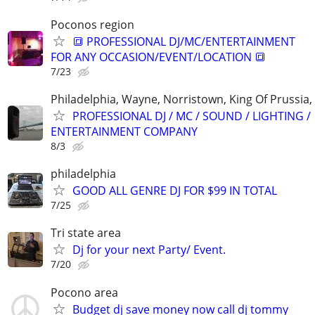
Poconos region
🔳 PROFESSIONAL DJ/MC/ENTERTAINMENT
FOR ANY OCCASION/EVENT/LOCATION 🔳
7/23
Philadelphia, Wayne, Norristown, King Of Prussia, 
PROFESSIONAL DJ / MC / SOUND / LIGHTING /
ENTERTAINMENT COMPANY
8/3
philadelphia
GOOD ALL GENRE DJ FOR $99 IN TOTAL
7/25
Tri state area
Dj for your next Party/ Event.
7/20
Pocono area
Budget dj save money now call dj tommy