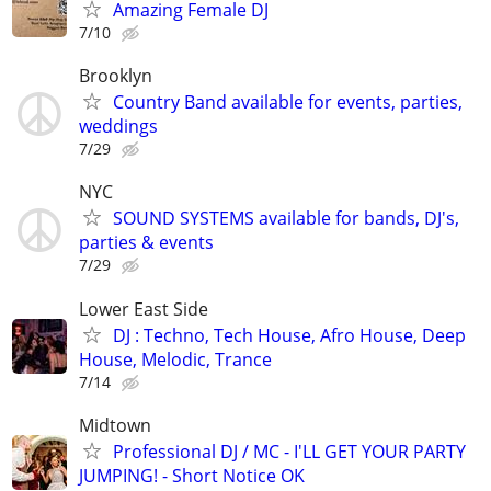
Amazing Female DJ
7/10
Brooklyn
Country Band available for events, parties,
weddings
7/29
NYC
SOUND SYSTEMS available for bands, DJ's,
parties & events
7/29
Lower East Side
DJ : Techno, Tech House, Afro House, Deep
House, Melodic, Trance
7/14
Midtown
Professional DJ / MC - I'LL GET YOUR PARTY
JUMPING! - Short Notice OK