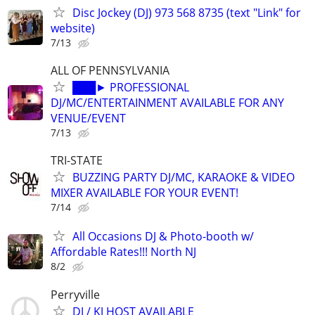
Disc Jockey (DJ) 973 568 8735 (text "Link" for
website)
7/13
ALL OF PENNSYLVANIA
███► PROFESSIONAL
DJ/MC/ENTERTAINMENT AVAILABLE FOR ANY
VENUE/EVENT
7/13
TRI-STATE
BUZZING PARTY DJ/MC, KARAOKE & VIDEO
MIXER AVAILABLE FOR YOUR EVENT!
7/14
All Occasions DJ & Photo-booth w/
Affordable Rates!!! North NJ
8/2
Perryville
DJ / KJ HOST AVAILABLE