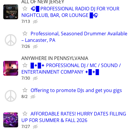
ALL OF NEW JERSEY
🎧█ PROFESSIONAL RADIO DJ FOR YOUR
NIGHTCLUB, BAR, OR LOUNGE █🎧
7/13
Professional, Seasoned Drummer Available
– Lancaster, PA
7/26
ANYWHERE IN PENNSYLVANIA
█✦█✦ PROFESSIONAL DJ / MC / SOUND /
ENTERTAINMENT COMPANY ✦█✦█
7/30
Offering to promote DJs and get you gigs
8/2
AFFORDABLE RATES! HURRY DATES FILLING
UP FOR SUMMER & FALL 2026
7/27