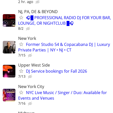
2 hr. ago
NJ, PA, DE & BEYOND
🎧█ PROFESSIONAL RADIO DJ FOR YOUR BAR,
LOUNGE, OR NIGHTCLUB █🎧
8/2
New York
Former Studio 54 & Copacabana DJ | Luxury
Private Parties | NY • NJ • CT
7/15
Upper West Side
DJ Service bookings for Fall 2026
7/13
New York City
NYC Live Music / Singer / Duo: Available for
Events and Venues
7/16