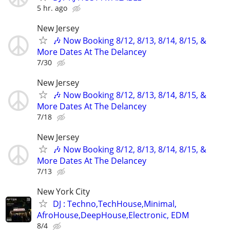
5 hr. ago
New Jersey
🎶 Now Booking 8/12, 8/13, 8/14, 8/15, &
More Dates At The Delancey
7/30
New Jersey
🎶 Now Booking 8/12, 8/13, 8/14, 8/15, &
More Dates At The Delancey
7/18
New Jersey
🎶 Now Booking 8/12, 8/13, 8/14, 8/15, &
More Dates At The Delancey
7/13
New York City
DJ : Techno,TechHouse,Minimal,
AfroHouse,DeepHouse,Electronic, EDM
8/4