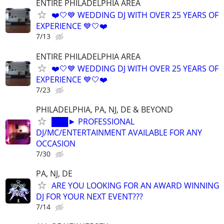
ENTIRE PHILADELPHIA AREA
❤️🤍💙 WEDDING DJ WITH OVER 25 YEARS OF
EXPERIENCE 💙🤍❤️
7/13
ENTIRE PHILADELPHIA AREA
❤️🤍💙 WEDDING DJ WITH OVER 25 YEARS OF
EXPERIENCE 💙🤍❤️
7/23
PHILADELPHIA, PA, NJ, DE & BEYOND
███► PROFESSIONAL
DJ/MC/ENTERTAINMENT AVAILABLE FOR ANY
OCCASION
7/30
PA, NJ, DE
ARE YOU LOOKING FOR AN AWARD WINNING
DJ FOR YOUR NEXT EVENT???
7/14