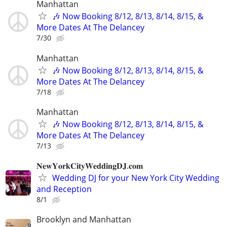
Manhattan
🎶 Now Booking 8/12, 8/13, 8/14, 8/15, &
More Dates At The Delancey
7/30
Manhattan
🎶 Now Booking 8/12, 8/13, 8/14, 8/15, &
More Dates At The Delancey
7/18
Manhattan
🎶 Now Booking 8/12, 8/13, 8/14, 8/15, &
More Dates At The Delancey
7/13
𝐍𝐞𝐰𝐘𝐨𝐫𝐤𝐂𝐢𝐭𝐲𝐖𝐞𝐝𝐝𝐢𝐧𝐠𝐃𝐉.𝐜𝐨𝐦
Wedding DJ for your New York City Wedding
and Reception
8/1
Brooklyn and Manhattan