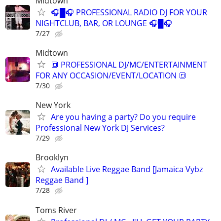
Midtown
🎧█🎧 PROFESSIONAL RADIO DJ FOR YOUR
NIGHTCLUB, BAR, OR LOUNGE 🎧█🎧
7/27
Midtown
🔳 PROFESSIONAL DJ/MC/ENTERTAINMENT
FOR ANY OCCASION/EVENT/LOCATION 🔳
7/30
New York
Are you having a party? Do you require
Professional New York DJ Services?
7/29
Brooklyn
Available Live Reggae Band [Jamaica Vybz
Reggae Band ]
7/28
Toms River