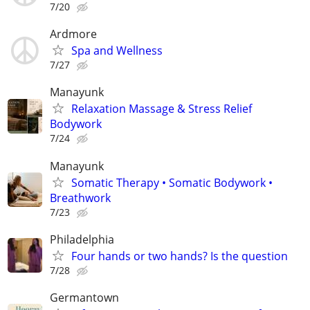
7/20
Ardmore
Spa and Wellness
7/27
Manayunk
Relaxation Massage & Stress Relief
Bodywork
7/24
Manayunk
Somatic Therapy • Somatic Bodywork •
Breathwork
7/23
Philadelphia
Four hands or two hands? Is the question
7/28
Germantown