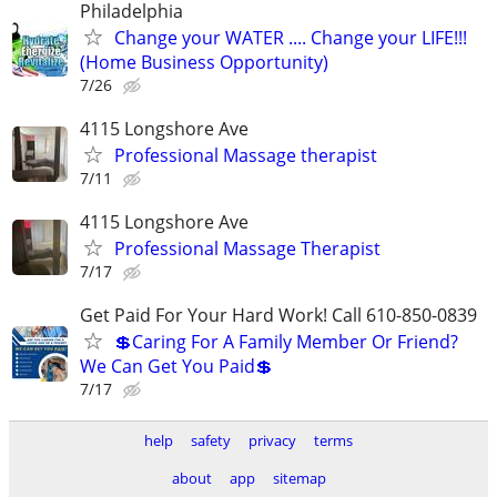
Philadelphia
Change your WATER .... Change your LIFE!!!
(Home Business Opportunity)
7/26
4115 Longshore Ave
Professional Massage therapist
7/11
4115 Longshore Ave
Professional Massage Therapist
7/17
Get Paid For Your Hard Work! Call 610-850-0839
💲Caring For A Family Member Or Friend?
We Can Get You Paid💲
7/17
help
safety
privacy
terms
about
app
sitemap