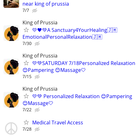
near king of prussia
7/7
King of Prussia
💛🖤💚A Sanctuary4YourHealing🇯🇲
EmotionalPersonalRelaxation🇯🇲
7/30
King of Prussia
💛💚SATURDAY 7/18Personalized Relaxation
😊Pampering 😊Massage🤍
7/15
King of Prussia
💛💚 Personalized Relaxation 😊Pampering
😊Massage🤍
7/22
Medical Travel Access
7/28