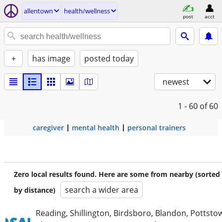
allentown
health/wellness
post
acct
+
has image
posted today
newest
1 - 60
of 60
caregiver
mental health
personal trainers
Zero local results found. Here are some from nearby (sorted
search a wider area
by distance)
Reading, Shillington, Birdsboro, Blandon, Pottst