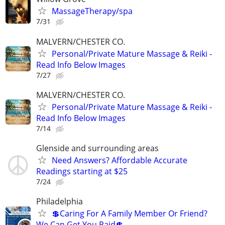
MassageTherapy/spa
7/31
MALVERN/CHESTER CO.
Personal/Private Mature Massage & Reiki -
Read Info Below Images
7/27
MALVERN/CHESTER CO.
Personal/Private Mature Massage & Reiki -
Read Info Below Images
7/14
Glenside and surrounding areas
Need Answers? Affordable Accurate
Readings starting at $25
7/24
Philadelphia
💲Caring For A Family Member Or Friend?
We Can Get You Paid💲