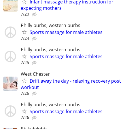
Infant massage therapy instruction for
expecting mothers
7/20
Philly burbs, western burbs
Sports massage for male athletes
7/24
Philly burbs, western burbs
Sports massage for male athletes
7/25
West Chester
Drift away the day - relaxing recovery post
workout
7/26
Philly burbs, western burbs
Sports massage for male athletes
7/26
Philadelphia