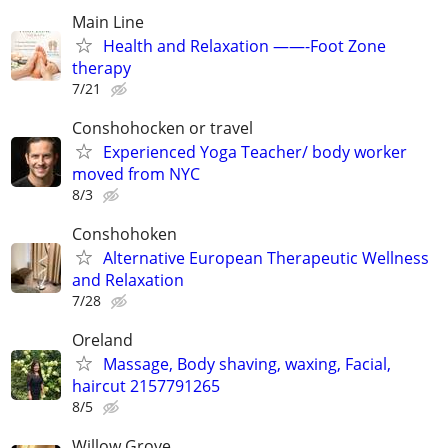
Main Line
Health and Relaxation ——-Foot Zone
therapy
7/21
Conshohocken or travel
Experienced Yoga Teacher/ body worker
moved from NYC
8/3
Conshohoken
Alternative European Therapeutic Wellness
and Relaxation
7/28
Oreland
Massage, Body shaving, waxing, Facial,
haircut 2157791265
8/5
Willow Grove