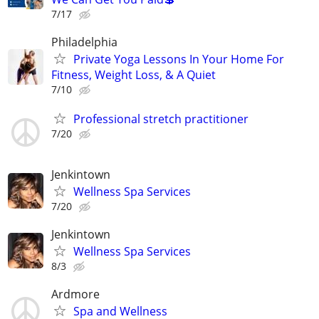
7/17
Philadelphia
Private Yoga Lessons In Your Home For
Fitness, Weight Loss, & A Quiet
7/10
Professional stretch practitioner
7/20
Jenkintown
Wellness Spa Services
7/20
Jenkintown
Wellness Spa Services
8/3
Ardmore
Spa and Wellness