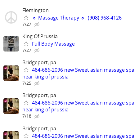
Flemington
🔹 Massage Therapy 🔹. (908) 968-4126
7/27
King Of Prussia
Full Body Massage
7/27
Bridgeport, pa
484-686-2096 new Sweet asian massage spa
near king of prussia
7/25
Bridgeport, pa
484-686-2096 new Sweet asian massage spa
near king of prussia
7/18
Bridgeport, pa
484-686-2096 new Sweet asian massage spa