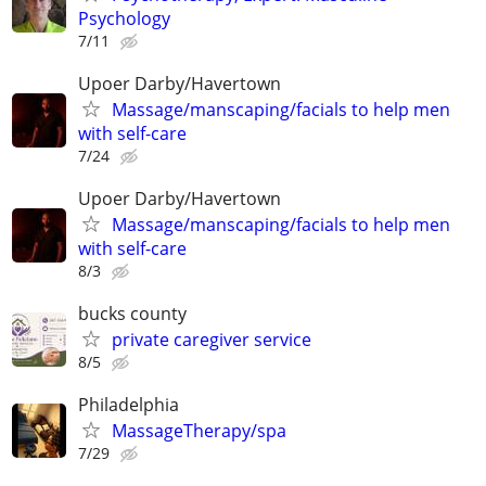
Psychology
7/11
Upoer Darby/Havertown
Massage/manscaping/facials to help men
with self-care
7/24
Upoer Darby/Havertown
Massage/manscaping/facials to help men
with self-care
8/3
bucks county
private caregiver service
8/5
Philadelphia
MassageTherapy/spa
7/29