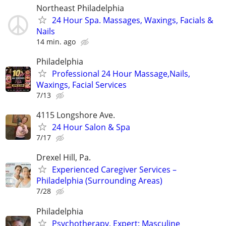
Northeast Philadelphia
24 Hour Spa. Massages, Waxings, Facials &
Nails
14 min. ago
Philadelphia
Professional 24 Hour Massage,Nails,
Waxings, Facial Services
7/13
4115 Longshore Ave.
24 Hour Salon & Spa
7/17
Drexel Hill, Pa.
Experienced Caregiver Services –
Philadelphia (Surrounding Areas)
7/28
Philadelphia
Psychotherapy, Expert: Masculine