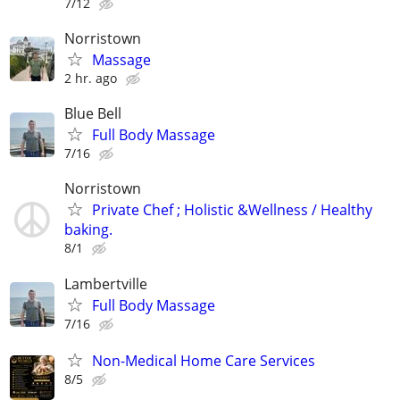
7/12
Norristown
Massage
2 hr. ago
Blue Bell
Full Body Massage
7/16
Norristown
Private Chef ; Holistic &Wellness / Healthy
baking.
8/1
Lambertville
Full Body Massage
7/16
Non-Medical Home Care Services
8/5