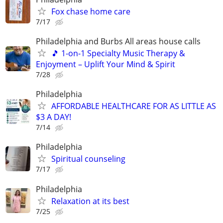
Fox chase home care
7/17
Philadelphia and Burbs All areas house calls
🎵 1-on-1 Specialty Music Therapy &
Enjoyment – Uplift Your Mind & Spirit
7/28
Philadelphia
AFFORDABLE HEALTHCARE FOR AS LITTLE AS
$3 A DAY!
7/14
Philadelphia
Spiritual counseling
7/17
Philadelphia
Relaxation at its best
7/25