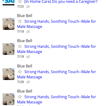
(In Home Care) Do you need a Caregiver?
7/25
Blue Bell
Strong Hands, Soothing Touch--Male for
Male Massage
7/18
Blue Bell
Strong Hands, Soothing Touch--Male for
Male Massage
7/18
Blue Bell
Strong Hands, Soothing Touch--Male for
Male Massage
7/28
Blue Bell
Strong Hands, Soothing Touch--Male for
Male Massage