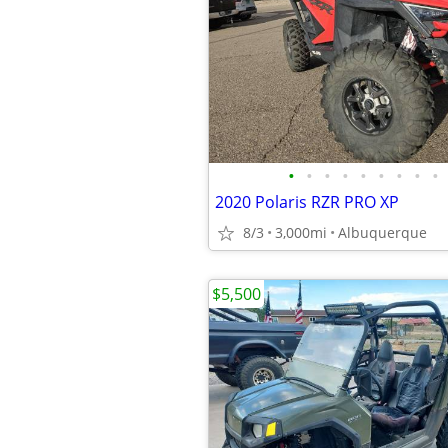
•
•
•
•
•
•
•
•
•
2020 Polaris RZR PRO XP
8/3
3,000mi
Albuquerque
$5,500