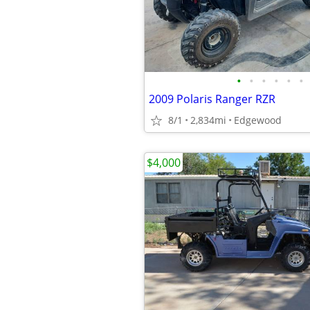
•
•
•
•
•
•
2009 Polaris Ranger RZR
8/1
2,834mi
Edgewood
$4,000