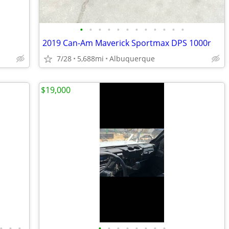
•
•
•
•
•
•
•
•
•
•
•
•
2019 Can-Am Maverick Sportmax DPS 1000r
7/28
5,688mi
Albuquerque
$19,000
•
•
•
•
•
•
•
•
•
•
•