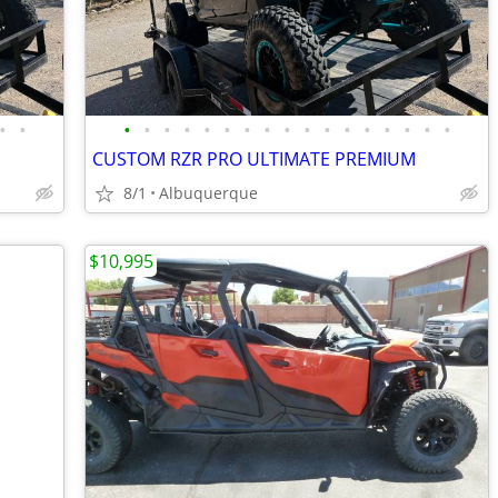
•
•
•
•
•
•
•
•
•
•
•
•
•
•
•
•
•
•
•
CUSTOM RZR PRO ULTIMATE PREMIUM
8/1
Albuquerque
$10,995