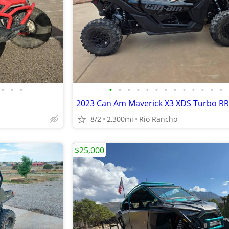
•
•
•
•
•
•
•
•
•
•
•
•
•
•
•
•
2023 Can Am Maverick X3 XDS Turbo RR
8/2
2,300mi
Rio Rancho
$25,000