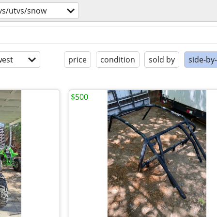
vs/utvs/snow
est
price
condition
sold by
side-by
$500