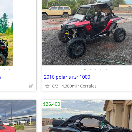
•
•
•
•
•
•
•
m
2016 polaris rzr 1000
8/3
4,300mi
Corrales
$26,400