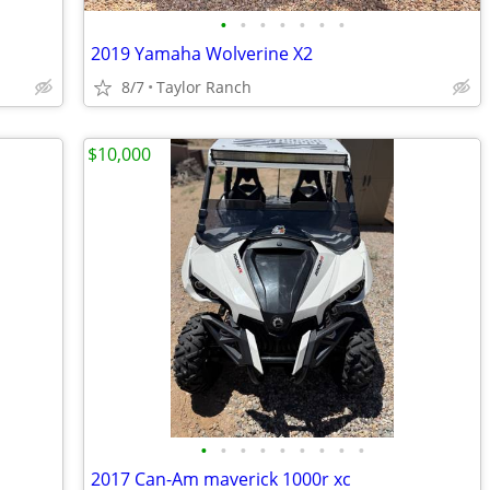
•
•
•
•
•
•
•
2019 Yamaha Wolverine X2
8/7
Taylor Ranch
$10,000
•
•
•
•
•
•
•
•
•
2017 Can-Am maverick 1000r xc