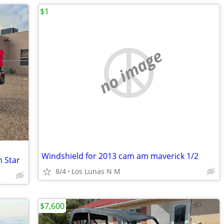
$1
no image
Windshield for 2013 cam am maverick 1/2
h Star
8/4
Los Lunas N M
$7,600