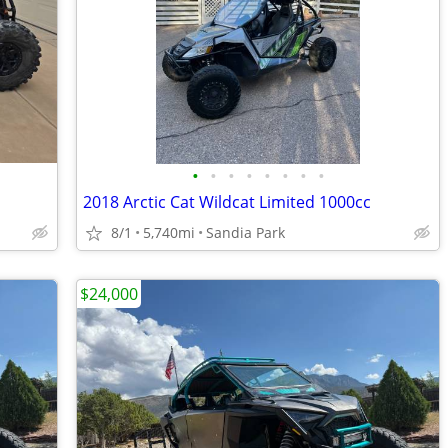
•
•
•
•
•
•
•
•
2018 Arctic Cat Wildcat Limited 1000cc
8/1
5,740mi
Sandia Park
$24,000