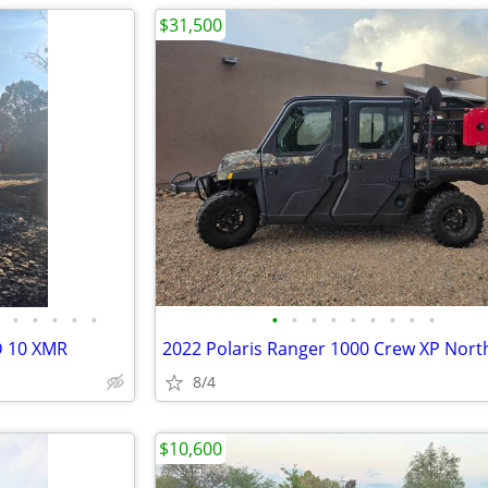
$31,500
•
•
•
•
•
•
•
•
•
•
•
•
•
•
D 10 XMR
2022 Polaris Ranger 1000 Crew XP Nort
8/4
$10,600