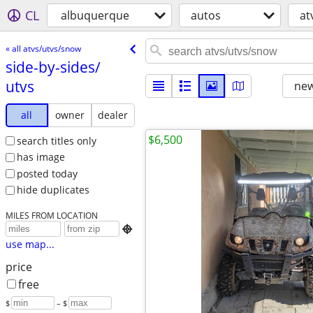
CL
albuquerque
autos
at
« all atvs/utvs/snow
side-by-sides/​
utvs
new
all
owner
dealer
$6,500
search titles only
has image
posted today
hide duplicates
MILES FROM LOCATION

use map...
price
free
$
– $