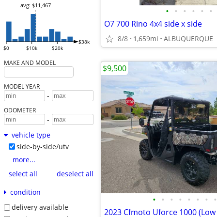
avg: $11,467
•
•
•
•
•
•
O7 700 Rino 4x4 side x side
8/8
1,659mi
ALBUQUERQUE
$38k
$0
$10k
$20k
MAKE AND MODEL
$9,500
MODEL YEAR
-
ODOMETER
-
vehicle type
side-by-side/utv
more...
select all
deselect all
condition
•
•
•
•
•
•
•
•
delivery available
2023 Cfmoto Uforce 1000 (Low 