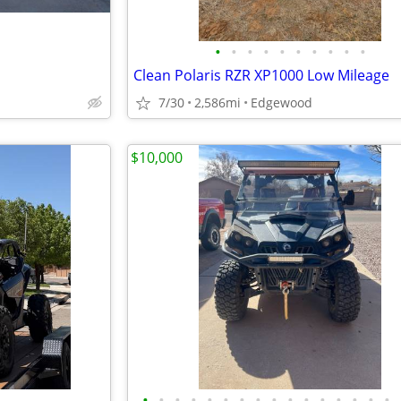
•
•
•
•
•
•
•
•
•
•
Clean Polaris RZR XP1000 Low Mileage
7/30
2,586mi
Edgewood
$10,000
•
•
•
•
•
•
•
•
•
•
•
•
•
•
•
•