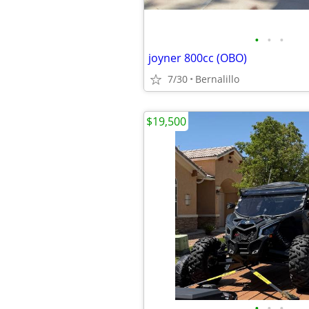
•
•
•
joyner 800cc (OBO)
7/30
Bernalillo
$19,500
•
•
•