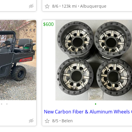
8/6
123k mi
Albuquerque
$600
•
•
•
8/5
Belen