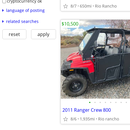
cryptocurrency ok
8/7
650mi
Rio Rancho
language of posting
related searches
$10,500
reset
apply
•
•
•
•
•
•
•
•
2011 Ranger Crew 800
8/6
1,935mi
Rio rancho