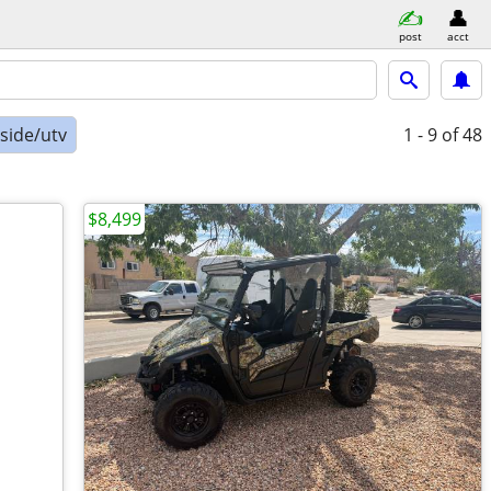
post
acct
-side/utv
1 - 9
of 48
$8,499