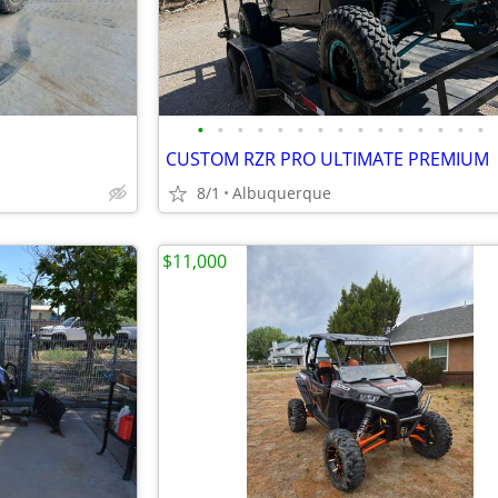
•
•
•
•
•
•
•
•
•
•
•
•
•
•
•
CUSTOM RZR PRO ULTIMATE PREMIUM
8/1
Albuquerque
$11,000