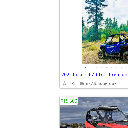
•
•
•
•
•
•
•
•
•
2022 Polaris RZR Trail Premiu
8/3
38mi
Albuquerque
$15,500