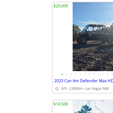
$20,000
•
•
•
•
•
•
•
•
•
•
•
•
2023 Can Am Defender Max H
8/5
2,900mi
Las Vegas NM
$10,500