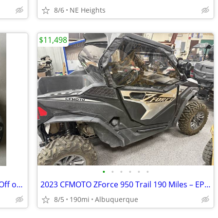
8/6
NE Heights
$11,498
•
•
•
•
•
•
New Carbon Fiber & Aluminum Wheels Off of a 2015 Polaris Rzr
2023 CFMOTO ZForce 950 Trail 190 Miles – EPS, Winch, Windshield, Har
8/5
190mi
Albuquerque