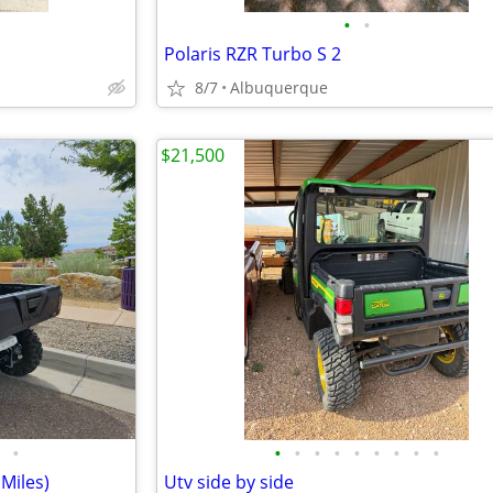
•
•
Polaris RZR Turbo S 2
8/7
Albuquerque
$21,500
•
•
•
•
•
•
•
•
•
•
Miles)
Utv side by side