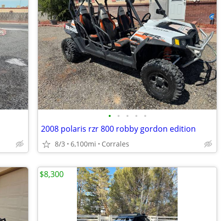
•
•
•
•
•
2008 polaris rzr 800 robby gordon edition
8/3
6,100mi
Corrales
$8,300