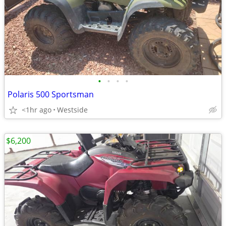
•
•
•
•
Polaris 500 Sportsman
<1hr ago
Westside
$6,200