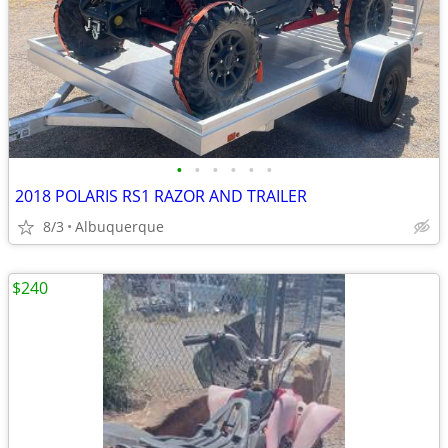
•
•
•
•
•
•
2018 POLARIS RS1 RAZOR AND TRAILER
8/3
Albuquerque
$240