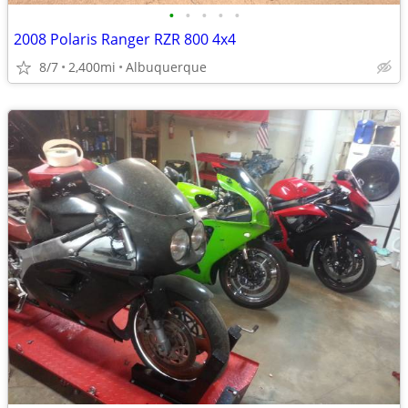
•
•
•
•
•
2008 Polaris Ranger RZR 800 4x4
8/7
2,400mi
Albuquerque