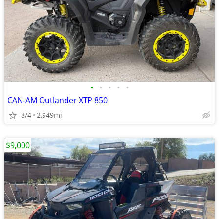
•
•
•
•
•
CAN-AM Outlander XTP 850
8/4
2,949mi
$9,000