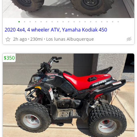
•
•
•
•
•
•
•
•
•
•
•
•
•
•
•
•
•
•
•
2020 4x4, 4 wheeler ATV, Yamaha Kodiak 450
2h ago
230mi
Los lunas Albuquerque
$350