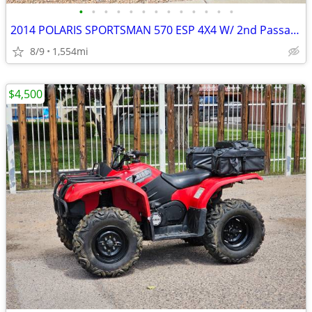
•
•
•
•
•
•
•
•
•
•
•
•
•
2014 POLARIS SPORTSMAN 570 ESP 4X4 W/ 2nd Passanger Seat
8/9
1,554mi
$4,500