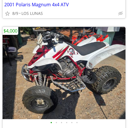
2001 Polaris Magnum 4x4 ATV
8/9
LOS LUNAS
$4,000
•
•
•
•
•
•