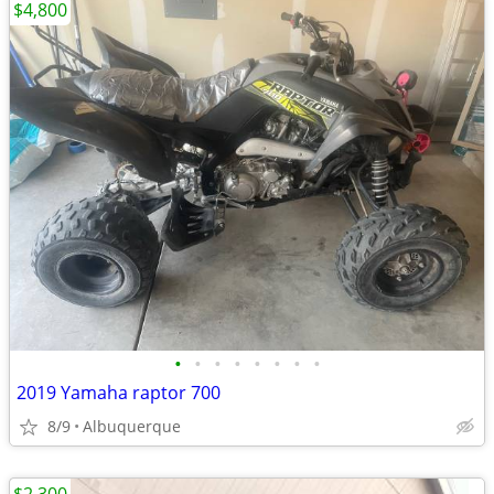
$4,800
•
•
•
•
•
•
•
•
2019 Yamaha raptor 700
8/9
Albuquerque