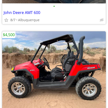
•
John Deere AMT 600
8/7
Albuquerque
$4,500