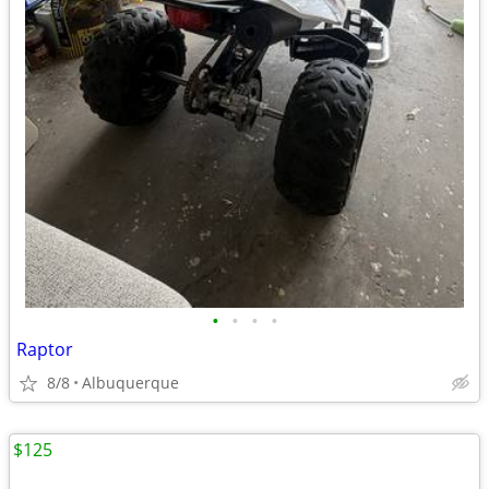
•
•
•
•
Raptor
8/8
Albuquerque
$125