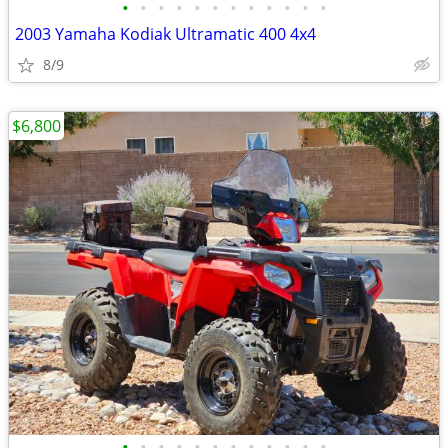
•
•
•
•
•
•
•
•
•
•
•
•
2003 Yamaha Kodiak Ultramatic 400 4x4
8/9
$6,800
•
•
•
•
•
•
•
•
•
•
•
•