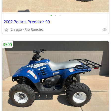
•
•
•
2002 Polaris Predator 90
2h ago
Rio Rancho
$500