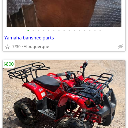
•
•
•
•
•
•
•
•
•
•
•
•
•
•
•
Yamaha banshee parts
7/30
Albuquerque
$800