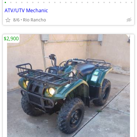
•
•
•
•
•
•
•
•
•
•
•
•
•
•
•
•
•
•
•
•
•
•
•
•
ATV/UTV Mechanic
8/6
Rio Rancho
$2,900