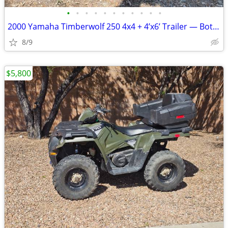
•
•
•
•
•
•
•
•
•
•
•
2000 Yamaha Timberwolf 250 4x4 + 4’x6’ Trailer — Both Titled
8/9
$5,800