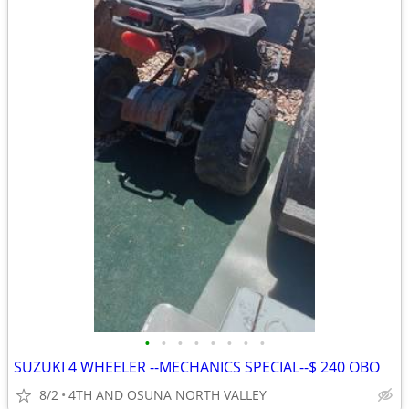
•
•
•
•
•
•
•
•
SUZUKI 4 WHEELER --MECHANICS SPECIAL--$ 240 OBO
8/2
4TH AND OSUNA NORTH VALLEY