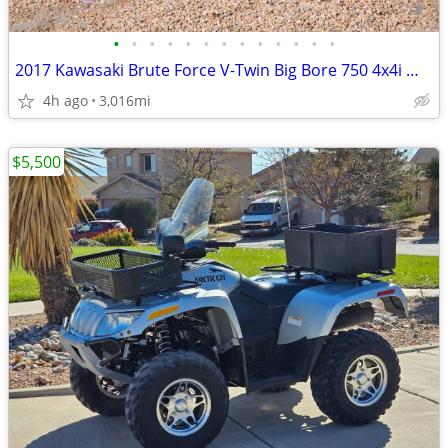
•
•
•
•
•
•
•
•
•
•
•
•
•
2017 Kawasaki Brute Force V-Twin Big Bore 750 4x4i W/ POWERSTEERING
4h ago
3,016mi
$5,500