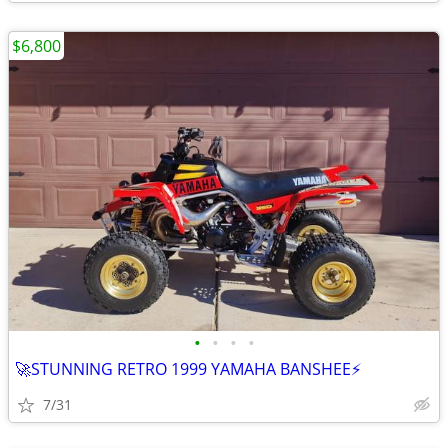
$6,800
•
•
•
•
🚀STUNNING RETRO 1999 YAMAHA BANSHEE⚡
7/31