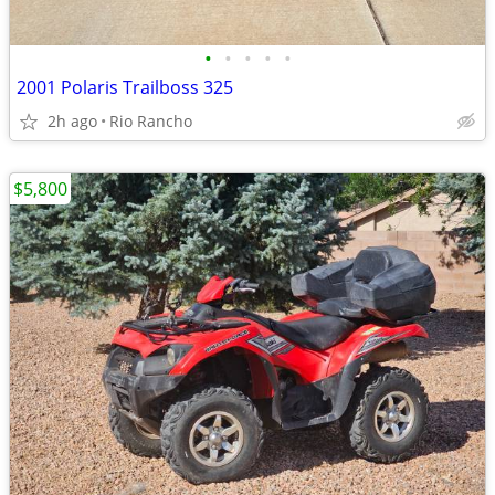
•
•
•
•
•
2001 Polaris Trailboss 325
2h ago
Rio Rancho
$5,800