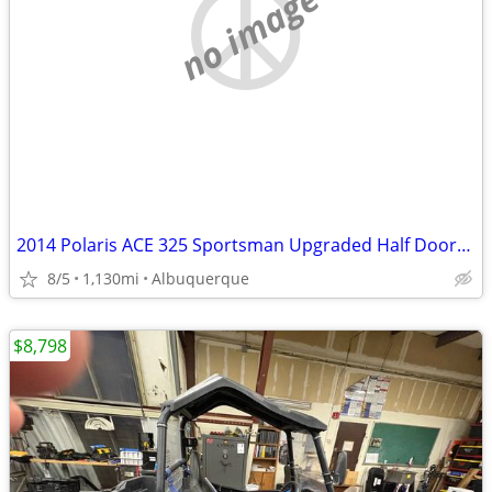
no image
2014 Polaris ACE 325 Sportsman Upgraded Half Doors & 4-Point Harness T
8/5
1,130mi
Albuquerque
$8,798