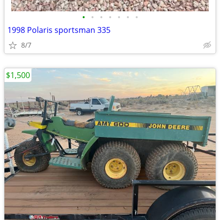
•
•
•
•
•
•
•
1998 Polaris sportsman 335
8/7
$1,500