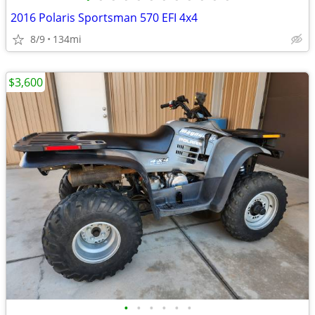
2016 Polaris Sportsman 570 EFI 4x4
8/9
134mi
$3,600
•
•
•
•
•
•