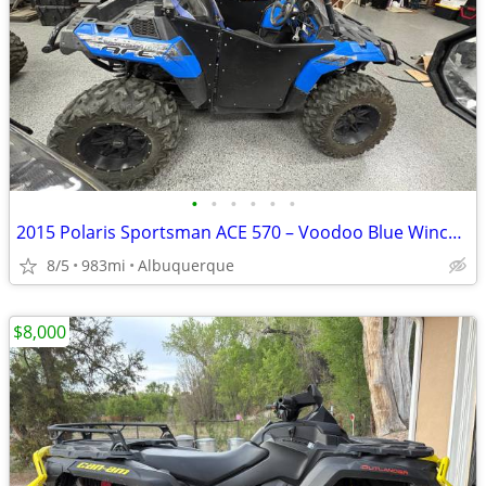
•
•
•
•
•
•
2015 Polaris Sportsman ACE 570 – Voodoo Blue Winch, Snow Plow & Upgrad
8/5
983mi
Albuquerque
$8,000