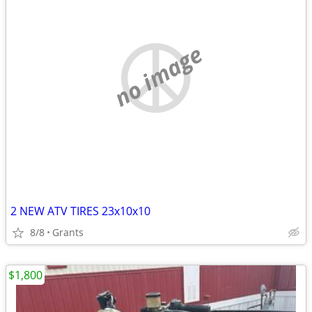
no image
2 NEW ATV TIRES 23x10x10
8/8
Grants
$1,800