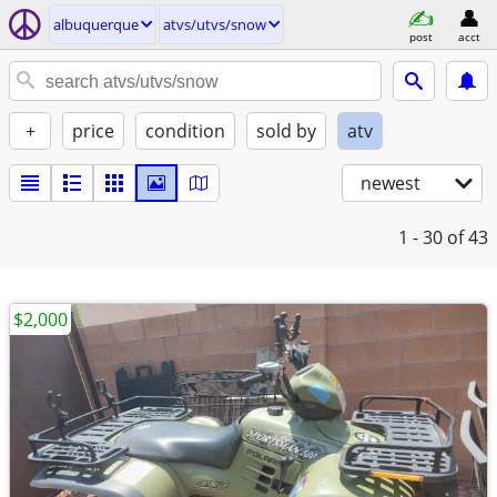
albuquerque
atvs/utvs/snow
post
acct
+
price
condition
sold by
atv
newest
1 - 30
of 43
$2,000