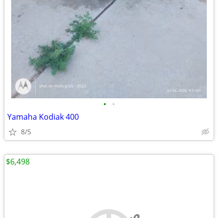
•
•
Yamaha Kodiak 400
8/5
$6,498