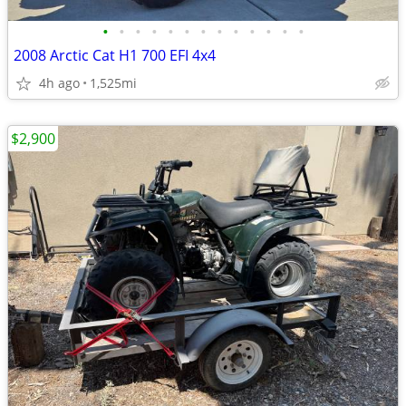
•
•
•
•
•
•
•
•
•
•
•
•
•
2008 Arctic Cat H1 700 EFI 4x4
4h ago
1,525mi
$2,900