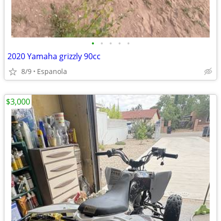
•
•
•
•
•
2020 Yamaha grizzly 90cc
8/9
Espanola
$3,000