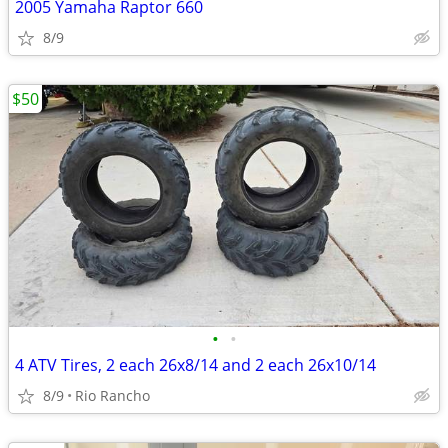
2005 Yamaha Raptor 660
8/9
$50
•
•
4 ATV Tires, 2 each 26x8/14 and 2 each 26x10/14
8/9
Rio Rancho