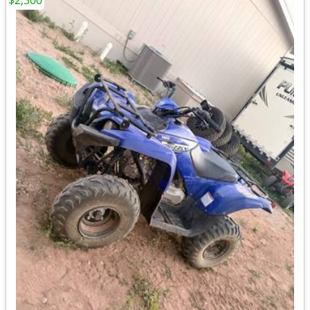
$2,300