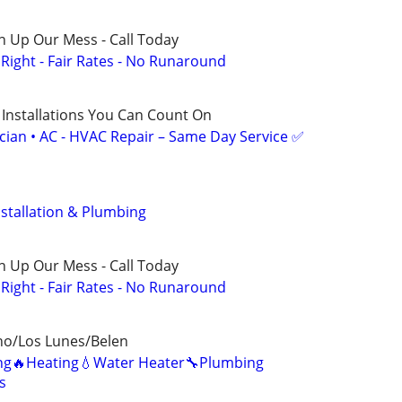
n Up Our Mess - Call Today
ight - Fair Rates - No Runaround
 Installations You Can Count On
ician • AC - HVAC Repair – Same Day Service ✅
stallation & Plumbing
n Up Our Mess - Call Today
ight - Fair Rates - No Runaround
ho/Los Lunes/Belen
ning🔥Heating💧Water Heater🔧Plumbing
s