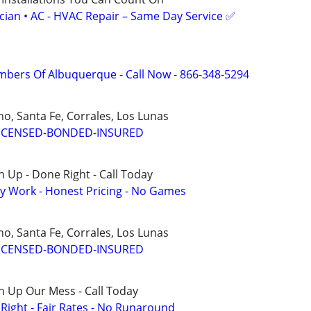
ician • AC - HVAC Repair – Same Day Service ✅
mbers Of Albuquerque - Call Now - 866-348-5294
o, Santa Fe, Corrales, Los Lunas
ICENSED-BONDED-INSURED
 Up - Done Right - Call Today
y Work - Honest Pricing - No Games
o, Santa Fe, Corrales, Los Lunas
ICENSED-BONDED-INSURED
n Up Our Mess - Call Today
ight - Fair Rates - No Runaround