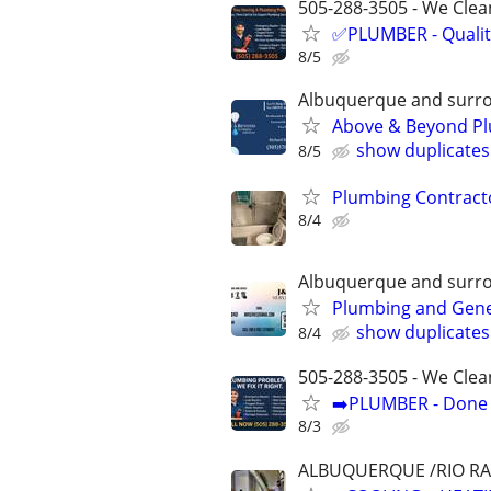
505-288-3505 - We Clean
✅PLUMBER - Qualit
8/5
Albuquerque and surr
Above & Beyond Pl
show duplicates
8/5
Plumbing Contract
8/4
Albuquerque and surr
Plumbing and Gen
show duplicates
8/4
505-288-3505 - We Clea
➡️PLUMBER - Done R
8/3
ALBUQUERQUE /RIO R