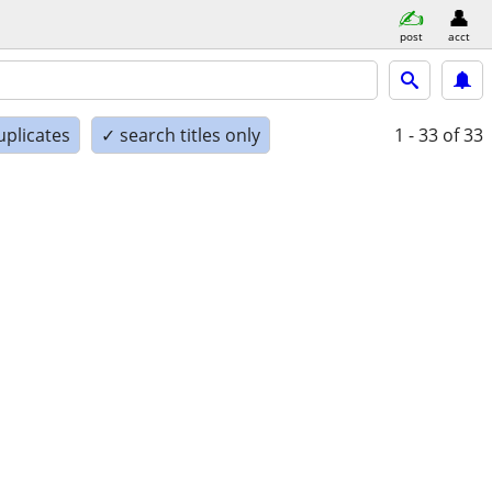
post
acct
uplicates
✓ search titles only
1 - 33
of 33