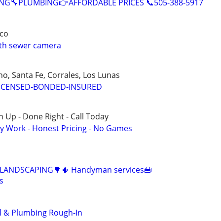
NG🔧PLUMBING👉AFFORDABLE PRICES 📞505-388-5917
co
ith sewer camera
o, Santa Fe, Corrales, Los Lunas
ICENSED-BONDED-INSURED
 Up - Done Right - Call Today
y Work - Honest Pricing - No Games
️ LANDSCAPING🌳🌵 Handyman services🧰
s
 & Plumbing Rough-In