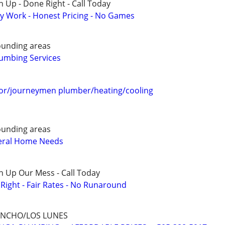
 Up - Done Right - Call Today
y Work - Honest Pricing - No Games
ounding areas
umbing Services
or/journeymen plumber/heating/cooling
ounding areas
eral Home Needs
n Up Our Mess - Call Today
ight - Fair Rates - No Runaround
ANCHO/LOS LUNES