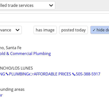
illed trade services
evance
has image
posted today
✓ hide d
o, Santa Fe
old & Commercial Plumbing
ANCHO/LOS LUNES
NG🔧PLUMBING👉AFFORDABLE PRICES 📞505-388-5917
ounding areas
er