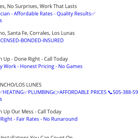
ces, No Surprises, Work That Lasts
ian - Affordable Rates - Quality Results✅
s
o, Santa Fe, Corrales, Los Lunas
ICENSED-BONDED-INSURED
 Up - Done Right - Call Today
y Work - Honest Pricing - No Games
ANCHO/LOS LUNES
EATING✅PLUMBING👉AFFORDABLE PRICES 📞505-388-59
s
n Up Our Mess - Call Today
ight - Fair Rates - No Runaround
 Installations You Can Count On