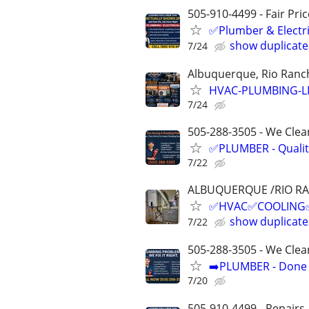
505-910-4499 - Fair Pri
✅Plumber & Electric
show duplicate
7/24
Albuquerque, Rio Ranch
HVAC-PLUMBING-L
7/24
505-288-3505 - We Clean
✅PLUMBER - Qualit
7/22
ALBUQUERQUE /RIO R
✅HVAC✅COOLING✅H
show duplicate
7/22
505-288-3505 - We Clea
➡️PLUMBER - Done R
7/20
505-910-4499 - Repairs,