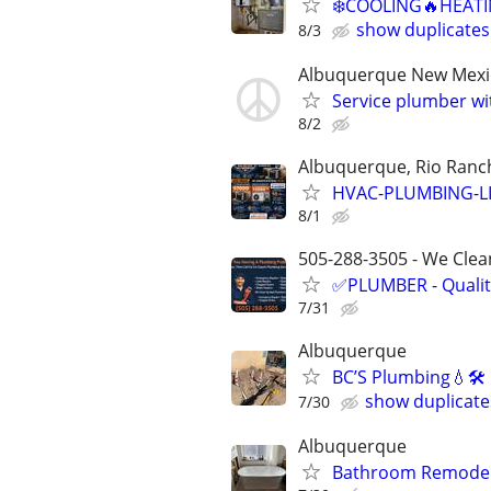
❄️COOLING🔥HEATI
show duplicates
8/3
Albuquerque New Mexi
Service plumber w
8/2
Albuquerque, Rio Ranch
HVAC-PLUMBING-L
8/1
505-288-3505 - We Clean
✅PLUMBER - Qualit
7/31
Albuquerque
BC’S Plumbing💧🛠
show duplicate
7/30
Albuquerque
Bathroom Remodel