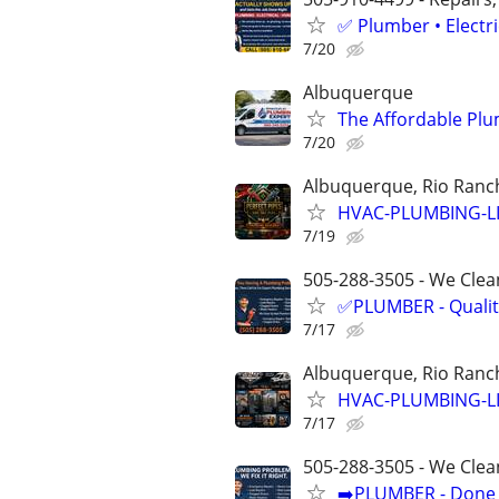
✅ Plumber • Electr
7/20
Albuquerque
The Affordable Plu
7/20
Albuquerque, Rio Ranch
HVAC-PLUMBING-L
7/19
505-288-3505 - We Clean
✅PLUMBER - Qualit
7/17
Albuquerque, Rio Ranch
HVAC-PLUMBING-L
7/17
505-288-3505 - We Clea
➡️PLUMBER - Done R