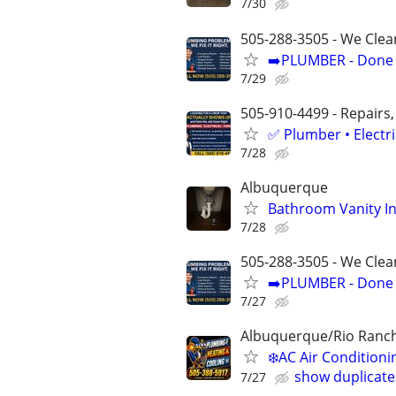
7/30
505-288-3505 - We Clea
➡️PLUMBER - Done R
7/29
505-910-4499 - Repairs,
✅ Plumber • Electr
7/28
Albuquerque
Bathroom Vanity In
7/28
505-288-3505 - We Clea
➡️PLUMBER - Done R
7/27
Albuquerque/Rio Ranc
❄️AC Air Conditio
show duplicate
7/27