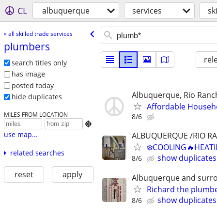
CL
albuquerque
services
sk
« all skilled trade services
plumbers
rel
search titles only
has image
posted today
Albuquerque, Rio Ranch
hide duplicates
Affordable Househ
MILES FROM LOCATION
8/6

use map...
ALBUQUERQUE /RIO R
❄️COOLING🔥HEATI
related searches
show duplicates
8/6
reset
apply
Albuquerque and surr
Richard the plumb
show duplicates
8/6