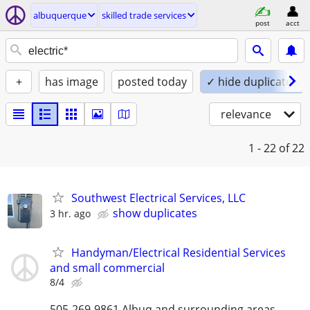
albuquerque
skilled trade services
post
acct
+
has image
posted today
✓ hide duplicates
relevance
1 - 22
of 22
Southwest Electrical Services, LLC
show duplicates
3 hr. ago
Handyman/Electrical Residential Services
and small commercial
8/4
505-269-9861 Albuq and surrounding areas