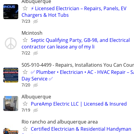
Albuquerque
⚡ Licensed Electrician – Repairs, Panels, EV
Chargers & Hot Tubs
7/23
Mcintosh
Septic Qualifying Party, GB-98, and Electrical
contractor can lease any of my li
7/22
505-910-4499 - Repairs, Installations You Can Cou
✅ Plumber • Electrician • AC - HVAC Repair – 
Day Service ✅
7/20
Albuquerque
PureAmp Electric LLC | Licensed & Insured
7/19
Rio rancho and albuquerque area
Certified Electrician & Residential Handyman