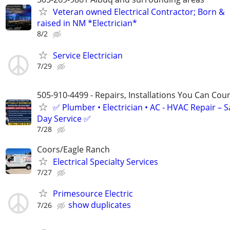
Veteran owned Electrical Contractor; Born &
raised in NM *Electrician*
8/2
Service Electrician
7/29
505-910-4499 - Repairs, Installations You Can Cou
✅ Plumber • Electrician • AC - HVAC Repair – 
Day Service ✅
7/28
Coors/Eagle Ranch
Electrical Specialty Services
7/27
Primesource Electric
show duplicates
7/26