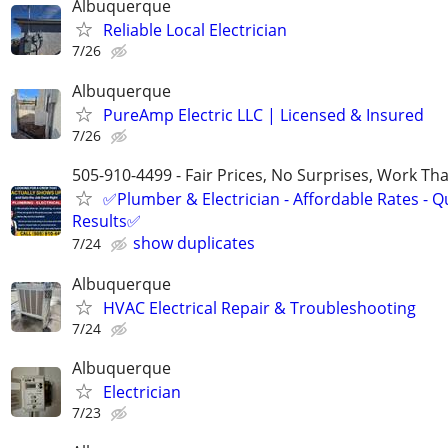
Albuquerque
Reliable Local Electrician
7/26
Albuquerque
PureAmp Electric LLC | Licensed & Insured
7/26
505-910-4499 - Fair Prices, No Surprises, Work Tha
✅Plumber & Electrician - Affordable Rates - Qu
Results✅
show duplicates
7/24
Albuquerque
HVAC Electrical Repair & Troubleshooting
7/24
Albuquerque
Electrician
7/23