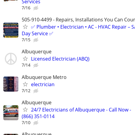
Services
7/16
505-910-4499 - Repairs, Installations You Can Cou
✅ Plumber • Electrician • AC - HVAC Repair – 
Day Service ✅
7/15
Albuquerque
Licensed Electrician (ABQ)
7/14
Albuquerque Metro
electrician
7/12
Albuquerque
24/7 Electricians of Albuquerque - Call Now -
(866) 351-0114
7/10
Albuquerque