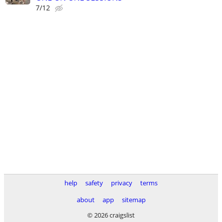
7/12
help
safety
privacy
terms
about
app
sitemap
© 2026 craigslist