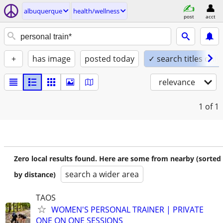
albuquerque
health/wellness
post
acct
+
has image
posted today
✓ search titles only
relevance
1
of 1
Zero local results found. Here are some from nearby (sorted
search a wider area
by distance)
TAOS
WOMEN'S PERSONAL TRAINER | PRIVATE
ONE ON ONE SESSIONS