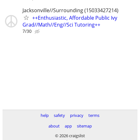
Jacksonville//Surrounding (15033427214)
++Enthusiastic, Affordable Public Ivy
Grad//Math//Eng//Sci Tutoring++
7/30
help
safety
privacy
terms
about
app
sitemap
© 2026 craigslist