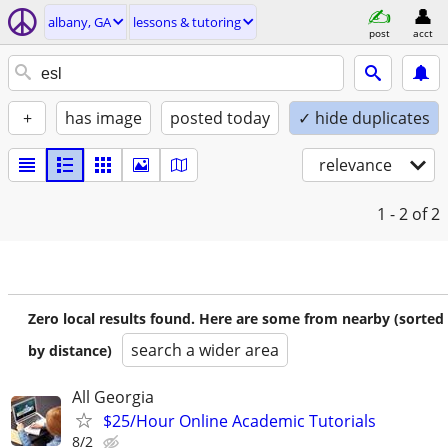
albany, GA
lessons & tutoring
post
acct
+
has image
posted today
✓ hide duplicates
relevance
1 - 2
of 2
Zero local results found. Here are some from nearby (sorted
search a wider area
by distance)
All Georgia
$25/Hour Online Academic Tutorials
8/2