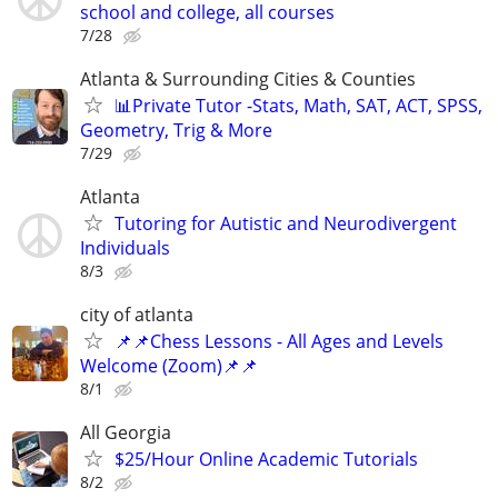
school and college, all courses
7/28
Atlanta & Surrounding Cities & Counties
📊Private Tutor -Stats, Math, SAT, ACT, SPSS,
Geometry, Trig & More
7/29
Atlanta
Tutoring for Autistic and Neurodivergent
Individuals
8/3
city of atlanta
📌📌Chess Lessons - All Ages and Levels
Welcome (Zoom)📌📌
8/1
All Georgia
$25/Hour Online Academic Tutorials
8/2