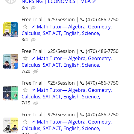
NURSING | ECONOMICS | MBA ✅
8/5
Free Trial | $25/Session | 📞 (470) 486-7750
📌 Math Tutor— Algebra, Geometry,
Calculus, SAT ACT, English, Science,
8/4
Free Trial | $25/Session | 📞 (470) 486-7750
📌 Math Tutor— Algebra, Geometry,
Calculus, SAT ACT, English, Science,
7/20
Free Trial | $25/Session | 📞 (470) 486-7750
📌 Math Tutor— Algebra, Geometry,
Calculus, SAT ACT, English, Science,
7/15
Free Trial | $25/Session | 📞 (470) 486-7750
📌 Math Tutor— Algebra, Geometry,
Calculus, SAT ACT, English, Science,