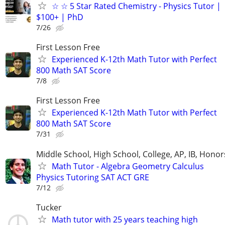
☆ ☆ 5 Star Rated Chemistry - Physics Tutor |
$100+ | PhD
7/26
First Lesson Free
Experienced K-12th Math Tutor with Perfect
800 Math SAT Score
7/8
First Lesson Free
Experienced K-12th Math Tutor with Perfect
800 Math SAT Score
7/31
Middle School, High School, College, AP, IB, Honor
Math Tutor - Algebra Geometry Calculus
Physics Tutoring SAT ACT GRE
7/12
Tucker
Math tutor with 25 years teaching high