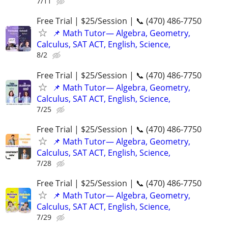
7/11
Free Trial | $25/Session | 📞 (470) 486-7750
📌 Math Tutor— Algebra, Geometry,
Calculus, SAT ACT, English, Science,
8/2
Free Trial | $25/Session | 📞 (470) 486-7750
📌 Math Tutor— Algebra, Geometry,
Calculus, SAT ACT, English, Science,
7/25
Free Trial | $25/Session | 📞 (470) 486-7750
📌 Math Tutor— Algebra, Geometry,
Calculus, SAT ACT, English, Science,
7/28
Free Trial | $25/Session | 📞 (470) 486-7750
📌 Math Tutor— Algebra, Geometry,
Calculus, SAT ACT, English, Science,
7/29