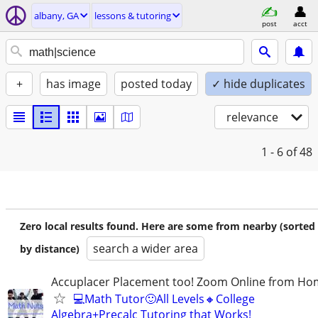
albany, GA
lessons & tutoring
post
acct
+
has image
posted today
✓ hide duplicates
relevance
1 - 6
of 48
Zero local results found. Here are some from nearby (sorted
search a wider area
by distance)
Accuplacer Placement too! Zoom Online from H
💻Math Tutor🙂All Levels🔸College
Algebra+Precalc Tutoring that Works!