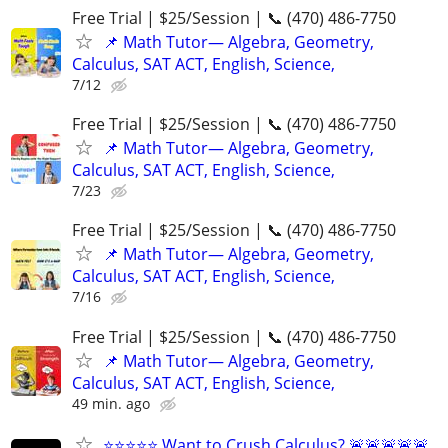
Free Trial | $25/Session | 📞 (470) 486-7750
📌 Math Tutor— Algebra, Geometry,
Calculus, SAT ACT, English, Science,
7/12
Free Trial | $25/Session | 📞 (470) 486-7750
📌 Math Tutor— Algebra, Geometry,
Calculus, SAT ACT, English, Science,
7/23
Free Trial | $25/Session | 📞 (470) 486-7750
📌 Math Tutor— Algebra, Geometry,
Calculus, SAT ACT, English, Science,
7/16
Free Trial | $25/Session | 📞 (470) 486-7750
📌 Math Tutor— Algebra, Geometry,
Calculus, SAT ACT, English, Science,
49 min. ago
⭐⭐⭐⭐⭐ Want to Crush Calculus? 🚨🚨🚨🚨🚨