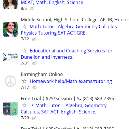
MCAT, Math, English, Science
8/5
Middle School, High School, College, AP, IB, Honor
Math Tutor - Algebra Geometry Calculus
Physics Tutoring SAT ACT GRE
7/12
Educational and Coaching Services for
Dunellon and Inverness.
7/31
Birmingham Online
Homework help/Math exams/tutoring
7/17
Free Trial | $25/Session | 📞 (813) 683-7395
📌 Math Tutor— Algebra, Geometry,
Calculus, SAT ACT, English, Science,
7/29