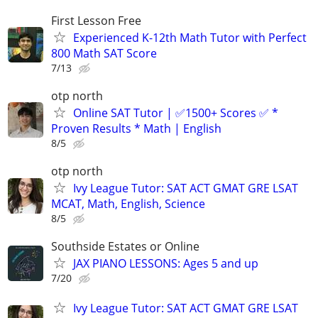
First Lesson Free
Experienced K-12th Math Tutor with Perfect
800 Math SAT Score
7/13
otp north
Online SAT Tutor | ✅1500+ Scores ✅ *
Proven Results * Math | English
8/5
otp north
Ivy League Tutor: SAT ACT GMAT GRE LSAT
MCAT, Math, English, Science
8/5
Southside Estates or Online
JAX PIANO LESSONS: Ages 5 and up
7/20
Ivy League Tutor: SAT ACT GMAT GRE LSAT