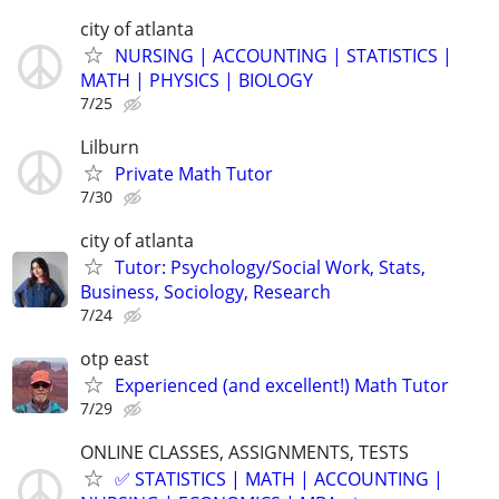
city of atlanta
NURSING | ACCOUNTING | STATISTICS |
MATH | PHYSICS | BIOLOGY
7/25
Lilburn
Private Math Tutor
7/30
city of atlanta
Tutor: Psychology/Social Work, Stats,
Business, Sociology, Research
7/24
otp east
Experienced (and excellent!) Math Tutor
7/29
ONLINE CLASSES, ASSIGNMENTS, TESTS
✅ STATISTICS | MATH | ACCOUNTING |