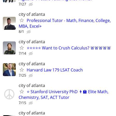
7/27
city of atlanta
Professional Tutor - Math, Finance, College,
MBA, Excel+
8/1
city of atlanta
⭐⭐⭐⭐⭐ Want to Crush Calculus? 🚨🚨🚨🚨🚨
7/14
city of atlanta
Harvard Law 179 LSAT Coach
7/25
city of atlanta
⭐ Stanford University PhD 👨‍🏫 Elite Math,
Chemistry, SAT, ACT Tutor
7/15
city of atlanta