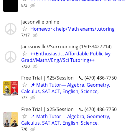
8/3
Jacsonville online
Homework help/Math exams/tutoring
7/17
Jacksonville//Surrounding (15033427214)
++Enthusiastic, Affordable Public Ivy
Grad//Math//Eng//Sci Tutoring++
7/30
Free Trial | $25/Session | 📞 (470) 486-7750
📌 Math Tutor— Algebra, Geometry,
Calculus, SAT ACT, English, Science,
7/7
Free Trial | $25/Session | 📞 (470) 486-7750
📌 Math Tutor— Algebra, Geometry,
Calculus, SAT ACT, English, Science,
7/8