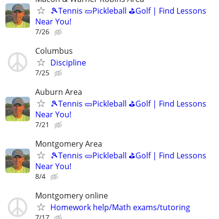
🎾Tennis 🥒Pickleball ⛳Golf | Find Lessons
Near You!
7/26
Columbus
Discipline
7/25
Auburn Area
🎾Tennis 🥒Pickleball ⛳Golf | Find Lessons
Near You!
7/21
Montgomery Area
🎾Tennis 🥒Pickleball ⛳Golf | Find Lessons
Near You!
8/4
Montgomery online
Homework help/Math exams/tutoring
7/17