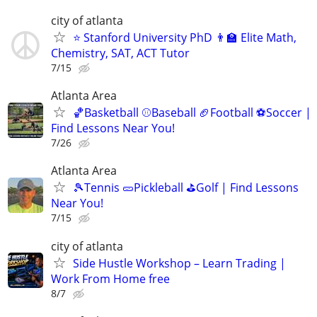
city of atlanta
⭐ Stanford University PhD 👨‍🏫 Elite Math,
Chemistry, SAT, ACT Tutor
7/15
Atlanta Area
🏀Basketball ⚾Baseball 🏈Football ⚽Soccer |
Find Lessons Near You!
7/26
Atlanta Area
🎾Tennis 🥒Pickleball ⛳Golf | Find Lessons
Near You!
7/15
city of atlanta
Side Hustle Workshop – Learn Trading |
Work From Home free
8/7