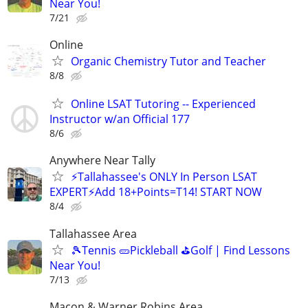
Near You!
7/21
Online
Organic Chemistry Tutor and Teacher
8/8
Online LSAT Tutoring -- Experienced
Instructor w/an Official 177
8/6
Anywhere Near Tally
⚡Tallahassee's ONLY In Person LSAT
EXPERT⚡Add 18+Points=T14! START NOW
8/4
Tallahassee Area
🎾Tennis 🥒Pickleball ⛳Golf | Find Lessons
Near You!
7/13
Macon & Warner Robins Area