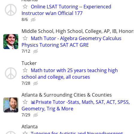
Online LSAT Tutoring -- Experienced
Instructor w/an Official 177
8/6
Middle School, High School, College, AP, IB, Honor
Math Tutor - Algebra Geometry Calculus
Physics Tutoring SAT ACT GRE
7/12
Tucker
Math tutor with 25 years teaching high
school and college, all courses
7/28
Atlanta & Surrounding Cities & Counties
📊Private Tutor -Stats, Math, SAT, ACT, SPSS,
Geometry, Trig & More
7/29
Atlanta
Tutoring for Autistic and Neurodivergent