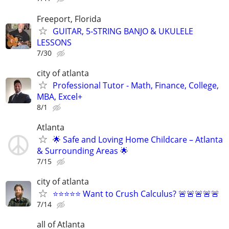
Freeport, Florida
GUITAR, 5-STRING BANJO & UKULELE
LESSONS
7/30
city of atlanta
Professional Tutor - Math, Finance, College,
MBA, Excel+
8/1
Atlanta
🌟 Safe and Loving Home Childcare – Atlanta
& Surrounding Areas 🌟
7/15
city of atlanta
⭐⭐⭐⭐⭐ Want to Crush Calculus? 🚨🚨🚨🚨🚨
7/14
all of Atlanta