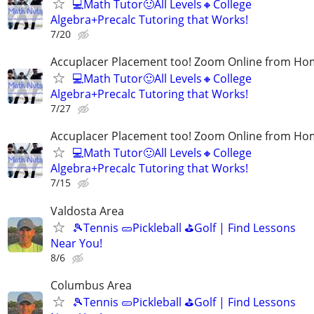
💻Math Tutor🙂All Levels🔸College
Algebra+Precalc Tutoring that Works!
7/20
Accuplacer Placement too! Zoom Online from H
💻Math Tutor🙂All Levels🔸College
Algebra+Precalc Tutoring that Works!
7/27
Accuplacer Placement too! Zoom Online from H
💻Math Tutor🙂All Levels🔸College
Algebra+Precalc Tutoring that Works!
7/15
Valdosta Area
🎾Tennis 🥒Pickleball ⛳Golf | Find Lessons
Near You!
8/6
Columbus Area
🎾Tennis 🥒Pickleball ⛳Golf | Find Lessons