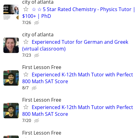
city of atlanta
☆ ☆ 5 Star Rated Chemistry - Physics Tutor |
$100+ | PhD
7/26
city of atlanta
Experienced Tutor for German and Greek
(virtual classroom)
7/23
First Lesson Free
Experienced K-12th Math Tutor with Perfect
800 Math SAT Score
8/7
First Lesson Free
Experienced K-12th Math Tutor with Perfect
800 Math SAT Score
7/20
First Lesson Free