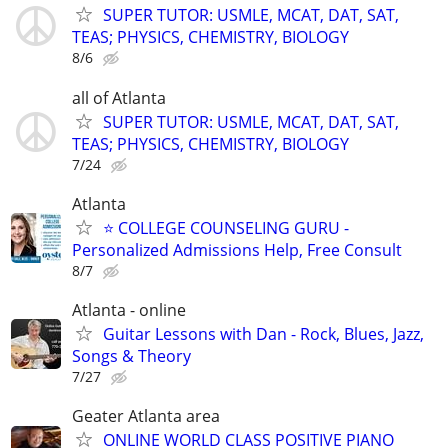
SUPER TUTOR: USMLE, MCAT, DAT, SAT,
TEAS; PHYSICS, CHEMISTRY, BIOLOGY
8/6
all of Atlanta
SUPER TUTOR: USMLE, MCAT, DAT, SAT,
TEAS; PHYSICS, CHEMISTRY, BIOLOGY
7/24
Atlanta
⭐ COLLEGE COUNSELING GURU -
Personalized Admissions Help, Free Consult
8/7
Atlanta - online
Guitar Lessons with Dan - Rock, Blues, Jazz,
Songs & Theory
7/27
Geater Atlanta area
ONLINE WORLD CLASS POSITIVE PIANO