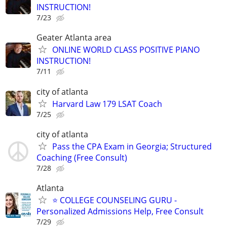
INSTRUCTION!
7/23
Geater Atlanta area
ONLINE WORLD CLASS POSITIVE PIANO
INSTRUCTION!
7/11
city of atlanta
Harvard Law 179 LSAT Coach
7/25
city of atlanta
Pass the CPA Exam in Georgia; Structured
Coaching (Free Consult)
7/28
Atlanta
⭐ COLLEGE COUNSELING GURU -
Personalized Admissions Help, Free Consult
7/29