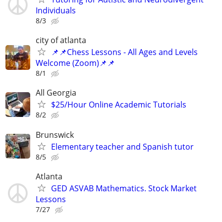
Individuals
8/3
city of atlanta
📌📌Chess Lessons - All Ages and Levels
Welcome (Zoom)📌📌
8/1
All Georgia
$25/Hour Online Academic Tutorials
8/2
Brunswick
Elementary teacher and Spanish tutor
8/5
Atlanta
GED ASVAB Mathematics. Stock Market
Lessons
7/27