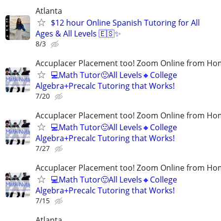
Atlanta
$12 hour Online Spanish Tutoring for All
Ages & All Levels 🇪🇸✨
8/3
Accuplacer Placement too! Zoom Online from H
💻Math Tutor🙂All Levels🔸College
Algebra+Precalc Tutoring that Works!
7/20
Accuplacer Placement too! Zoom Online from H
💻Math Tutor🙂All Levels🔸College
Algebra+Precalc Tutoring that Works!
7/27
Accuplacer Placement too! Zoom Online from H
💻Math Tutor🙂All Levels🔸College
Algebra+Precalc Tutoring that Works!
7/15
Atlanta