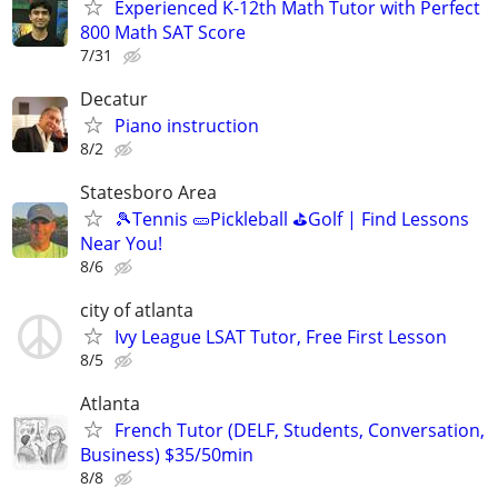
Experienced K-12th Math Tutor with Perfect
800 Math SAT Score
7/31
Decatur
Piano instruction
8/2
Statesboro Area
🎾Tennis 🥒Pickleball ⛳Golf | Find Lessons
Near You!
8/6
city of atlanta
Ivy League LSAT Tutor, Free First Lesson
8/5
Atlanta
French Tutor (DELF, Students, Conversation,
Business) $35/50min
8/8