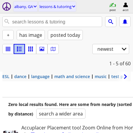
albany, GA
lessons & tutoring
post
acct
+
has image
posted today
newest
1 - 5
of 60
ESL
dance
language
math and science
music
test prep
Zero local results found. Here are some from nearby (sorted
search a wider area
by distance)
Accuplacer Placement too! Zoom Online from H