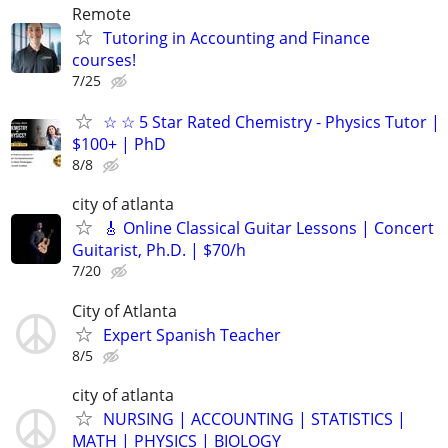
Remote
Tutoring in Accounting and Finance
courses!
7/25
☆ ☆ 5 Star Rated Chemistry - Physics Tutor |
$100+ | PhD
8/8
city of atlanta
🎸 Online Classical Guitar Lessons | Concert
Guitarist, Ph.D. | $70/h
7/20
City of Atlanta
Expert Spanish Teacher
8/5
city of atlanta
NURSING | ACCOUNTING | STATISTICS |
MATH | PHYSICS | BIOLOGY