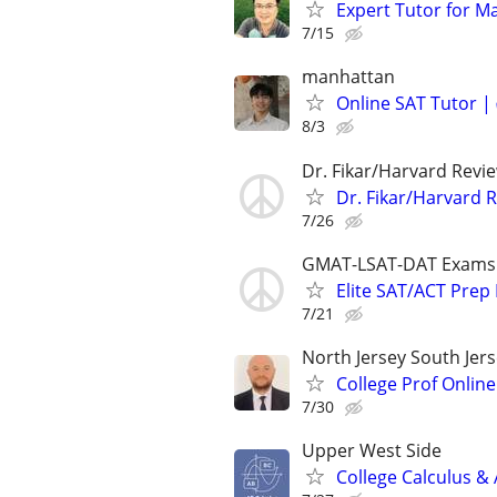
Expert Tutor for M
7/15
manhattan
Online SAT Tutor |
8/3
Dr. Fikar/Harvard Revi
Dr. Fikar/Harvard 
7/26
GMAT-LSAT-DAT Exams
Elite SAT/ACT Prep 
7/21
North Jersey South Jerse
College Prof Online
7/30
Upper West Side
College Calculus &