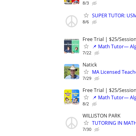
8/3
SUPER TUTOR: USM
8/6
Free Trial | $25/Sessio
📌 Math Tutor— Alg
7/22
Natick
MA Licensed Teache
7/29
Free Trial | $25/Sessio
📌 Math Tutor— Alg
8/2
WILLISTON PARK
TUTORING IN MATH
7/30