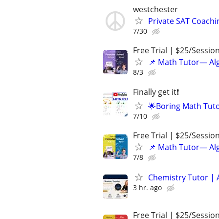
westchester
Private SAT Coachi
7/30
Free Trial | $25/Sessio
📌 Math Tutor— Alg
8/3
Finally get it❗
🌟Boring Math Tuto
7/10
Free Trial | $25/Sessio
📌 Math Tutor— Alg
7/8
Chemistry Tutor | 
3 hr. ago
Free Trial | $25/Sessio