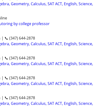
ebra, Geometry, Calculus, SAT ACT, English, Science,
line
utoring by college professor
n | 📞 (347) 644-2878
ebra, Geometry, Calculus, SAT ACT, English, Science,
n | 📞 (347) 644-2878
ebra, Geometry, Calculus, SAT ACT, English, Science,
n | 📞 (347) 644-2878
ebra, Geometry, Calculus, SAT ACT, English, Science,
n | 📞 (347) 644-2878
ebra, Geometry, Calculus, SAT ACT, English, Science,