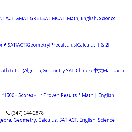
SAT ACT GMAT GRE LSAT MCAT, Math, English, Science
r🌟SAT❕ACT❕Geometry❕Precalculus❕Calculus 1 & 2❕
ve math tutor (Algebra,Geometry,SAT)Chinese中文Mandarin
 ✅1500+ Scores ✅ * Proven Results * Math | English
n | 📞 (347) 644-2878
ebra, Geometry, Calculus, SAT ACT, English, Science,