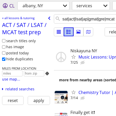
CL
albany, NY
services
« all lessons & tutoring
ACT /​ SAT /​ LSAT /​
MCAT test prep
rel
search titles only
has image
Niskayuna NY
posted today
Music Lessons: Upri
hide duplicates
7/25
MILES FROM LOCATION

use map...
more from nearby areas (sorted
related searches
Chemistry Tutor | 
7/14
reset
apply
Finally get it❗