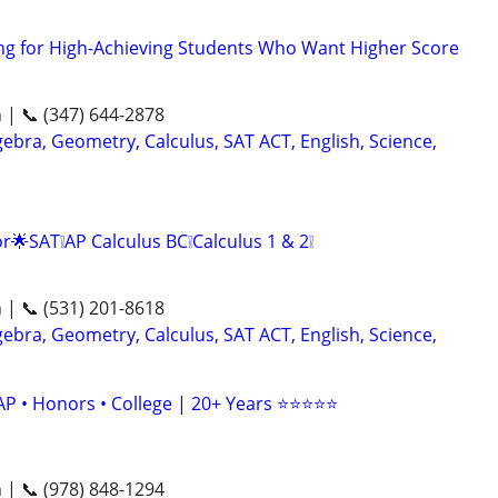
ng for High-Achieving Students Who Want Higher Score
n | 📞 (347) 644-2878
ebra, Geometry, Calculus, SAT ACT, English, Science,
r🌟SAT❕AP Calculus BC❕Calculus 1 & 2❕
n | 📞 (531) 201-8618
ebra, Geometry, Calculus, SAT ACT, English, Science,
AP • Honors • College | 20+ Years ⭐⭐⭐⭐⭐
n | 📞 (978) 848-1294