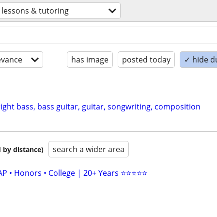
lessons & tutoring
evance
has image
posted today
✓ hide d
ght bass, bass guitar, guitar, songwriting, composition
search a wider area
 by distance)
AP • Honors • College | 20+ Years ⭐⭐⭐⭐⭐