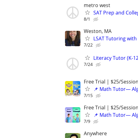
metro west
SAT Prep and Colle
8/1
Weston, MA
LSAT Tutoring with
7/22
Literacy Tutor (K-1
7/24
Free Trial | $25/Sessio
📌 Math Tutor— Alg
7/15
Free Trial | $25/Sessio
📌 Math Tutor— Alg
7/9
Anywhere