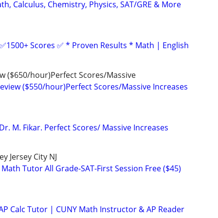
ath, Calculus, Chemistry, Physics, SAT/GRE & More
 ✅1500+ Scores ✅ * Proven Results * Math | English
ew ($650/hour)Perfect Scores/Massive
Review ($550/hour)Perfect Scores/Massive Increases
Dr. M. Fikar. Perfect Scores/ Massive Increases
y Jersey City NJ
 Math Tutor All Grade-SAT-First Session Free ($45)
 AP Calc Tutor | CUNY Math Instructor & AP Reader