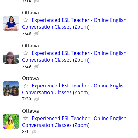
7/14
Ottawa
Experienced ESL Teacher - Online English
Conversation Classes (Zoom)
7/28
Ottawa
Experienced ESL Teacher - Online English
Conversation Classes (Zoom)
7/29
Ottawa
Experienced ESL Teacher - Online English
Conversation Classes (Zoom)
7/30
Ottawa
Experienced ESL Teacher - Online English
Conversation Classes (Zoom)
8/1