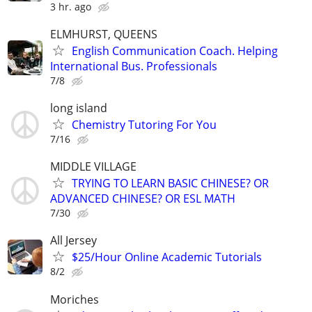
3 hr. ago
ELMHURST, QUEENS
English Communication Coach. Helping
International Bus. Professionals
7/8
long island
Chemistry Tutoring For You
7/16
MIDDLE VILLAGE
TRYING TO LEARN BASIC CHINESE? OR
ADVANCED CHINESE? OR ESL MATH
7/30
All Jersey
$25/Hour Online Academic Tutorials
8/2
Moriches