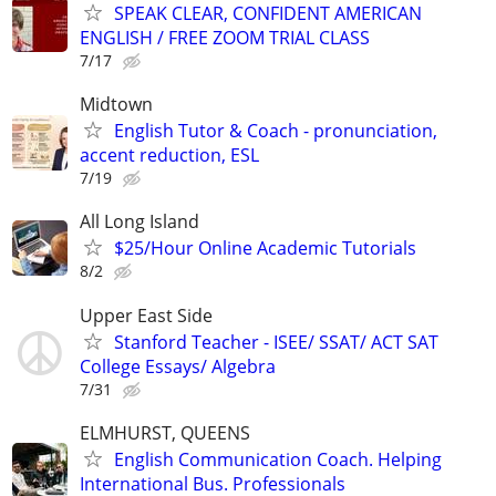
SPEAK CLEAR, CONFIDENT AMERICAN
ENGLISH / FREE ZOOM TRIAL CLASS
7/17
Midtown
English Tutor & Coach - pronunciation,
accent reduction, ESL
7/19
All Long Island
$25/Hour Online Academic Tutorials
8/2
Upper East Side
Stanford Teacher - ISEE/ SSAT/ ACT SAT
College Essays/ Algebra
7/31
ELMHURST, QUEENS
English Communication Coach. Helping
International Bus. Professionals