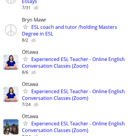
Essays
7/31
Bryn Mawr
ESL coach and tutor /holding Masters
Degree in ESL
8/2
Ottawa
Experienced ESL Teacher - Online English
Conversation Classes (Zoom)
8/6
Ottawa
Experienced ESL Teacher - Online English
Conversation Classes (Zoom)
7/24
Ottawa
Experienced ESL Teacher - Online English
Conversation Classes (Zoom)