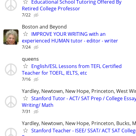
Educational School Tutoring Offered By
Retired College Professor
7/22
Boston and Beyond
IMPROVE YOUR WRITING with an
experienced HUMAN tutor - editor - writer
7/24
queens
English/ESL Lessons from TEFL Certified
Teacher for TOEFL, IELTS, etc
7/16
Yardley, Newtown, New Hope, Princeton, West W
Stanford Tutor - ACT/ SAT Prep / College Essa
Writing/ Math
7/31
Yardley, Newtown, New Hope, Princeton, Bucks, M
Stanford Teacher - ISEE/ SSAT/ ACT SAT Colleg