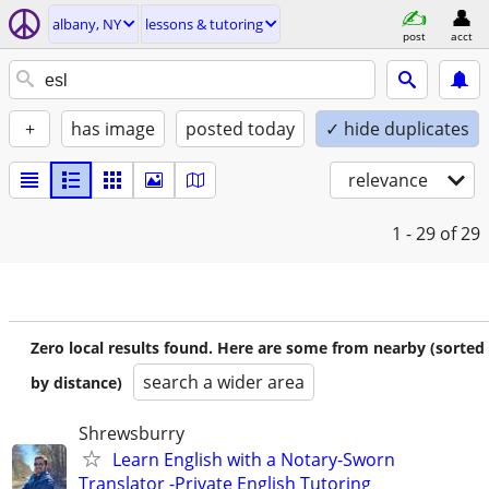
albany, NY
lessons & tutoring
post
acct
+
has image
posted today
✓ hide duplicates
relevance
1 - 29
of 29
Zero local results found. Here are some from nearby (sorted
search a wider area
by distance)
Shrewsburry
Learn English with a Notary-Sworn
Translator -Private English Tutoring