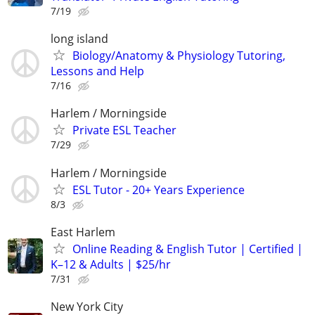
7/19
long island
Biology/Anatomy & Physiology Tutoring,
Lessons and Help
7/16
Harlem / Morningside
Private ESL Teacher
7/29
Harlem / Morningside
ESL Tutor - 20+ Years Experience
8/3
East Harlem
Online Reading & English Tutor | Certified |
K–12 & Adults | $25/hr
7/31
New York City