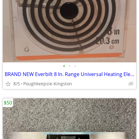
•
•
•
BRAND NEW Everbilt 8 In. Range Universal Heating Element Replacement
8/5
Poughkeepsie-Kingston
$50