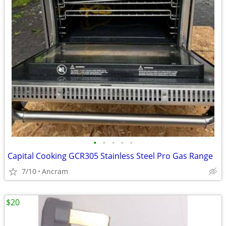
•
•
•
•
•
Capital Cooking GCR305 Stainless Steel Pro Gas Range
7/10
Ancram
$20