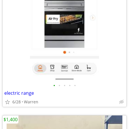
•
•
•
•
•
electric range
6/28
Warren
$1,400