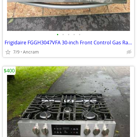
•
•
•
•
•
Frigidaire FGGH3047VFA 30-inch Front Control Gas Range with Air Fry
7/9
Ancram
$400