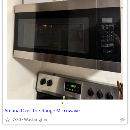
•
•
Amana Over-the-Range Microwave
7/30
Washington