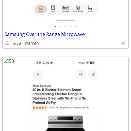
•
•
•
•
•
Samsung Over the Range Microwave
6/28
Warren
$550