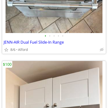
•
•
•
•
•
JENN-AIR Dual Fuel Slide-In Range
8/6
Alford
$100