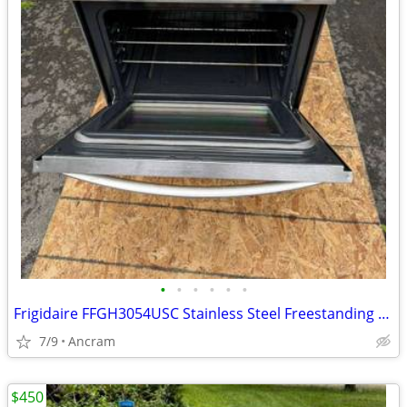
•
•
•
•
•
•
Frigidaire FFGH3054USC Stainless Steel Freestanding Gas Range
7/9
Ancram
$450