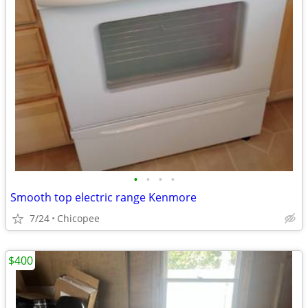
•
•
•
•
Smooth top electric range Kenmore
7/24
Chicopee
$400