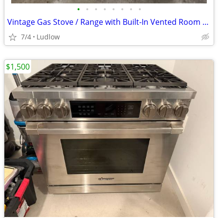
•
•
•
•
•
•
•
•
Vintage Gas Stove / Range with Built-In Vented Room Heater — Worked When Remov
7/4
Ludlow
$1,500