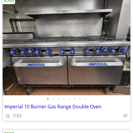
$500
•
•
•
•
•
•
•
•
Imperial 10 Burner Gas Range Double Oven
7/23