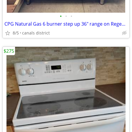
•
•
•
CPG Natural Gas 6 burner step up 36" range on Regency stainless base
8/5
canals district
$275