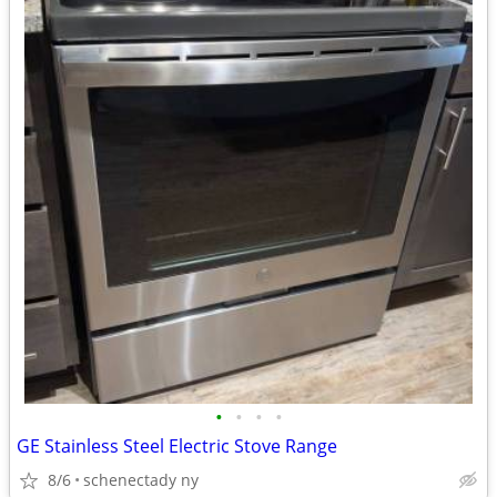
•
•
•
•
GE Stainless Steel Electric Stove Range
8/6
schenectady ny