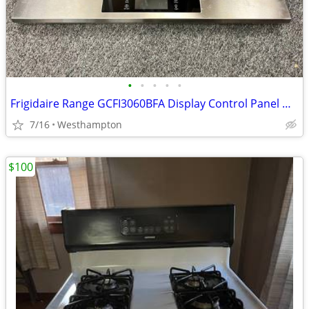
•
•
•
•
•
Frigidaire Range GCFI3060BFA Display Control Panel with Controller
7/16
Westhampton
$100