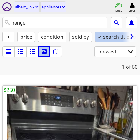
albany, NY
appliances
post
acct
+
price
condition
sold by
✓ search titles on
newest
1
of 60
$250