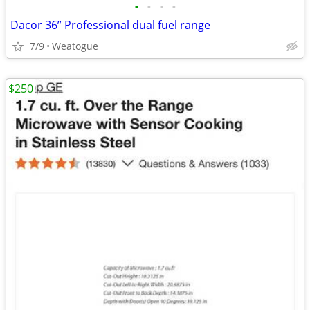
•
•
•
•
Dacor 36” Professional dual fuel range
7/9
Weatogue
$250