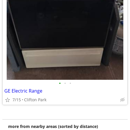
•
•
•
GE Electric Range
7/15
Clifton Park
more from nearby areas (sorted by distance)