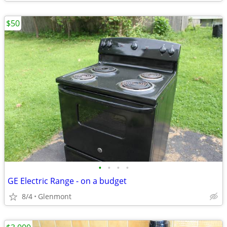
$50
•
•
•
•
GE Electric Range - on a budget
8/4
Glenmont