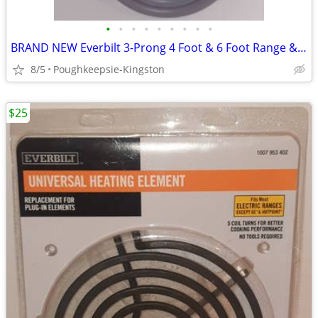
•
•
•
•
•
•
•
•
•
BRAND NEW Everbilt 3-Prong 4 Foot & 6 Foot Range & Dryer Cords
8/5
Poughkeepsie-Kingston
$25