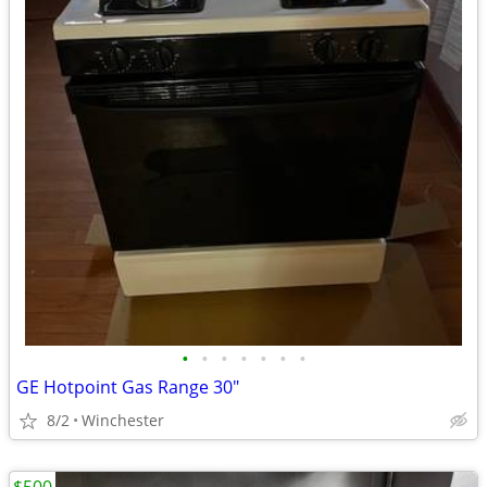
•
•
•
•
•
•
•
GE Hotpoint Gas Range 30"
8/2
Winchester