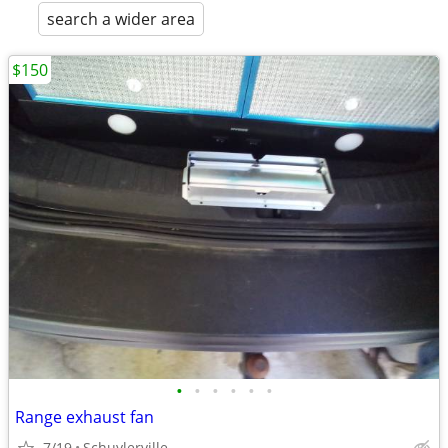
search a wider area
$150
•
•
•
•
•
•
Range exhaust fan
7/19
Schuylerville