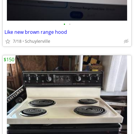
•
•
Like new brown range hood
7/18
Schuylerville
$150