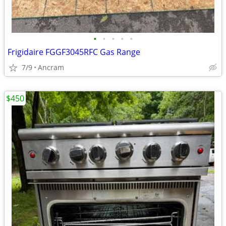
•
•
•
•
•
Frigidaire FGGF3045RFC Gas Range
7/9
Ancram
$450