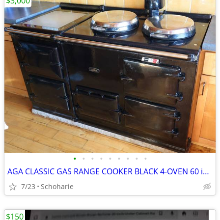
$3,000
•
•
•
•
•
•
•
•
•
AGA CLASSIC GAS RANGE COOKER BLACK 4-OVEN 60 inch
7/23
Schoharie
$150