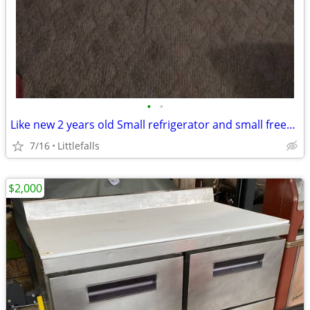
•
•
Like new 2 years old Small refrigerator and small freezer inside
7/16
Littlefalls
$2,000