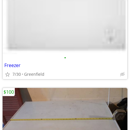
•
Freezer
7/30
Greenfield
$100