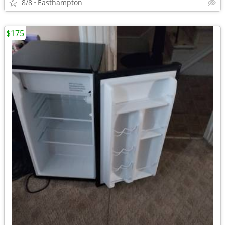
8/8
Easthampton
$175