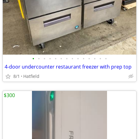
•
•
•
•
•
•
•
•
•
•
•
•
•
•
4-door undercounter restaurant freezer with prep top
8/1
Hatfield
$300