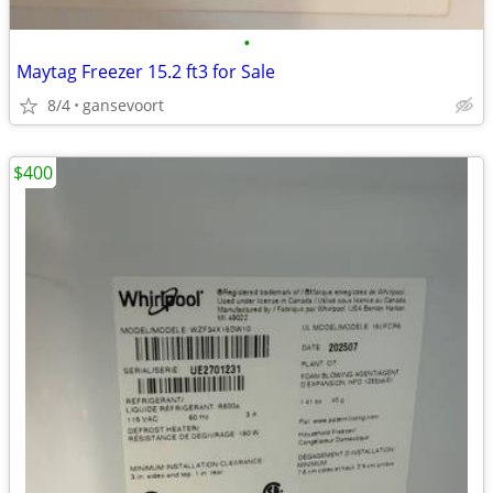
•
Maytag Freezer 15.2 ft3 for Sale
8/4
gansevoort
$400