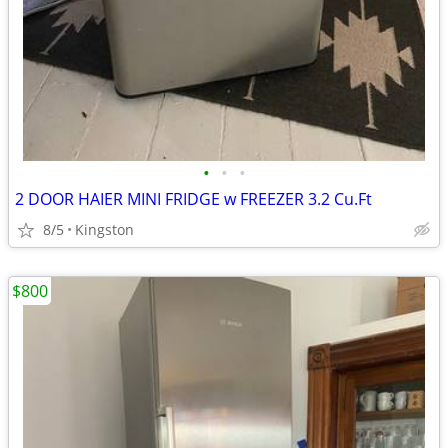
•
•
•
2 DOOR HAIER MINI FRIDGE w FREEZER 3.2 Cu.Ft
8/5
Kingston
$800