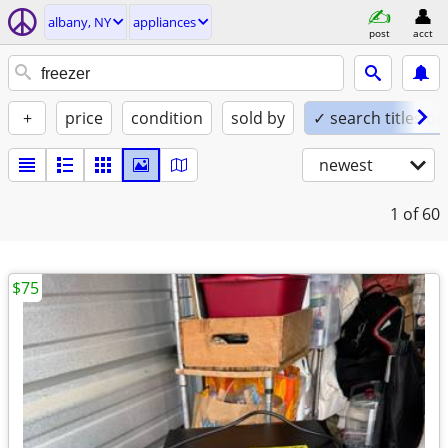
albany, NY
appliances
post
acct
+
price
condition
sold by
✓ search titles on
newest
1
of 60
$75