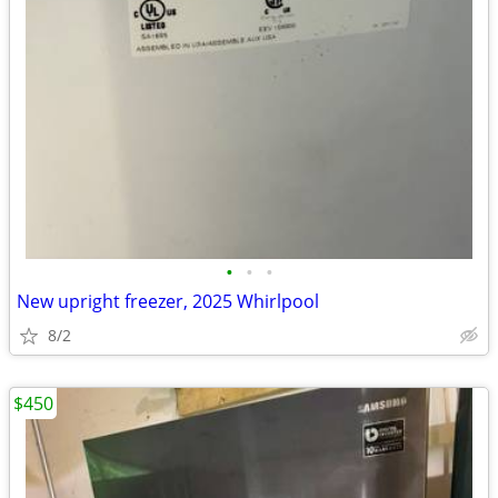
•
•
•
New upright freezer, 2025 Whirlpool
8/2
$450