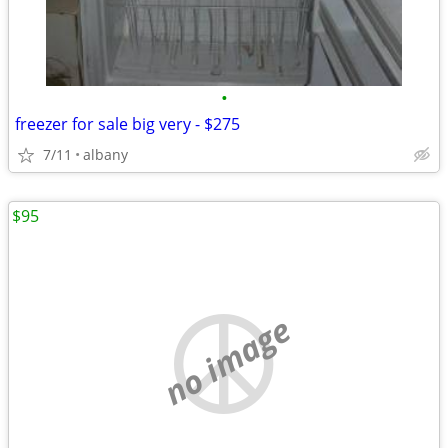
•
freezer for sale big very - $275
7/11
albany
$95
no image