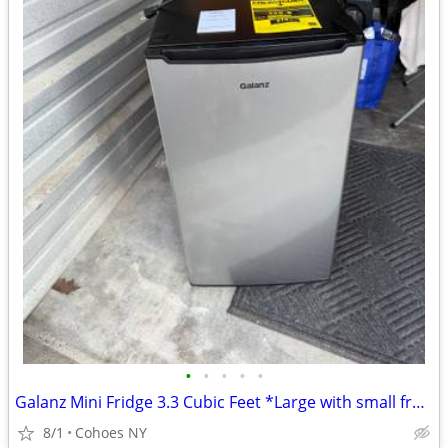
•
•
•
•
•
Galanz Mini Fridge 3.3 Cubic Feet *Large with small freezer*
8/1
Cohoes NY