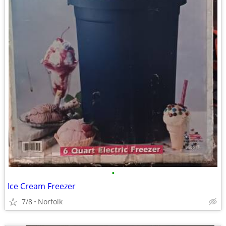
•
Ice Cream Freezer
7/8
Norfolk