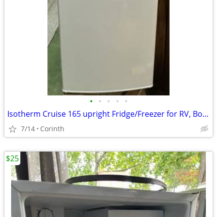
•
•
•
•
•
Isotherm Cruise 165 upright Fridge/Freezer for RV, Boat, Cabin
7/14
Corinth
$25