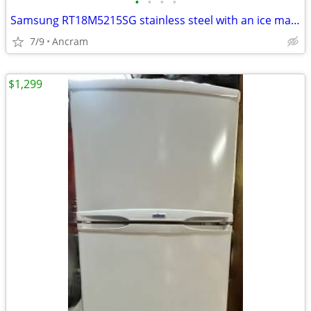
•
•
•
•
Samsung RT18M5215SG stainless steel with an ice maker freezer refriger
7/9
Ancram
$1,299