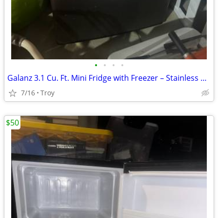
•
•
•
•
Galanz 3.1 Cu. Ft. Mini Fridge with Freezer – Stainless Steel – Excellent Co
7/16
Troy
$50