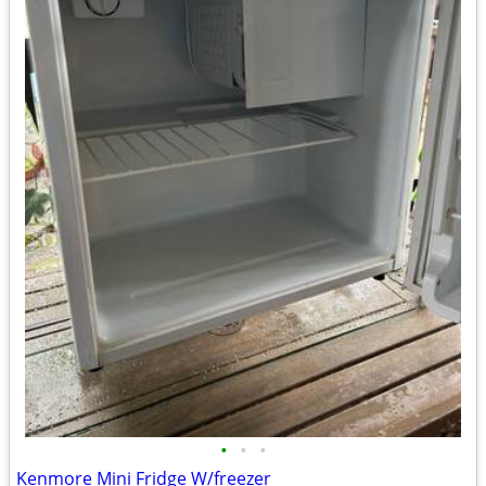
•
•
•
Kenmore Mini Fridge W/freezer