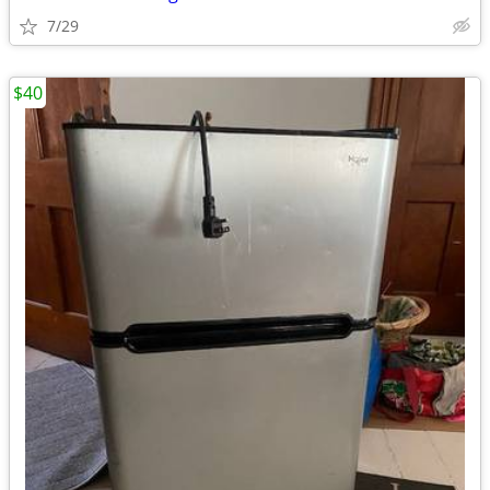
7/29
$40