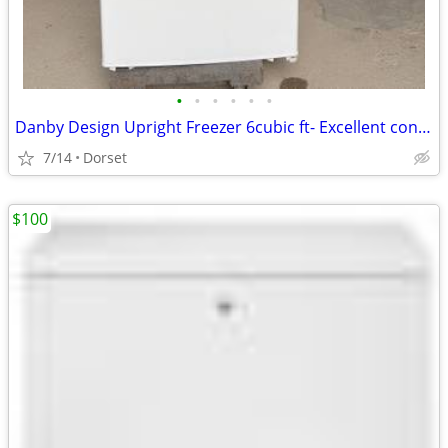
•
•
•
•
•
•
Danby Design Upright Freezer 6cubic ft- Excellent condtion
7/14
Dorset
$100