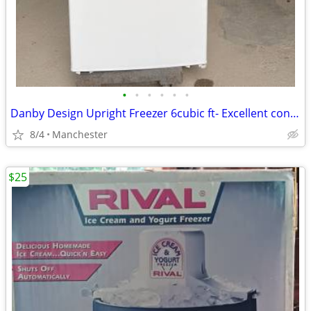
•
•
•
•
•
•
Danby Design Upright Freezer 6cubic ft- Excellent condtion
8/4
Manchester
$25