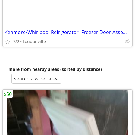
Kenmore/Whirlpool Refrigerator -Freezer Door Assembly
7/2
Loudonville
more from nearby areas (sorted by distance)
search a wider area
$50