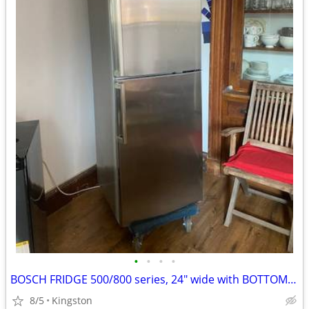
•
•
•
•
BOSCH FRIDGE 500/800 series, 24" wide with BOTTOM FREEZER
8/5
Kingston