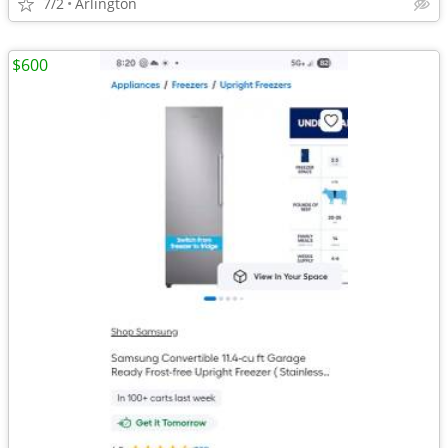
7/2
Arlington
$600