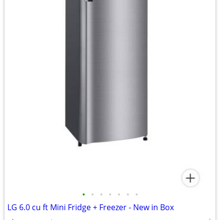
•
•
•
•
•
•
•
LG 6.0 cu ft Mini Fridge + Freezer - New in Box