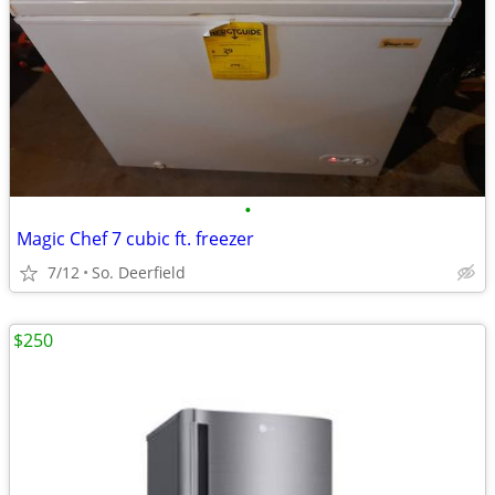
•
Magic Chef 7 cubic ft. freezer
7/12
So. Deerfield
$250