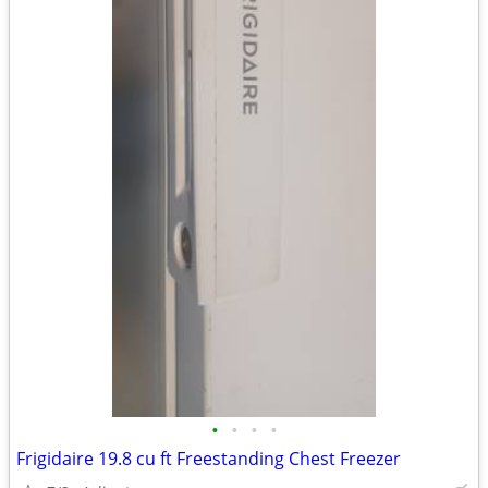
•
•
•
•
Frigidaire 19.8 cu ft Freestanding Chest Freezer