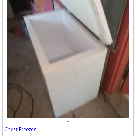
•
Chest Freezer