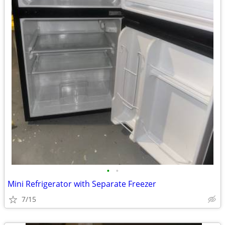
•
•
Mini Refrigerator with Separate Freezer
7/15