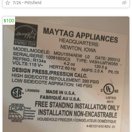
7/26
Pittsfield
$100