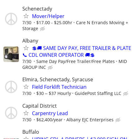
Schenectady
Mover/Helper
7/30
$17.00 - $25.00hr
Care N Errands Moving +
Storage
Albany
💲🚚 SAME DAY PAY, FREE TRAILER & PLATE
📞 CDL OWNER OPERATOR 🚚💲
7/30
Same Day Pay/Free Trailer/Free Plates
MID
GROUP INC
Elmira, Schenectady, Syracuse
Field Forklift Technician
7/30
$30 ‒ $37 Hourly
GuidePost Staffing LLC
Capital District
Carpentry Lead
7/30
$62,400/year
Albany EJC Enterprises
Buffalo