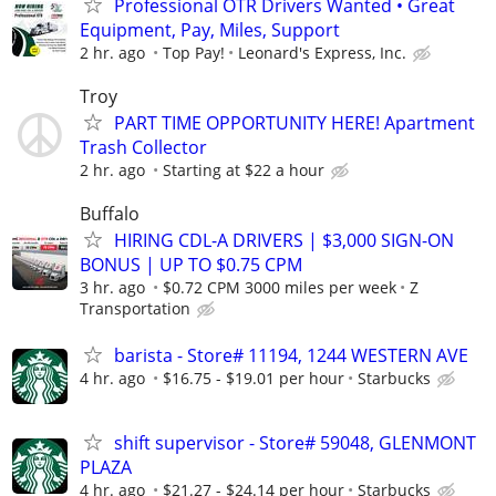
Professional OTR Drivers Wanted • Great
Equipment, Pay, Miles, Support
2 hr. ago
Top Pay!
Leonard's Express, Inc.
Troy
PART TIME OPPORTUNITY HERE! Apartment
Trash Collector
2 hr. ago
Starting at $22 a hour
Buffalo
HIRING CDL-A DRIVERS | $3,000 SIGN-ON
BONUS | UP TO $0.75 CPM
3 hr. ago
$0.72 CPM 3000 miles per week
Z
Transportation
barista - Store# 11194, 1244 WESTERN AVE
4 hr. ago
$16.75 - $19.01 per hour
Starbucks
shift supervisor - Store# 59048, GLENMONT
PLAZA
4 hr. ago
$21.27 - $24.14 per hour
Starbucks