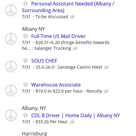
Personal Assistant Needed (Albany /
Surrounding Area)
7/31
To be discussed
Albany NY
Full-Time US Mail Driver
7/31
$28.31+6.20 (fringe benefits towards
he...
Salanger Trucking
SOUS CHEF
7/31
25.0-26.0
Saratoga Casino Hotel
Warehouse Associate
7/31
$19.0 to $23.0 per hour
Renuity
Albany, NY
CDL B Driver | Home Daily | Albany NY
7/31
$33.26 Per Hour
Harrisburg