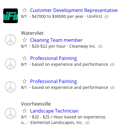
Customer Development Representative
8/1
$47000 to $90000 per year
UniFirst
Watervliet
Cleaning Team member
8/1
$20-$22 per hour
Cleanway Inc.
Professional Painting
8/1
based on experience and performance
Professional Painting
8/1
based on experience and performance
Voorheesville
Landscape Technician
8/1
$20 - $25 / Hour based on experience,
o...
Elemental Landscapes, Inc.