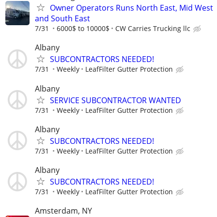
Owner Operators Runs North East, Mid West
and South East
7/31
6000$ to 10000$
CW Carries Trucking llc
Albany
SUBCONTRACTORS NEEDED!
7/31
Weekly
LeafFilter Gutter Protection
Albany
SERVICE SUBCONTRACTOR WANTED
7/31
Weekly
LeafFilter Gutter Protection
Albany
SUBCONTRACTORS NEEDED!
7/31
Weekly
LeafFilter Gutter Protection
Albany
SUBCONTRACTORS NEEDED!
7/31
Weekly
LeafFilter Gutter Protection
Amsterdam, NY