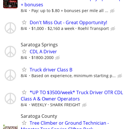
+ bonuses
8/4
Pay: up to $.80 + bonuses per mile all ...
Don't Miss Out - Great Opportunity!
8/4
$1,000 - $2,160 a week
Roehl Transport
Saratoga Springs
CDL A Driver
8/4
$1800-2000
Truck driver Class B
8/4
Based on experience, minimum starting p...
*UP TO $3500/week* Truck Driver OTR CDL
Class A & Owner Operators
8/4
WEEKLY
SHARK FREIGHT
Saratoga County
Tree Climber or Ground Technician -