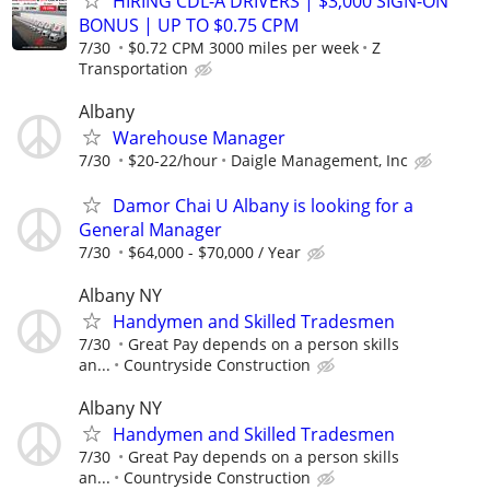
HIRING CDL-A DRIVERS | $3,000 SIGN-ON
BONUS | UP TO $0.75 CPM
7/30
$0.72 CPM 3000 miles per week
Z
Transportation
Albany
Warehouse Manager
7/30
$20-22/hour
Daigle Management, Inc
Damor Chai U Albany is looking for a
General Manager
7/30
$64,000 - $70,000 / Year
Albany NY
Handymen and Skilled Tradesmen
7/30
Great Pay depends on a person skills
an...
Countryside Construction
Albany NY
Handymen and Skilled Tradesmen
7/30
Great Pay depends on a person skills
an...
Countryside Construction