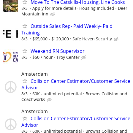
Move To The Catskills-Housing, Line Cooks
8/3
Apply for more details- Housing Included
Deer
Mountain Inn
Outside Sales Rep- Paid Weekly- Paid
Training
8/3
$65,000 - $120,000
Safe Haven Security
Weekend RN Supervisor
8/3
$50 / hour
Troy Center
Amsterdam
Collision Center Estimator/Customer Service
Advisor
8/3
60K - unlimited potential
Browns Collision and
Coachworks
Amsterdam
Collision Center Estimator/Customer Service
Advisor
8/3
60K - unlimited potential
Browns Collision and