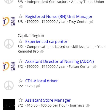
8/3
Independent Contractors
Albany Times Union
Registered Nurse (RN) Unit Manager
8/3
$90000 - $100000 / year
Troy Center
Capital Region
Experienced carpenter
8/2
Compensation is based on skill level an...
Your
Remodel Pro
Assistant Director of Nursing (ADON)
8/2
$90000 - $110000 / year
Fulton Center
CDL-A local driver
8/2
1750
Assistant Store Manager
8/2
$15.50 - $30.00 per hour
Journeys