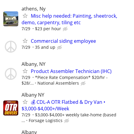
athens, Ny
Misc help needed: Painting, sheetrock,
demo, carpentry, tiling etc
7/29
$23 per hour
Commercial siding employee
7/29
35 and up
Albany, NY
Product Assembler Technician (IHC)
7/29
*Piece Rate Compensation* $20/hr -
$28/...
National Assemblers
Albany NY
💰 CDL-A OTR Flatbed & Dry Van •
$3,000-$4,000+/Week
7/29
$3,000-$4,000+ weekly take-home (based
...
Forsage Logistics
Albany