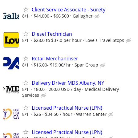
Client Service Associate - Surety
8/1
$44,000 - $66,500
Gallagher
Diesel Technician
8/1
$28.0 to $37.0 per hour
Love's Travel Stops
Retail Merchandiser
8/1
$16.00- $19.00/ hr
Spar Group
Delivery Driver MDS Albany, NY
8/1
180.0 - 200.0 USD / day
Medical Delivery
Services
Licensed Practical Nurse (LPN)
8/1
$26 - $34.50 / hour
Warren Center
Licensed Practical Nurse (LPN)