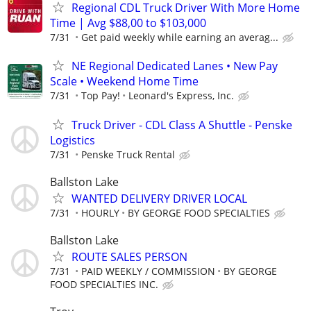
Regional CDL Truck Driver With More Home
Time | Avg $88,00 to $103,000
7/31
Get paid weekly while earning an averag...
NE Regional Dedicated Lanes • New Pay
Scale • Weekend Home Time
7/31
Top Pay!
Leonard's Express, Inc.
Truck Driver - CDL Class A Shuttle - Penske
Logistics
7/31
Penske Truck Rental
Ballston Lake
WANTED DELIVERY DRIVER LOCAL
7/31
HOURLY
BY GEORGE FOOD SPECIALTIES
Ballston Lake
ROUTE SALES PERSON
7/31
PAID WEEKLY / COMMISSION
BY GEORGE
FOOD SPECIALTIES INC.