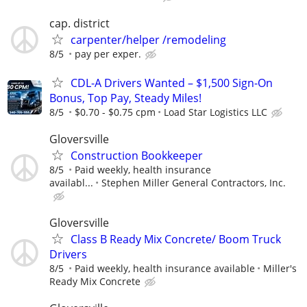
cap. district
carpenter/helper /remodeling
8/5
pay per exper.
CDL-A Drivers Wanted – $1,500 Sign-On
Bonus, Top Pay, Steady Miles!
8/5
$0.70 - $0.75 cpm
Load Star Logistics LLC
Gloversville
Construction Bookkeeper
8/5
Paid weekly, health insurance
availabl...
Stephen Miller General Contractors, Inc.
Gloversville
Class B Ready Mix Concrete/ Boom Truck
Drivers
8/5
Paid weekly, health insurance available
Miller's
Ready Mix Concrete