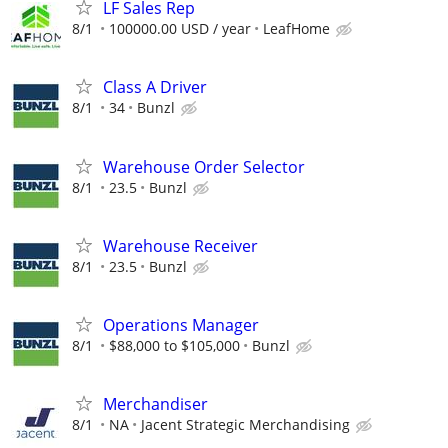
LF Sales Rep
8/1
100000.00 USD / year
LeafHome
Class A Driver
8/1
34
Bunzl
Warehouse Order Selector
8/1
23.5
Bunzl
Warehouse Receiver
8/1
23.5
Bunzl
Operations Manager
8/1
$88,000 to $105,000
Bunzl
Merchandiser
8/1
NA
Jacent Strategic Merchandising