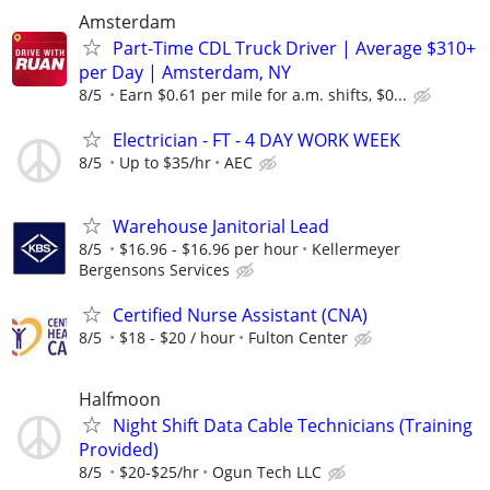
Amsterdam
Part-Time CDL Truck Driver | Average $310+
per Day | Amsterdam, NY
8/5
Earn $0.61 per mile for a.m. shifts, $0...
Electrician - FT - 4 DAY WORK WEEK
8/5
Up to $35/hr
AEC
Warehouse Janitorial Lead
8/5
$16.96 - $16.96 per hour
Kellermeyer
Bergensons Services
Certified Nurse Assistant (CNA)
8/5
$18 - $20 / hour
Fulton Center
Halfmoon
Night Shift Data Cable Technicians (Training
Provided)
8/5
$20-$25/hr
Ogun Tech LLC