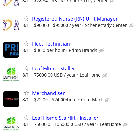
8/1
$28.84 - $31.62 / hour
Troy Center
Registered Nurse (RN) Unit Manager
8/1
$90000 - $95000 / year
Schenectady Center
Fleet Technician
8/1
$36.0 per hour
Primo Brands
Leaf Filter Installer
8/1
75000.00 USD / year
LeafHome
Merchandiser
8/1
$22.00 - $24.00/hour
Core-Mark
Leaf Home Stairlift - Installer
8/1
75000.0 - 105000.0 USD / year
LeafHome