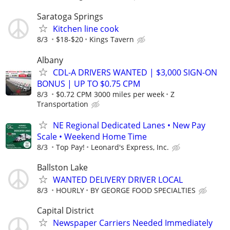
Saratoga Springs
Kitchen line cook
8/3
$18-$20
Kings Tavern
Albany
CDL-A DRIVERS WANTED | $3,000 SIGN-ON
BONUS | UP TO $0.75 CPM
8/3
$0.72 CPM 3000 miles per week
Z
Transportation
NE Regional Dedicated Lanes • New Pay
Scale • Weekend Home Time
8/3
Top Pay!
Leonard's Express, Inc.
Ballston Lake
WANTED DELIVERY DRIVER LOCAL
8/3
HOURLY
BY GEORGE FOOD SPECIALTIES
Capital District
Newspaper Carriers Needed Immediately