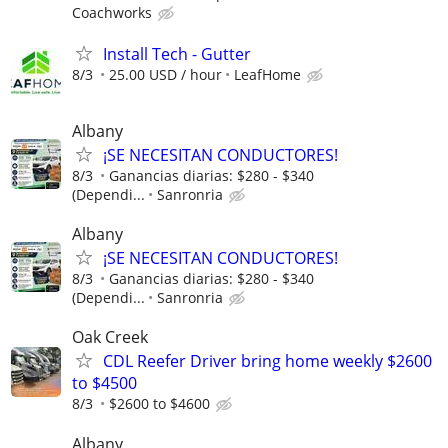
Coachworks
Install Tech - Gutter
8/3
25.00 USD / hour
LeafHome
Albany
¡SE NECESITAN CONDUCTORES!
8/3
Ganancias diarias: $280 - $340
(Dependi...
Sanronria
Albany
¡SE NECESITAN CONDUCTORES!
8/3
Ganancias diarias: $280 - $340
(Dependi...
Sanronria
Oak Creek
CDL Reefer Driver bring home weekly $2600
to $4500
8/3
$2600 to $4600
Albany