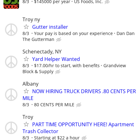
8/3
$145000 per year
US Foods, Inc.
Troy ny
Gutter installer
8/3
Your pay is based on your experience
Dan Dan
The Gutterman
Schenectady, NY
Yard Helper Wanted
8/3
$17.00/hr to start, with benefits
Grandview
Block & Supply
Albany
NOW HIRING TRUCK DRIVERS .80 CENTS PER
MILE
8/3
80 CENTS PER MILE
Troy
PART TIME OPPORTUNITY HERE! Apartment
Trash Collector
8/3
Starting at $22 a hour