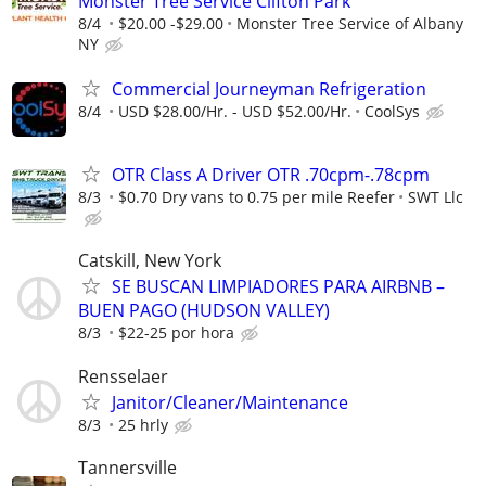
Monster Tree Service Clifton Park
8/4
$20.00 -$29.00
Monster Tree Service of Albany
NY
Commercial Journeyman Refrigeration
8/4
USD $28.00/Hr. - USD $52.00/Hr.
CoolSys
OTR Class A Driver OTR .70cpm-.78cpm
8/3
$0.70 Dry vans to 0.75 per mile Reefer
SWT Llc
Catskill, New York
SE BUSCAN LIMPIADORES PARA AIRBNB –
BUEN PAGO (HUDSON VALLEY)
8/3
$22-25 por hora
Rensselaer
Janitor/Cleaner/Maintenance
8/3
25 hrly
Tannersville