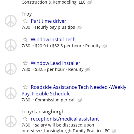
Construction & Remodeling, LLC
Troy
Part time driver
7/30
Hourly pay plus tips
Window Install Tech
7/30
$20.0 to $32.5 per hour
Renuity
Window Lead Installer
7/30
$32.5 per hour
Renuity
Roadside Assistance Tech Needed -Weekly
Pay, Flexible Schedule
7/30
Commission per call
Troy/Lansingburgh
receptionist/medical assistant
7/30
salary will be discussed upon
interview
Lansingburgh Family Practice, PC