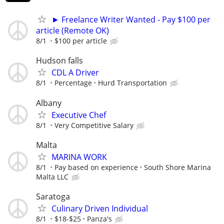
► Freelance Writer Wanted - Pay $100 per
article (Remote OK)
8/1
$100 per article
Hudson falls
CDL A Driver
8/1
Percentage
Hurd Transportation
Albany
Executive Chef
8/1
Very Competitive Salary
Malta
MARINA WORK
8/1
Pay based on experience
South Shore Marina
Malta LLC
Saratoga
Culinary Driven Individual
8/1
$18-$25
Panza's