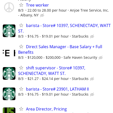
Tree worker
8/3
22.00 to 28.00 per hour
Anjoe Tree Service, Inc.
- Albany, NY
barista - Store# 10397, SCHENECTADY, WATT
ST.
8/3
$16.75 - $19.01 per hour
Starbucks
Direct Sales Manager - Base Salary + Full
Benefits
8/3
$120,000 - $200,000
Safe Haven Security
shift supervisor - Store# 10397,
SCHENECTADY, WATT ST.
8/3
$21.27 - $24.14 per hour
Starbucks
barista - Store# 23901, LATHAM II
8/3
$16.75 - $19.01 per hour
Starbucks
Area Director, Pricing