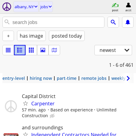
albany, NY
jobs
post
acct
+
has image
posted today
newest
1 - 6
of 461
entry-level
hiring now
part-time
remote jobs
weekly pay
Capital District
Carpenter
57 min. ago
Based on experience
Unlimited
Construction
and surroundings
Independent Contractors Needed for