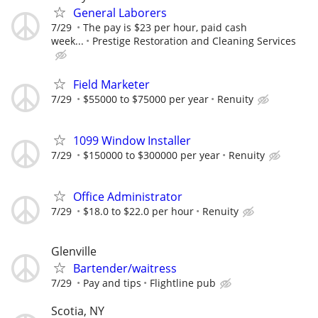
General Laborers
7/29
The pay is $23 per hour, paid cash
week...
Prestige Restoration and Cleaning Services
Field Marketer
7/29
$55000 to $75000 per year
Renuity
1099 Window Installer
7/29
$150000 to $300000 per year
Renuity
Office Administrator
7/29
$18.0 to $22.0 per hour
Renuity
Glenville
Bartender/waitress
7/29
Pay and tips
Flightline pub
Scotia, NY