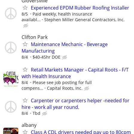
Gloversville
Experienced EPDM Rubber Roofing Installer
8/5
Paid weekly, health insurance
availabl...
Stephen Miller General Contractors, Inc.
Clifton Park
Maintenance Mechanic - Beverage
Manufacturing
8/4
$40-45hr DOE
Retail Markets Manager - Capital Roots - F/T
with Health Insurance
8/4
Please see job posting for full
compens...
Capital Roots, Inc.
Carpenter or carpenters helper -needed for
hire - work all year round.
8/4
Tbd
albany
Class A CDL drivers needed pay up to 80cpm