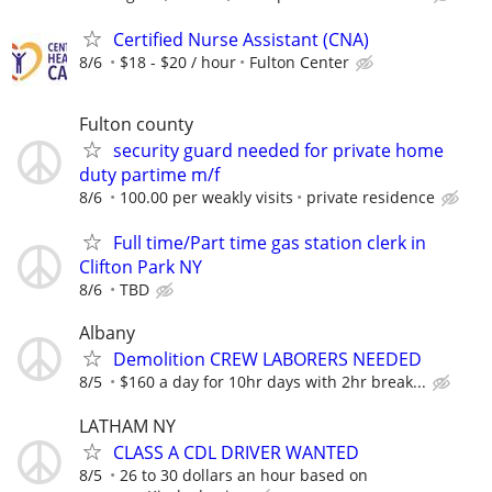
Certified Nurse Assistant (CNA)
8/6
$18 - $20 / hour
Fulton Center
Fulton county
security guard needed for private home
duty partime m/f
8/6
100.00 per weakly visits
private residence
Full time/Part time gas station clerk in
Clifton Park NY
8/6
TBD
Albany
Demolition CREW LABORERS NEEDED
8/5
$160 a day for 10hr days with 2hr break...
LATHAM NY
CLASS A CDL DRIVER WANTED
8/5
26 to 30 dollars an hour based on