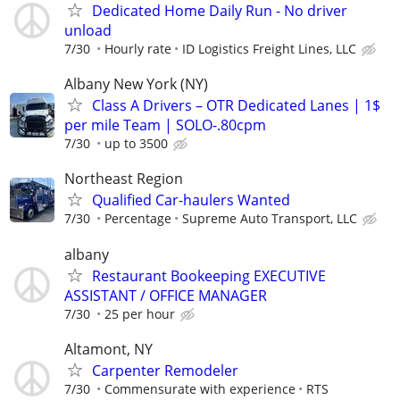
Dedicated Home Daily Run - No driver
unload
7/30
Hourly rate
ID Logistics Freight Lines, LLC
Albany New York (NY)
Class A Drivers – OTR Dedicated Lanes | 1$
per mile Team | SOLO-.80cpm
7/30
up to 3500
Northeast Region
Qualified Car-haulers Wanted
7/30
Percentage
Supreme Auto Transport, LLC
albany
Restaurant Bookeeping EXECUTIVE
ASSISTANT / OFFICE MANAGER
7/30
25 per hour
Altamont, NY
Carpenter Remodeler
7/30
Commensurate with experience
RTS