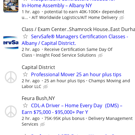
In‑Home Assembly – Albany NY
1 hr. ago
potential to earn 40K-100K+ dependent
u...
AIT Worldwide Logistics/AIT Home Delivery
Class / Exam Center..Shamrock House..East Dur
ServSafe® Managers Certification Classes -
Albany / Capital District.
2 hr. ago
Receive Certification Same Day Of
Class
Insight Food Service Solutions
Capital District
Professional Mover 25 an hour plus tips
2 hr. ago
25 an hour plus tips
Champs Moving and
Labor LLC
Feura Bush,NY
CDL-A Driver – Home Every Day (DMS) –
Earn $75,000 - $95,000+ Per Y
2 hr. ago
75K-95K plus bonus
Delivery Management
Services