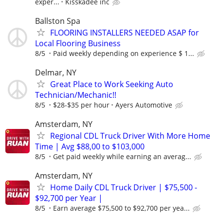
exper...
Kisskadee inc
Ballston Spa
FLOORING INSTALLERS NEEDED ASAP for
Local Flooring Business
8/5
Paid weekly depending on experience $ 1...
Delmar, NY
Great Place to Work Seeking Auto
Technician/Mechanic!!
8/5
$28-$35 per hour
Ayers Automotive
Amsterdam, NY
Regional CDL Truck Driver With More Home
Time | Avg $88,00 to $103,000
8/5
Get paid weekly while earning an averag...
Amsterdam, NY
Home Daily CDL Truck Driver | $75,500 -
$92,700 per Year |
8/5
Earn average $75,500 to $92,700 per yea...