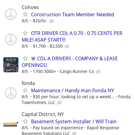
Cohoes
Construction Team Member Needed
8/5
$25/hr.
OTR DRIVER CDL A 0.70 - 0.75 CENTS PER
MILE! ASAP START!!!
8/5
$1,700 - $2,500
🚨 CDL-A DRIVERS - COMPANY & LEASE
OPENINGS!
8/5
1700-3000+
Cargo Runner Co
fonda
Maintenance / Handy man Fonda NY
8/5
$30 per hour, looking to set up a weekl...
Fonda
Townhomes, LLC
Capital District, NY
Basement System Installer / Will Train
8/5
Pay based on experience
Rapid Response
Basement Solutions LLC