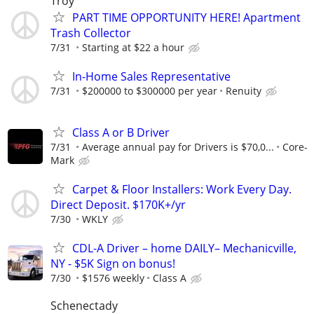
Troy
PART TIME OPPORTUNITY HERE! Apartment
Trash Collector
7/31
Starting at $22 a hour
In-Home Sales Representative
7/31
$200000 to $300000 per year
Renuity
Class A or B Driver
7/31
Average annual pay for Drivers is $70,0...
Core-
Mark
Carpet & Floor Installers: Work Every Day.
Direct Deposit. $170K+/yr
7/30
WKLY
CDL-A Driver – home DAILY– Mechanicville,
NY - $5K Sign on bonus!
7/30
$1576 weekly
Class A
Schenectady