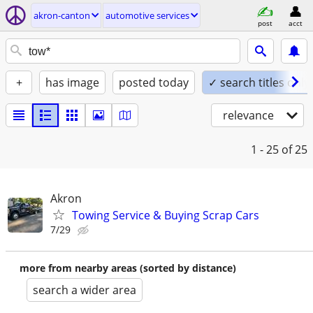
akron-canton
automotive services
post
acct
+
has image
posted today
✓ search titles only
relevance
1 - 25
of 25
Akron
Towing Service & Buying Scrap Cars
7/29
more from nearby areas (sorted by distance)
search a wider area