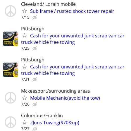
Cleveland/ Lorain mobile
Sub frame / rusted shock tower repair
7/15
Pittsburgh
Cash for your unwanted junk scrap van car
truck vehicle free towing
7/25
Pittsburgh
Cash for your unwanted junk scrap van car
truck vehicle free towing
7/31
Mckeesport/surrounding areas
Mobile Mechanic(avoid the tow)
7/26
Columbus/Franklin
2Jons Towing($70&up)
7/27