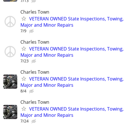
7/13
Charles Town
VETERAN OWNED State Inspections, Towing,
Major and Minor Repairs
7/9
Charles Town
VETERAN OWNED State Inspections, Towing,
Major and Minor Repairs
7/23
Charles Town
VETERAN OWNED State Inspections, Towing,
Major and Minor Repairs
8/4
Charles Town
VETERAN OWNED State Inspections, Towing,
Major and Minor Repairs
7/24