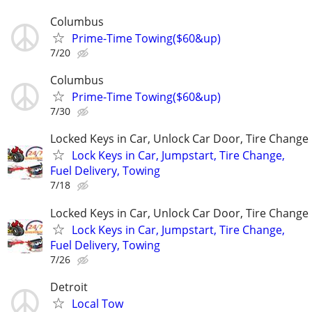
Columbus
Prime-Time Towing($60&up)
7/20
Columbus
Prime-Time Towing($60&up)
7/30
Locked Keys in Car, Unlock Car Door, Tire Change
Lock Keys in Car, Jumpstart, Tire Change,
Fuel Delivery, Towing
7/18
Locked Keys in Car, Unlock Car Door, Tire Change
Lock Keys in Car, Jumpstart, Tire Change,
Fuel Delivery, Towing
7/26
Detroit
Local Tow