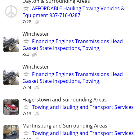
Dayton & Surrounding Areas
AFFORDABLE Hauling Towing Vehicles &
Equipment 937-716-0287
7/28
Winchester
Financing Engines Transmissions Head
Gasket State Inspections, Towing,
8/4
Winchester
Financing Engines Transmissions Head
Gasket State Inspections, Towing,
7/24
Hagerstown and Surrounding Areas
Towing and Hauling and Transport Services
7/13
Martinsburg and Surrounding Areas
Towing and Hauling and Transport Services