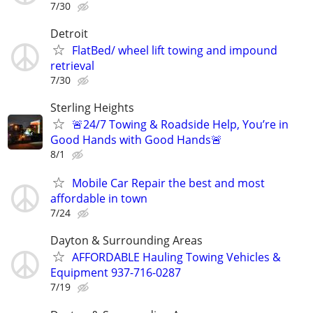
7/30
Detroit
FlatBed/ wheel lift towing and impound
retrieval
7/30
Sterling Heights
🚨24/7 Towing & Roadside Help, You’re in
Good Hands with Good Hands🚨
8/1
Mobile Car Repair the best and most
affordable in town
7/24
Dayton & Surrounding Areas
AFFORDABLE Hauling Towing Vehicles &
Equipment 937-716-0287
7/19