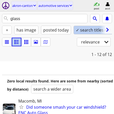
akron-canton
automotive services
post
acct
+
has image
posted today
✓ search titles only
relevance
1 - 12
of 12
Zero local results found. Here are some from nearby (sorted
search a wider area
by distance)
Macomb, MI
Did someone smash your car windshield?
ENC Auto Glass