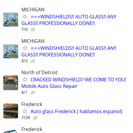
MICHIGAN
⭐️⭐️⭐️WINDSHIELDS!! AUTO GLASS!! ANY
GLASS!! PROFESSIONALLY DONE!!
7/9
MICHIGAN
⭐️⭐️⭐️WINDSHIELDS!! AUTO GLASS!! ANY
GLASS!! PROFESSIONALLY DONE!!
8/3
North of Detroit
CRACKED WINDSHIELD? WE COME TO YOU!
Mobile Auto Glass Repair
8/1
Frederick
Auto glass Frederick ( hablamos espanol)
7/28
Frederick