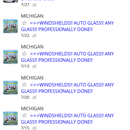
7/27
MICHIGAN
⭐️⭐️⭐️WINDSHIELDS!! AUTO GLASS!! ANY
GLASS!! PROFESSIONALLY DONE!!
7/22
MICHIGAN
⭐️⭐️⭐️WINDSHIELDS!! AUTO GLASS!! ANY
GLASS!! PROFESSIONALLY DONE!!
7/13
MICHIGAN
⭐️⭐️⭐️WINDSHIELDS!! AUTO GLASS!! ANY
GLASS!! PROFESSIONALLY DONE!!
7/20
MICHIGAN
⭐️⭐️⭐️WINDSHIELDS!! AUTO GLASS!! ANY
GLASS!! PROFESSIONALLY DONE!!
7/15