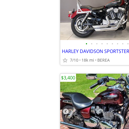
•
•
•
•
•
•
•
•
•
7/10
18k mi
BEREA
$3,400