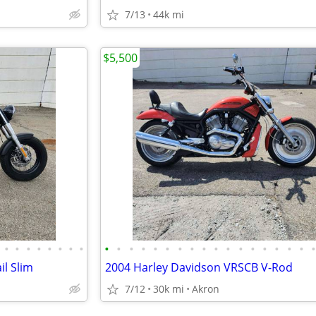
7/13
44k mi
$5,500
•
•
•
•
•
•
•
•
•
•
•
•
•
•
•
•
•
•
•
•
•
•
•
•
•
il Slim
2004 Harley Davidson VRSCB V-Rod
7/12
30k mi
Akron