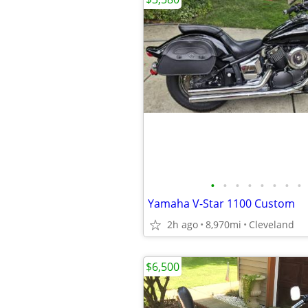
•
•
•
•
•
•
•
•
Yamaha V-Star 1100 Custom
2h ago
8,970mi
Cleveland
$6,500