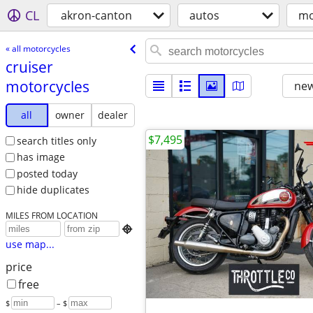
CL
akron-canton
autos
mo
« all motorcycles
cruiser
motorcycles
new
all
owner
dealer
$7,495
search titles only
has image
posted today
hide duplicates
MILES FROM LOCATION

use map...
price
free
$
– $