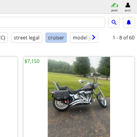
post
acct
CC)
street legal
cruiser
model year
condition
1 - 8
of 60
$7,150