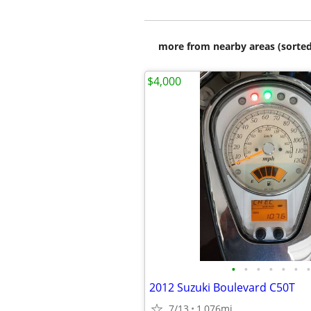
more from nearby areas (sorted
$4,000
•
•
•
•
•
•
•
2012 Suzuki Boulevard C50T
7/13
1,076mi