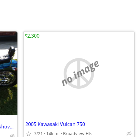
$2,300
no image
2005 Kawasaki Vulcan 750
1979 Harley Davidson Super Glide FXF (Shovel Head)
7/21
14k mi
Broadview Hts