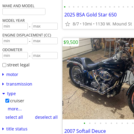
•
•
•
•
•
•
•
•
•
•
•
•
•
•
•
•
MAKE AND MODEL
2025 BSA Gold Star 650
MODEL YEAR
8/7
10mi
1130 W. Mound St
-
ENGINE DISPLACEMENT (CC)
-
$9,500
ODOMETER
-
street legal
motor
transmission
type
cruiser
more...
select all
deselect all
•
•
•
•
•
•
•
•
•
•
title status
2007 Softail Deuce