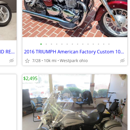
•
•
•
•
•
•
•
•
•
•
•
•
•
•
2012 HONDA STATELINE 1300 LOOKS AND RELIABILTY AT ITS BEST
2016 TRIUMPH American Factory Custom 10k miles LIKE NEW 1st CASH
7/28
10k mi
Westpark ohio
$2,495