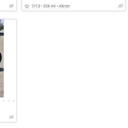
7/13
35k mi
Akron
•
•
•
•