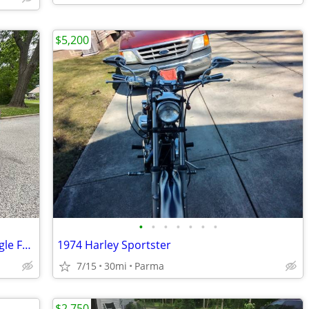
$5,200
•
•
•
•
•
•
•
2005 Harley Davidson CVO Screamin Eagle Fatboy
1974 Harley Sportster
7/15
30mi
Parma
$2,750