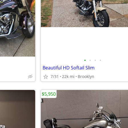
•
•
•
•
Beautiful HD Softail Slim
7/31
22k mi
Brooklyn
$5,950