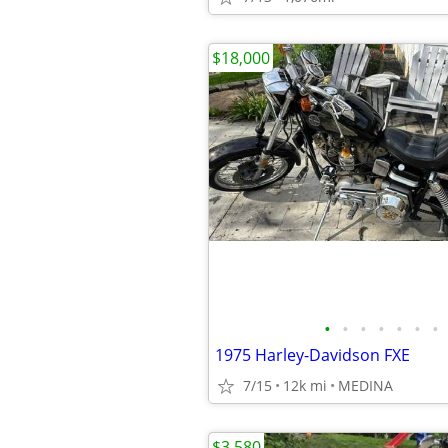
$18,000
•
•
•
•
•
•
•
1975 Harley-Davidson FXE
7/15
12k mi
MEDINA
$3,580