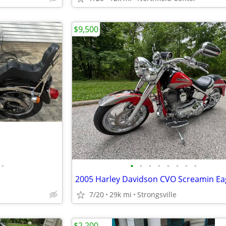
$9,500
•
•
•
•
•
•
•
•
•
7/20
29k mi
Strongsville
$2,200