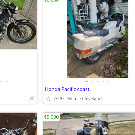
•
•
•
•
•
•
•
Honda Pacific coast.
7/29
25k mi
Cleveland
$9,000