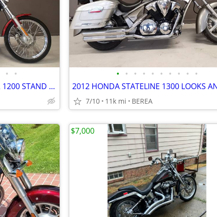
•
•
•
•
•
•
•
•
•
•
•
•
HARLEY DAVIDSON SPORTSTER 1200 STAND OUT BE DIFFRENT
7/10
11k mi
BEREA
$7,000