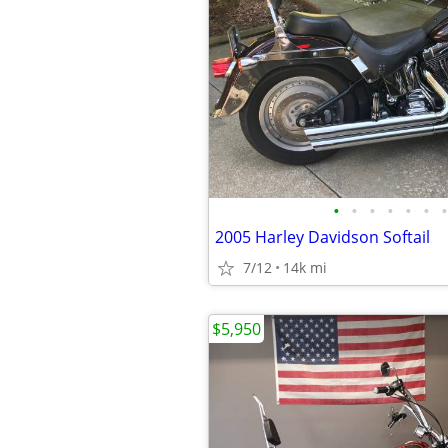
•
•
•
•
•
•
•
2005 Harley Davidson Softail
7/12
14k mi
$5,950