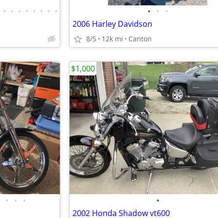
•
•
•
•
•
•
•
•
•
•
•
2006 Harley Davidson
8/5
12k mi
Canton
$1,000
•
•
•
•
2002 Honda Shadow vt600