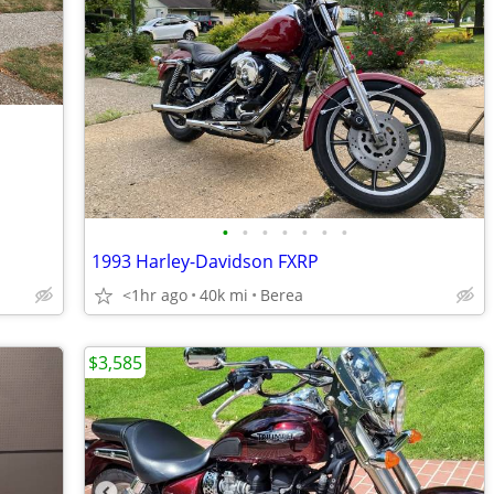
•
•
•
•
•
•
•
1993 Harley-Davidson FXRP
<1hr ago
40k mi
Berea
$3,585