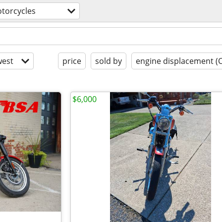
torcycles
est
price
sold by
engine displacement (
$6,000