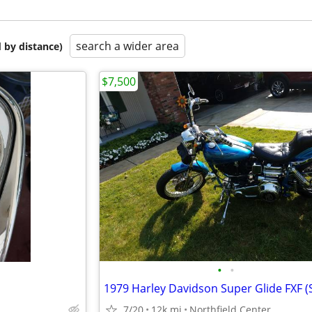
search a wider area
 by distance)
$7,500
•
•
7/20
12k mi
Northfield Center