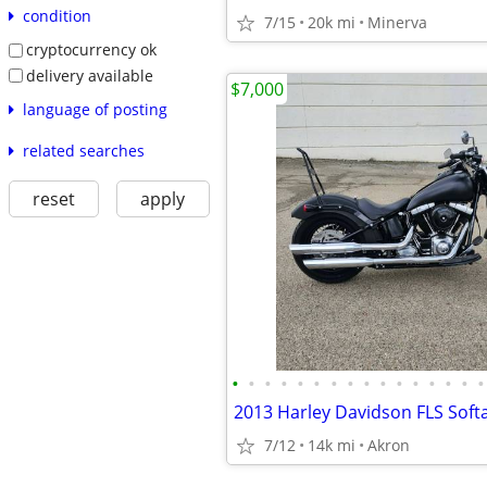
condition
7/15
20k mi
Minerva
cryptocurrency ok
delivery available
$7,000
language of posting
related searches
reset
apply
•
•
•
•
•
•
•
•
•
•
•
•
•
•
•
•
2013 Harley Davidson FLS Softa
7/12
14k mi
Akron