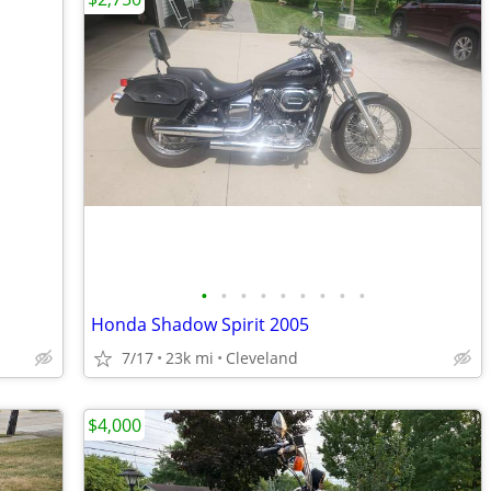
•
•
•
•
•
•
•
•
•
Honda Shadow Spirit 2005
7/17
23k mi
Cleveland
$4,000