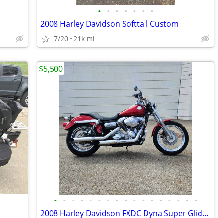
•
•
•
•
•
•
•
2008 Harley Davidson Softtail Custom
7/20
21k mi
$5,500
•
•
•
•
•
•
•
•
•
•
•
•
•
•
•
•
•
2008 Harley Davidson FXDC Dyna Super Glide Custom