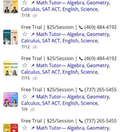
📌 Math Tutor— Algebra, Geometry,
Calculus, SAT ACT, English, Science,
7/18
Free Trial | $25/Session | 📞 (469) 484-4192
📌 Math Tutor— Algebra, Geometry,
Calculus, SAT ACT, English, Science,
7/12
Free Trial | $25/Session | 📞 (469) 484-4192
📌 Math Tutor— Algebra, Geometry,
Calculus, SAT ACT, English, Science,
7/15
Free Trial | $25/Session | 📞 (737) 265-5455
📌 Math Tutor— Algebra, Geometry,
Calculus, SAT ACT, English, Science,
7/9
Free Trial | $25/Session | 📞 (737) 265-5455
📌 Math Tutor— Algebra, Geometry,