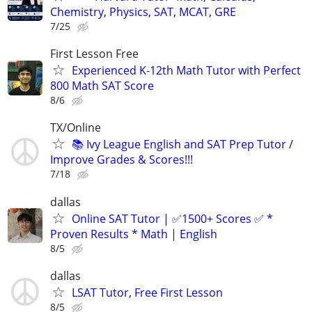
Chemistry, Physics, SAT, MCAT, GRE
7/25
First Lesson Free
Experienced K-12th Math Tutor with Perfect
800 Math SAT Score
8/6
TX/Online
📚 Ivy League English and SAT Prep Tutor /
Improve Grades & Scores!!!
7/18
dallas
Online SAT Tutor | ✅1500+ Scores ✅ *
Proven Results * Math | English
8/5
dallas
LSAT Tutor, Free First Lesson
8/5