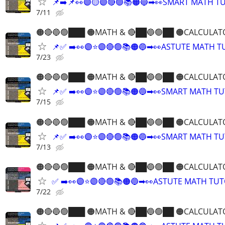
📌➡️📌👀🟣🟡🟣🔴🟢📚🟠🔵➡👀SMART MATH T
7/11
🟠🔴🔵🟢███ 🟠MATH & 🔴██🔵🟢██ 🟠CALCULAT
📌✅ ➡️👀🟣⭐️🟣🔴🟢📚🟠🔵➡👀ASTUTE MATH 
7/23
🟠🔴🔵🟢███ 🟠MATH & 🔴██🔵🟢██ 🟠CALCULAT
📌✅ ➡️👀🟣⭐️🟣🔴🟢📚🟠🔵➡👀SMART MATH T
7/15
🟠🔴🔵🟢███ 🟠MATH & 🔴██🔵🟢██ 🟠CALCULAT
📌✅ ➡️👀🟣⭐️🟣🔴🟢📚🟠🔵➡👀SMART MATH T
7/13
🟠🔴🔵🟢███ 🟠MATH & 🔴██🔵🟢██ 🟠CALCULAT
✅ ➡️👀🟣⭐️🟣🔴🟢📚🟠🔵➡👀ASTUTE MATH TU
7/22
🟠🔴🔵🟢███ 🟠MATH & 🔴██🔵🟢██ 🟠CALCULAT