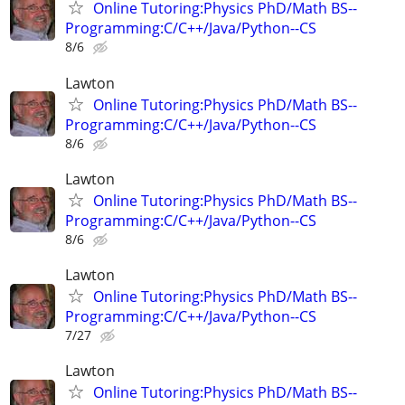
Online Tutoring:Physics PhD/Math BS--
Programming:C/C++/Java/Python--CS
8/6
Lawton
Online Tutoring:Physics PhD/Math BS--
Programming:C/C++/Java/Python--CS
8/6
Lawton
Online Tutoring:Physics PhD/Math BS--
Programming:C/C++/Java/Python--CS
8/6
Lawton
Online Tutoring:Physics PhD/Math BS--
Programming:C/C++/Java/Python--CS
7/27
Lawton
Online Tutoring:Physics PhD/Math BS--