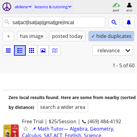
abilene
lessons & tutoring
post
acct
+
has image
posted today
✓ hide duplicates
relevance
1 - 5
of 60
Zero local results found. Here are some from nearby (sorted
search a wider area
by distance)
Free Trial | $25/Session | 📞 (469) 484-4192
📌 Math Tutor— Algebra, Geometry,
Calculus, SAT ACT, English, Science,