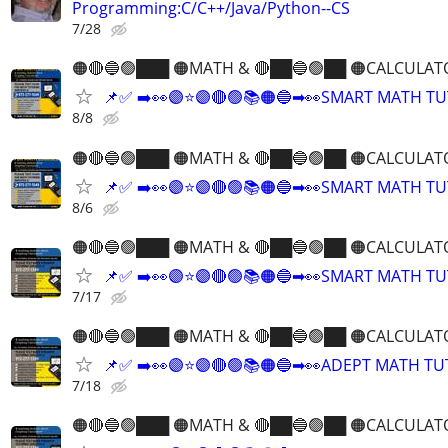
Programming:C/C++/Java/Python--CS
7/28
🟠🔴🔵🟢███ 🟠MATH & 🔴██🔵🟢██ 🟠CALCULAT
📌✅ ➡️👀🟣⭐️🟣🔴🟢📚🟠🔵➡👀SMART MATH T
8/8
🟠🔴🔵🟢███ 🟠MATH & 🔴██🔵🟢██ 🟠CALCULAT
📌✅ ➡️👀🟣⭐️🟣🔴🟢📚🟠🔵➡👀SMART MATH T
8/6
🟠🔴🔵🟢███ 🟠MATH & 🔴██🔵🟢██ 🟠CALCULAT
📌✅ ➡️👀🟣⭐️🟣🔴🟢📚🟠🔵➡👀SMART MATH T
7/17
🟠🔴🔵🟢███ 🟠MATH & 🔴██🔵🟢██ 🟠CALCULAT
📌✅ ➡️👀🟣⭐️🟣🔴🟢📚🟠🔵➡👀ADEPT MATH T
7/18
🟠🔴🔵🟢███ 🟠MATH & 🔴██🔵🟢██ 🟠CALCULAT