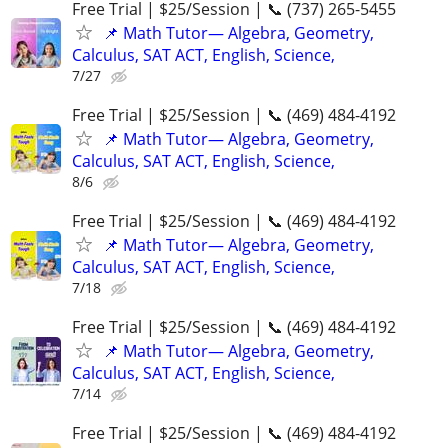
Free Trial | $25/Session | 📞 (737) 265-5455
📌 Math Tutor— Algebra, Geometry,
Calculus, SAT ACT, English, Science,
7/27
Free Trial | $25/Session | 📞 (469) 484-4192
📌 Math Tutor— Algebra, Geometry,
Calculus, SAT ACT, English, Science,
8/6
Free Trial | $25/Session | 📞 (469) 484-4192
📌 Math Tutor— Algebra, Geometry,
Calculus, SAT ACT, English, Science,
7/18
Free Trial | $25/Session | 📞 (469) 484-4192
📌 Math Tutor— Algebra, Geometry,
Calculus, SAT ACT, English, Science,
7/14
Free Trial | $25/Session | 📞 (469) 484-4192