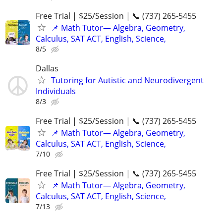
Free Trial | $25/Session | 📞 (737) 265-5455
📌 Math Tutor— Algebra, Geometry,
Calculus, SAT ACT, English, Science,
8/5
Dallas
Tutoring for Autistic and Neurodivergent
Individuals
8/3
Free Trial | $25/Session | 📞 (737) 265-5455
📌 Math Tutor— Algebra, Geometry,
Calculus, SAT ACT, English, Science,
7/10
Free Trial | $25/Session | 📞 (737) 265-5455
📌 Math Tutor— Algebra, Geometry,
Calculus, SAT ACT, English, Science,
7/13