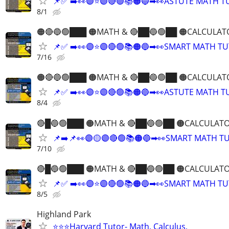
📌✅ ➡️👀🟣⭐️🟣🔴🟢📚🟠🔵➡👀ASTUTE MATH 
8/1
🟠🔴🔵🟢███ 🟠MATH & 🔴██🔵🟢██ 🟠CALCULAT
📌✅ ➡️👀🟣⭐️🟣🔴🟢📚🟠🔵➡👀SMART MATH T
7/16
🟠🔴🔵🟢███ 🟠MATH & 🔴██🔵🟢██ 🟠CALCULAT
📌✅ ➡️👀🟣⭐️🟣🔴🟢📚🟠🔵➡👀ASTUTE MATH 
8/4
🔴█🔵🟢███ 🟠MATH & 🔴██🔵🟢██ 🟠CALCULATO
📌➡️📌👀🟣🟡🟣🔴🟢📚🟠🔵➡👀SMART MATH T
7/10
🔴█🔵🟢███ 🟠MATH & 🔴██🔵🟢██ 🟠CALCULATO
📌✅ ➡️👀🟣⭐️🟣🔴🟢📚🟠🔵➡👀SMART MATH T
8/5
Highland Park
⭐️⭐️⭐Harvard Tutor- Math, Calculus,