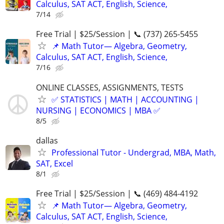
Calculus, SAT ACT, English, Science,
7/14
Free Trial | $25/Session | 📞 (737) 265-5455
📌 Math Tutor— Algebra, Geometry,
Calculus, SAT ACT, English, Science,
7/16
ONLINE CLASSES, ASSIGNMENTS, TESTS
✅ STATISTICS | MATH | ACCOUNTING |
NURSING | ECONOMICS | MBA ✅
8/5
dallas
Professional Tutor - Undergrad, MBA, Math,
SAT, Excel
8/1
Free Trial | $25/Session | 📞 (469) 484-4192
📌 Math Tutor— Algebra, Geometry,
Calculus, SAT ACT, English, Science,