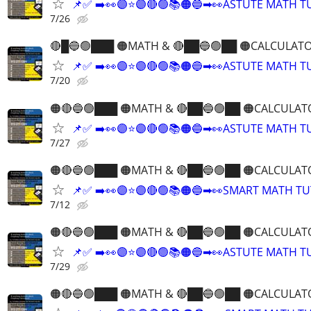
📌✅ ➡️👀🟣⭐️🟣🔴🟢📚🟠🔵➡👀ASTUTE MATH 
7/26
🔴█🔵🟢███ 🟠MATH & 🔴██🔵🟢██ 🟠CALCULATO
📌✅ ➡️👀🟣⭐️🟣🔴🟢📚🟠🔵➡👀ASTUTE MATH 
7/20
🟠🔴🔵🟢███ 🟠MATH & 🔴██🔵🟢██ 🟠CALCULAT
📌✅ ➡️👀🟣⭐️🟣🔴🟢📚🟠🔵➡👀ASTUTE MATH 
7/27
🟠🔴🔵🟢███ 🟠MATH & 🔴██🔵🟢██ 🟠CALCULAT
📌✅ ➡️👀🟣⭐️🟣🔴🟢📚🟠🔵➡👀SMART MATH T
7/12
🟠🔴🔵🟢███ 🟠MATH & 🔴██🔵🟢██ 🟠CALCULAT
📌✅ ➡️👀🟣⭐️🟣🔴🟢📚🟠🔵➡👀ASTUTE MATH 
7/29
🟠🔴🔵🟢███ 🟠MATH & 🔴██🔵🟢██ 🟠CALCULAT