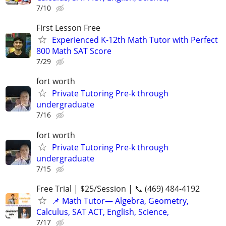
7/10
First Lesson Free
Experienced K-12th Math Tutor with Perfect
800 Math SAT Score
7/29
fort worth
Private Tutoring Pre-k through
undergraduate
7/16
fort worth
Private Tutoring Pre-k through
undergraduate
7/15
Free Trial | $25/Session | 📞 (469) 484-4192
📌 Math Tutor— Algebra, Geometry,
Calculus, SAT ACT, English, Science,
7/17