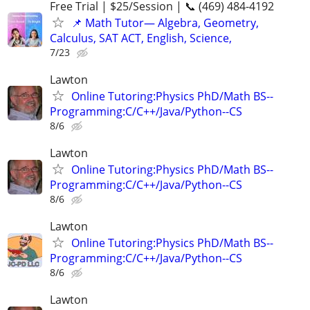
Free Trial | $25/Session | 📞 (469) 484-4192
📌 Math Tutor— Algebra, Geometry,
Calculus, SAT ACT, English, Science,
7/23
Lawton
Online Tutoring:Physics PhD/Math BS--
Programming:C/C++/Java/Python--CS
8/6
Lawton
Online Tutoring:Physics PhD/Math BS--
Programming:C/C++/Java/Python--CS
8/6
Lawton
Online Tutoring:Physics PhD/Math BS--
Programming:C/C++/Java/Python--CS
8/6
Lawton