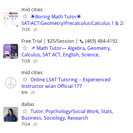
mid cities
🌟Boring Math Tutor🌟
SAT❕ACT❕Geometry❕Precalculus❕Calculus 1 & 2❕
7/25
Free Trial | $25/Session | 📞 (469) 484-4192
📌 Math Tutor— Algebra, Geometry,
Calculus, SAT ACT, English, Science,
7/28
mid cities
Online LSAT Tutoring -- Experienced
Instructor w/an Official 177
8/6
dallas
Tutor: Psychology/Social Work, Stats,
Business, Sociology, Research
7/24