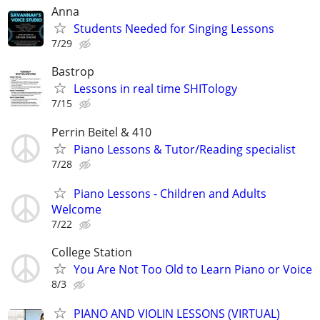
Anna
Students Needed for Singing Lessons
7/29
Bastrop
Lessons in real time SHITology
7/15
Perrin Beitel & 410
Piano Lessons & Tutor/Reading specialist
7/28
Piano Lessons - Children and Adults
Welcome
7/22
College Station
You Are Not Too Old to Learn Piano or Voice
8/3
PIANO AND VIOLIN LESSONS (VIRTUAL)