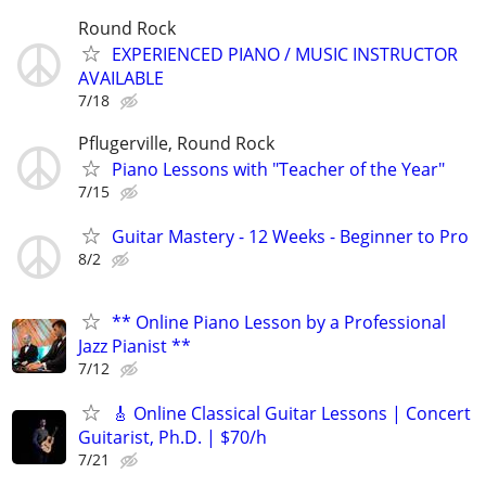
Round Rock
EXPERIENCED PIANO / MUSIC INSTRUCTOR
AVAILABLE
7/18
Pflugerville, Round Rock
Piano Lessons with "Teacher of the Year"
7/15
Guitar Mastery - 12 Weeks - Beginner to Pro
8/2
** Online Piano Lesson by a Professional
Jazz Pianist **
7/12
🎸 Online Classical Guitar Lessons | Concert
Guitarist, Ph.D. | $70/h
7/21