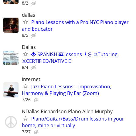
8/2
dallas
Piano Lessons with a Pro NYC Piano player
and Educator
8/5
Dallas
🌟 SPANISH 🏰Lessons 👩🏻‍💻Tutoring
⚔️CERTIFIED/NATIVE E
8/4
internet
Jazz Piano Lessons – Improvisation,
Harmony & Playing By Ear (Zoom)
7/26
NDallas Richardson Plano Allen Murphy
Piano/Guitar/Bass/Drum lessons in your
home, mine or virtually
7/27