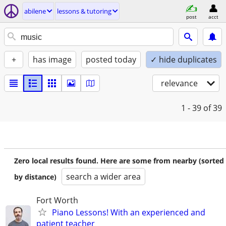
abilene
lessons & tutoring
post
acct
+
has image
posted today
✓ hide duplicates
relevance
1 - 39
of 39
Zero local results found. Here are some from nearby (sorted
search a wider area
by distance)
Fort Worth
Piano Lessons! With an experienced and
patient teacher