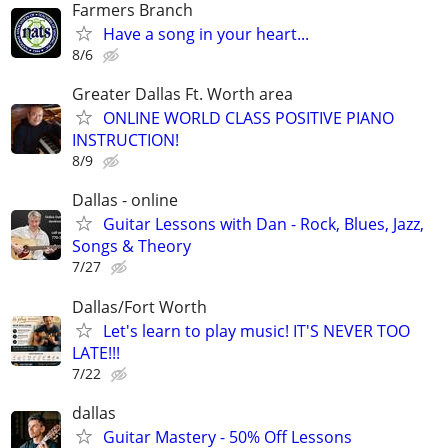
Farmers Branch
Have a song in your heart...
8/6
Greater Dallas Ft. Worth area
ONLINE WORLD CLASS POSITIVE PIANO
INSTRUCTION!
8/9
Dallas - online
Guitar Lessons with Dan - Rock, Blues, Jazz,
Songs & Theory
7/27
Dallas/Fort Worth
Let's learn to play music! IT'S NEVER TOO
LATE!!!
7/22
dallas
Guitar Mastery - 50% Off Lessons