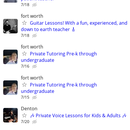
7/18
fort worth
Guitar Lessons! With a fun, experienced, and
down to earth teacher 🎸
7/18
fort worth
Private Tutoring Pre-k through
undergraduate
7/16
fort worth
Private Tutoring Pre-k through
undergraduate
7/15
Denton
🎶 Private Voice Lessons for Kids & Adults 🎶
7/20