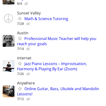
8/4
Sunset Valley
Math & Science Tutoring
7/28
Austin
Professional Music Teacher will help you
reach your goals
7/14
internet
Jazz Piano Lessons – Improvisation,
Harmony & Playing By Ear (Zoom)
7/26
Anywhere
Online Guitar, Bass, Ukulele and Mandolin
Lessons!
7/12