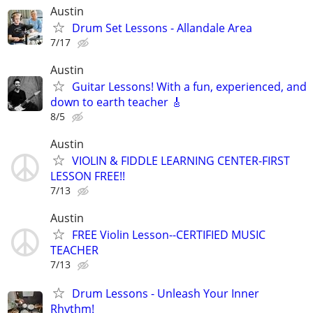
Austin
Drum Set Lessons - Allandale Area
7/17
Austin
Guitar Lessons! With a fun, experienced, and
down to earth teacher 🎸
8/5
Austin
VIOLIN & FIDDLE LEARNING CENTER-FIRST
LESSON FREE!!
7/13
Austin
FREE Violin Lesson--CERTIFIED MUSIC
TEACHER
7/13
Drum Lessons - Unleash Your Inner
Rhythm!