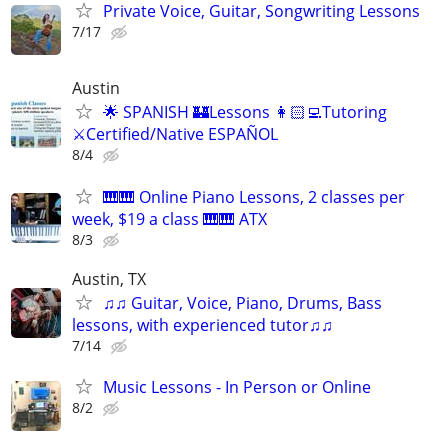
Private Voice, Guitar, Songwriting Lessons
7/17
Austin
🌟 SPANISH 🏰Lessons 👩🏻‍💻Tutoring
⚔️Certified/Native ESPAÑOL
8/4
🎹🎹 Online Piano Lessons, 2 classes per
week, $19 a class 🎹🎹 ATX
8/3
Austin, TX
♫♫ Guitar, Voice, Piano, Drums, Bass
lessons, with experienced tutor♫♫
7/14
Music Lessons - In Person or Online
8/2