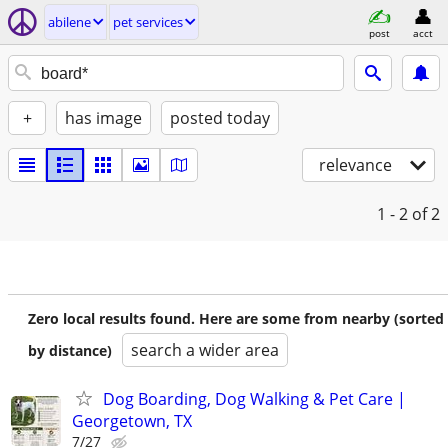
abilene
pet services
post
acct
+
has image
posted today
relevance
1 - 2
of 2
Zero local results found. Here are some from nearby (sorted
search a wider area
by distance)
Dog Boarding, Dog Walking & Pet Care |
Georgetown, TX
7/27