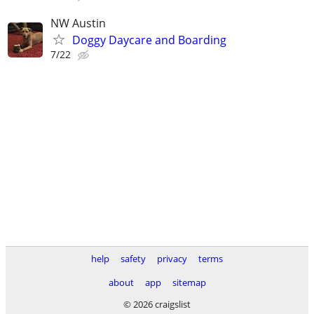
NW Austin
Doggy Daycare and Boarding
7/22
help
safety
privacy
terms
about
app
sitemap
© 2026 craigslist