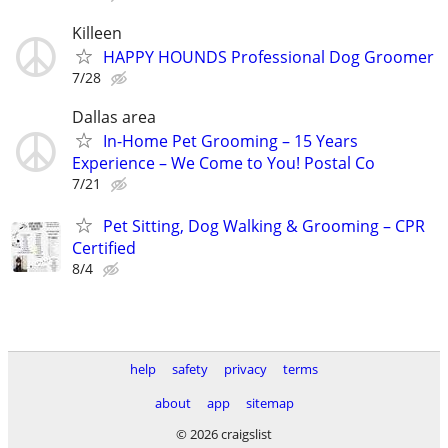
Killeen
HAPPY HOUNDS Professional Dog Groomer
7/28
Dallas area
In-Home Pet Grooming – 15 Years
Experience – We Come to You! Postal Co
7/21
Pet Sitting, Dog Walking & Grooming – CPR
Certified
8/4
help
safety
privacy
terms
about
app
sitemap
© 2026 craigslist