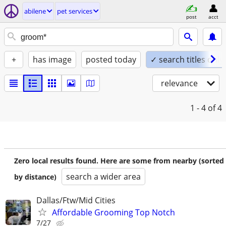
abilene
pet services
post
acct
+
has image
posted today
✓ search titles only
relevance
1 - 4
of 4
Zero local results found. Here are some from nearby (sorted
search a wider area
by distance)
Dallas/Ftw/Mid Cities
Affordable Grooming Top Notch
7/27