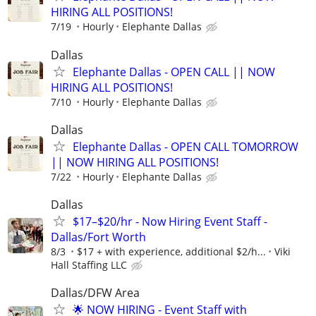
HIRING ALL POSITIONS!
7/19
Hourly
Elephante Dallas
Dallas
Elephante Dallas - OPEN CALL || NOW
HIRING ALL POSITIONS!
7/10
Hourly
Elephante Dallas
Dallas
Elephante Dallas - OPEN CALL TOMORROW
|| NOW HIRING ALL POSITIONS!
7/22
Hourly
Elephante Dallas
Dallas
$17–$20/hr - Now Hiring Event Staff -
Dallas/Fort Worth
8/3
$17 + with experience, additional $2/h...
Viki
Hall Staffing LLC
Dallas/DFW Area
🌟 NOW HIRING - Event Staff with