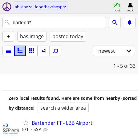
abilene
food/bev/hosp
post
acct
+
has image
posted today
newest
1 - 5
of 33
Zero local results found. Here are some from nearby (sorted
search a wider area
by distance)
Bartender FT - LBB Airport
8/1
SSP