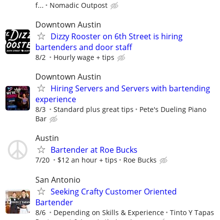
f...
Nomadic Outpost
Downtown Austin
Dizzy Rooster on 6th Street is hiring
bartenders and door staff
8/2
Hourly wage + tips
Downtown Austin
Hiring Servers and Servers with bartending
experience
8/3
Standard plus great tips
Pete's Dueling Piano
Bar
Austin
Bartender at Roe Bucks
7/20
$12 an hour + tips
Roe Bucks
San Antonio
Seeking Crafty Customer Oriented
Bartender
8/6
Depending on Skills & Experience
Tinto Y Tapas