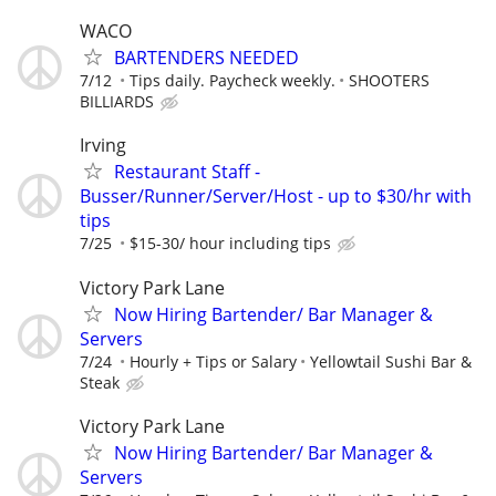
WACO
BARTENDERS NEEDED
7/12
Tips daily. Paycheck weekly.
SHOOTERS
BILLIARDS
Irving
Restaurant Staff -
Busser/Runner/Server/Host - up to $30/hr with
tips
7/25
$15-30/ hour including tips
Victory Park Lane
Now Hiring Bartender/ Bar Manager &
Servers
7/24
Hourly + Tips or Salary
Yellowtail Sushi Bar &
Steak
Victory Park Lane
Now Hiring Bartender/ Bar Manager &
Servers