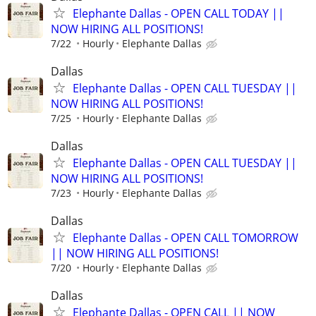
Elephante Dallas - OPEN CALL TODAY ||
NOW HIRING ALL POSITIONS!
7/22
Hourly
Elephante Dallas
Dallas
Elephante Dallas - OPEN CALL TUESDAY ||
NOW HIRING ALL POSITIONS!
7/25
Hourly
Elephante Dallas
Dallas
Elephante Dallas - OPEN CALL TUESDAY ||
NOW HIRING ALL POSITIONS!
7/23
Hourly
Elephante Dallas
Dallas
Elephante Dallas - OPEN CALL TOMORROW
|| NOW HIRING ALL POSITIONS!
7/20
Hourly
Elephante Dallas
Dallas
Elephante Dallas - OPEN CALL || NOW