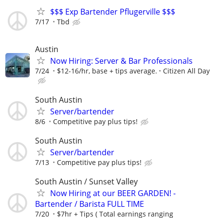
$$$ Exp Bartender Pflugerville $$$
7/17
Tbd
Austin
Now Hiring: Server & Bar Professionals
7/24
$12-16/hr, base + tips average.
Citizen All Day
South Austin
Server/bartender
8/6
Competitive pay plus tips!
South Austin
Server/bartender
7/13
Competitive pay plus tips!
South Austin / Sunset Valley
Now Hiring at our BEER GARDEN! -
Bartender / Barista FULL TIME
7/20
$7hr + Tips ( Total earnings ranging