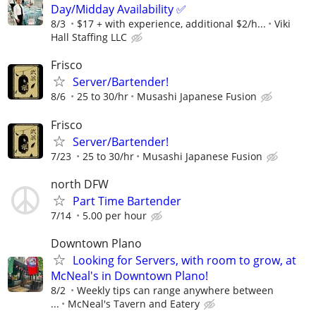
Day/Midday Availability ✅
8/3
$17 + with experience, additional $2/h...
Viki
Hall Staffing LLC
Frisco
Server/Bartender!
8/6
25 to 30/hr
Musashi Japanese Fusion
Frisco
Server/Bartender!
7/23
25 to 30/hr
Musashi Japanese Fusion
north DFW
Part Time Bartender
7/14
5.00 per hour
Downtown Plano
Looking for Servers, with room to grow, at
McNeal's in Downtown Plano!
8/2
Weekly tips can range anywhere between
...
McNeal's Tavern and Eatery