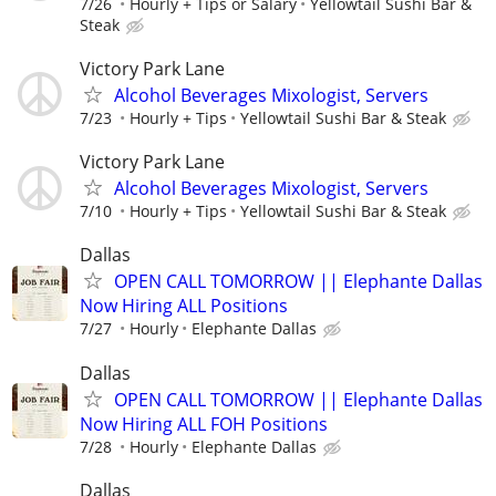
7/26
Hourly + Tips or Salary
Yellowtail Sushi Bar &
Steak
Victory Park Lane
Alcohol Beverages Mixologist, Servers
7/23
Hourly + Tips
Yellowtail Sushi Bar & Steak
Victory Park Lane
Alcohol Beverages Mixologist, Servers
7/10
Hourly + Tips
Yellowtail Sushi Bar & Steak
Dallas
OPEN CALL TOMORROW || Elephante Dallas
Now Hiring ALL Positions
7/27
Hourly
Elephante Dallas
Dallas
OPEN CALL TOMORROW || Elephante Dallas
Now Hiring ALL FOH Positions
7/28
Hourly
Elephante Dallas
Dallas