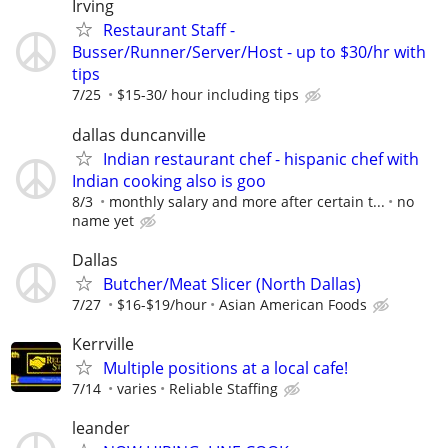
Irving
Restaurant Staff -
Busser/Runner/Server/Host - up to $30/hr with
tips
7/25
$15-30/ hour including tips
dallas duncanville
Indian restaurant chef - hispanic chef with
Indian cooking also is goo
8/3
monthly salary and more after certain t...
no
name yet
Dallas
Butcher/Meat Slicer (North Dallas)
7/27
$16-$19/hour
Asian American Foods
Kerrville
Multiple positions at a local cafe!
7/14
varies
Reliable Staffing
leander