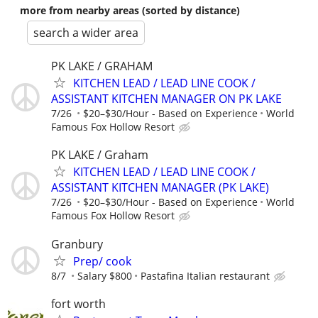
more from nearby areas (sorted by distance)
search a wider area
PK LAKE / GRAHAM
KITCHEN LEAD / LEAD LINE COOK /
ASSISTANT KITCHEN MANAGER ON PK LAKE
7/26
$20–$30/Hour - Based on Experience
World
Famous Fox Hollow Resort
PK LAKE / Graham
KITCHEN LEAD / LEAD LINE COOK /
ASSISTANT KITCHEN MANAGER (PK LAKE)
7/26
$20–$30/Hour - Based on Experience
World
Famous Fox Hollow Resort
Granbury
Prep/ cook
8/7
Salary $800
Pastafina Italian restaurant
fort worth