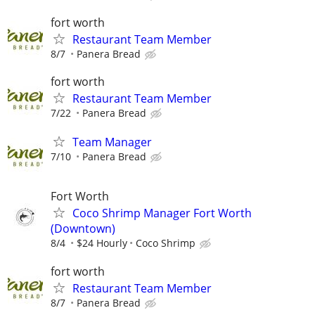
fort worth
Restaurant Team Member
8/7
Panera Bread
fort worth
Restaurant Team Member
7/22
Panera Bread
Team Manager
7/10
Panera Bread
Fort Worth
Coco Shrimp Manager Fort Worth
(Downtown)
8/4
$24 Hourly
Coco Shrimp
fort worth
Restaurant Team Member
8/7
Panera Bread