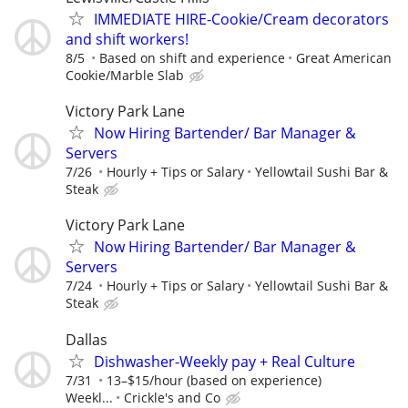
IMMEDIATE HIRE-Cookie/Cream decorators
and shift workers!
8/5
Based on shift and experience
Great American
Cookie/Marble Slab
Victory Park Lane
Now Hiring Bartender/ Bar Manager &
Servers
7/26
Hourly + Tips or Salary
Yellowtail Sushi Bar &
Steak
Victory Park Lane
Now Hiring Bartender/ Bar Manager &
Servers
7/24
Hourly + Tips or Salary
Yellowtail Sushi Bar &
Steak
Dallas
Dishwasher-Weekly pay + Real Culture
7/31
13–$15/hour (based on experience)
Weekl...
Crickle's and Co