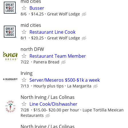
mid cities
Busser
8/6
$14.25
Great Wolf Lodge
mid cities
Restaurant Line Cook
8/1
$20.25
Great Wolf Lodge
north DFW
Restaurant Team Member
7/22
Panera Bread
Irving
Server/Meseros $500-$1k a week
7/13
Hourly plus tips
La Margarita
North Irving / Las Colinas
Line Cook/Dishwasher
7/28
$15.00- $20.00 per hour
Lupe Tortilla Mexican
Restaurants
North Irving / Las Colinas