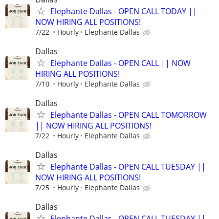
Elephante Dallas - OPEN CALL TODAY ||
NOW HIRING ALL POSITIONS!
7/22
Hourly
Elephante Dallas
Dallas
Elephante Dallas - OPEN CALL || NOW
HIRING ALL POSITIONS!
7/10
Hourly
Elephante Dallas
Dallas
Elephante Dallas - OPEN CALL TOMORROW
|| NOW HIRING ALL POSITIONS!
7/22
Hourly
Elephante Dallas
Dallas
Elephante Dallas - OPEN CALL TUESDAY ||
NOW HIRING ALL POSITIONS!
7/25
Hourly
Elephante Dallas
Dallas
Elephante Dallas - OPEN CALL TUESDAY ||