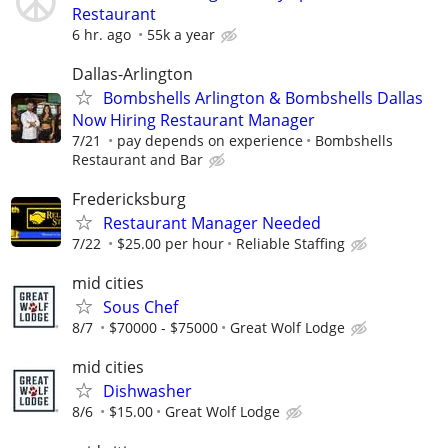
Restaurant
6 hr. ago
55k a year
Dallas-Arlington
Bombshells Arlington & Bombshells Dallas
Now Hiring Restaurant Manager
7/21
pay depends on experience
Bombshells
Restaurant and Bar
Fredericksburg
Restaurant Manager Needed
7/22
$25.00 per hour
Reliable Staffing
mid cities
Sous Chef
8/7
$70000 - $75000
Great Wolf Lodge
mid cities
Dishwasher
8/6
$15.00
Great Wolf Lodge