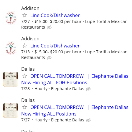
Addison
Line Cook/Dishwasher
7/27
$15.00- $20.00 per hour
Lupe Tortilla Mexican
Restaurants
Addison
Line Cook/Dishwasher
7/13
$15.00- $20.00 per hour
Lupe Tortilla Mexican
Restaurants
Dallas
OPEN CALL TOMORROW || Elephante Dallas
Now Hiring ALL FOH Positions
7/28
Hourly
Elephante Dallas
Dallas
OPEN CALL TOMORROW || Elephante Dallas
Now Hiring ALL Positions
7/27
Hourly
Elephante Dallas
Dallas