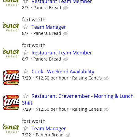
Restaurant Team Member
8/7
Panera Bread
fort worth
Team Manager
8/7
Panera Bread
fort worth
Restaurant Team Member
8/7
Panera Bread
Cook - Weekend Availability
7/29
$12.50 per hour
Raising Cane's
Restaurant Crewmember - Morning & Lunch
Shift
7/29
$12.50 per hour
Raising Cane's
fort worth
Team Manager
7/22
Panera Bread