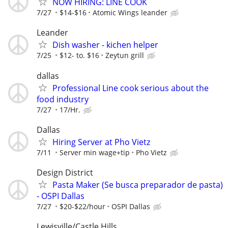
NOW HIRING: LINE COOK
7/27
$14-$16
Atomic Wings leander
Leander
Dish washer - kichen helper
7/25
$12- to. $16
Zeytun grill
dallas
Professional Line cook serious about the
food industry
7/27
17/Hr.
Dallas
Hiring Server at Pho Vietz
7/11
Server min wage+tip
Pho Vietz
Design District
Pasta Maker (Se busca preparador de pasta)
- OSPI Dallas
7/27
$20-$22/hour
OSPI Dallas
Lewisville/Castle Hills