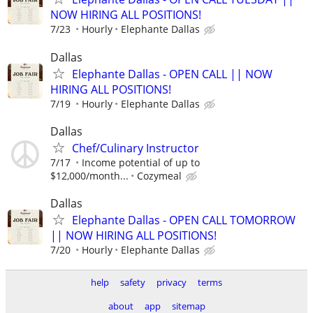
NOW HIRING ALL POSITIONS!
7/23
Hourly
Elephante Dallas
Dallas
Elephante Dallas - OPEN CALL || NOW
HIRING ALL POSITIONS!
7/19
Hourly
Elephante Dallas
Dallas
Chef/Culinary Instructor
7/17
Income potential of up to
$12,000/month...
Cozymeal
Dallas
Elephante Dallas - OPEN CALL TOMORROW
|| NOW HIRING ALL POSITIONS!
7/20
Hourly
Elephante Dallas
help
safety
privacy
terms
about
app
sitemap