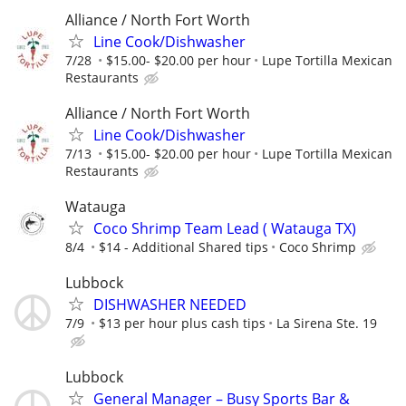
Alliance / North Fort Worth
Line Cook/Dishwasher
7/28
$15.00- $20.00 per hour
Lupe Tortilla Mexican
Restaurants
Alliance / North Fort Worth
Line Cook/Dishwasher
7/13
$15.00- $20.00 per hour
Lupe Tortilla Mexican
Restaurants
Watauga
Coco Shrimp Team Lead ( Watauga TX)
8/4
$14 - Additional Shared tips
Coco Shrimp
Lubbock
DISHWASHER NEEDED
7/9
$13 per hour plus cash tips
La Sirena Ste. 19
Lubbock
General Manager – Busy Sports Bar &