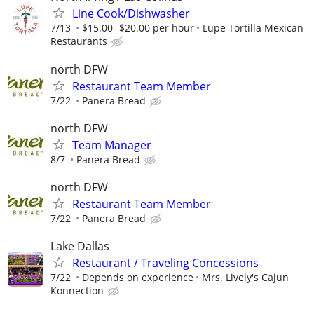
Line Cook/Dishwasher
7/13
$15.00- $20.00 per hour
Lupe Tortilla Mexican
Restaurants
north DFW
Restaurant Team Member
7/22
Panera Bread
north DFW
Team Manager
8/7
Panera Bread
north DFW
Restaurant Team Member
7/22
Panera Bread
Lake Dallas
Restaurant / Traveling Concessions
7/22
Depends on experience
Mrs. Lively's Cajun
Konnection