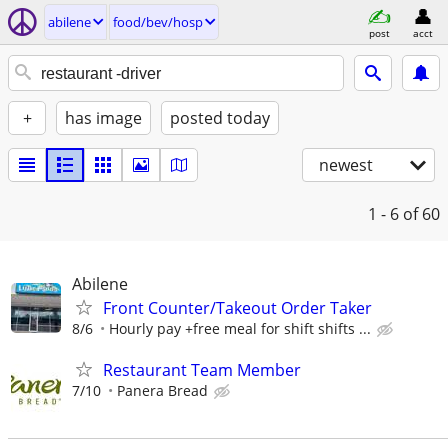
abilene
food/bev/hosp
post
acct
+
has image
posted today
newest
1 - 6
of 60
Abilene
Front Counter/Takeout Order Taker
8/6
Hourly pay +free meal for shift shifts ...
Restaurant Team Member
7/10
Panera Bread