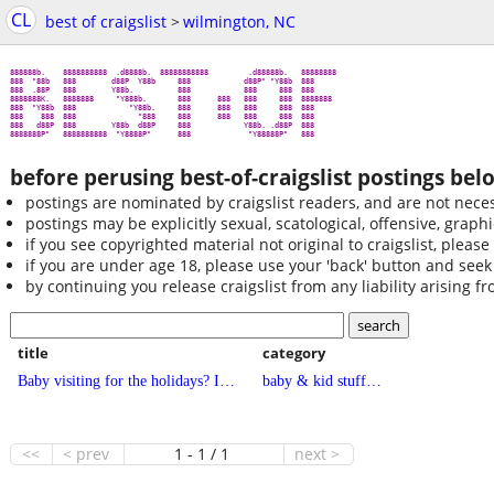
CL
best of craigslist
>
wilmington, NC
888888b.    8888888888  .d8888b.  88888888888         .d88888b.   88888888

888  "88b   888        d88P  Y88b     888            d88P" "Y88b  888

888  .88P   888        Y88b.          888            888     888  888

8888888K.   8888888     "Y888b.       888      888   888     888  8888888

888  "Y88b  888            "Y88b.     888      888   888     888  888

888    888  888              "888     888      888   888     888  888

888   d88P  888        Y88b  d88P     888            Y88b. .d88P  888

before perusing best-of-craigslist postings bel
postings are nominated by craigslist readers, and are not necess
postings may be explicitly sexual, scatological, offensive, graph
if you see copyrighted material not original to craigslist, pleas
if you are under age 18, please use your 'back' button and see
by continuing you release craigslist from any liability arising fr
title
category
Baby visiting for the holidays? I GOT YOU COVERED.
baby & kid stuff - by owner
<<
< prev
1
-
1
/
1
next >