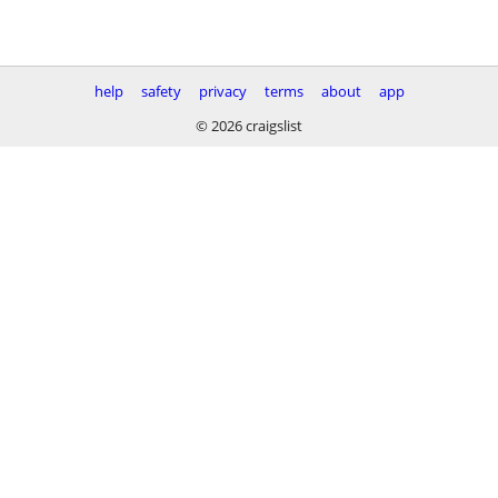
help
safety
privacy
terms
about
app
© 2026 craigslist