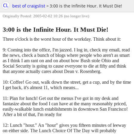
CL
best of craigslist
>
3:00 is the Infinite Hour. It Must Die!
Originally Posted: 2005-02-02 10:26
(no longer live)
3:00 is the Infinite Hour. It Must Die!
Three o'clock is the worst hour of the workday. Think about it:
9: Coming into the office, I'm jazzed. I log in, check my email, read
the news, check a bunch of blogs where people who aren't as smart
as I think I am rant on and on about how Bush stole Ohio and
Social Security is going to cause everyone to die at fifty and think
that anyone actually cares about Dean v. Rosenberg.
10: Coffee! Go out, walk down the street, get a cup, and by the time
I get back, it's almost 11, which means...
11: Plan for lunch! Get out the menus I've got in my desk and
fantasize about the food I can have at the many reasonably priced,
easily-walkable lunch establishments in downtown San Francisco!
After a bit of that, I'm ready for
12: Lunch "hour." An "hour" gives you fifteen minutes of leeway
on either side. The Lunch Choice Of The Day will probably