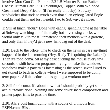
involve Moo Goo Gai Pan or a 2/3 LB Monster Bacon Butter
Cheese Human Lard Plus Thickburger, Topped With Whipped
Cream and Deep Fried or (if I'm really unlucky), Subway
sandwiches that suck so much even that alien cyborg Jared Fogle
couldn't eat them and lost weight. I go to Subway; it's close.
1: Still at lunch "hour." Done with eating, spending time at the table
at Subway watching all of the really hot advertising chicks who
would only talk to me if I threatened their mothers with a garrotte,
and only then if they'd get a new handbag out of the deal.
1:20: Back to the office, time to check on the news in case anything
happened in the late morning (Hey, Rudy T is quitting the Lakers!).
Then it's food coma. Sit at my desk clicking the mouse every few
seconds to shift between programs, trying to make the windows
somehow make a pattern as interesting as the screen saver I used to
get stoned to back in college when I were supposed to be doing
term papers. All that education is getting a workout now!
2: Still food coma. It's about now that I should probably get some
actual "work" done. Nothing like some cover sheet composition and
printer paper jams to pass the time.
2:30: Ah, a post-lunch dump with a couple of printouts from
ESPN.com. Bliss.