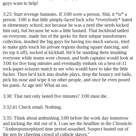
guys want to help!
3:25: Start revenge fantasies. If 3:00 were a person. Shit, it *is* a
person. 3:00 is that little pimply-faced fuck who *everybody* hated
in elementary school; not because he was a nerd (the nerds kicked
him out), but because he was a little bastard. That fuckhead tattled
on everyone, made fun of the geeks for their subpar transformers
collection, insulted the big guys for having too much earwax, tried
to make girls touch his private regions during square dancing, and
(to top it off), sucked at kickball. He'd be standing there insulting
everyone while teams were chosen, and both captains would look at
3:00 for five long minutes and eventually embark on a best-of-11
rock-paper-scissors match to see who would have to take the little
fucker. Then he'd kick into double plays, drop the bouncy red balls,
pick his nose and wipe it on other people, and once he even pooed
his pants. At age ten! What an ass.
3:30: That rant only lasted five minutes? 3:00 must die.
3:32:41 Check email. Nothing.
3:35: Think about ambushing 3:00 before the work day tomorrow
and kicking the shit out of it. I can see the headline in the Chronicle:
"Anthropomorphized time period assaulted. Suspect busted out of
the pen by cheering crowd of cubicle slaves."