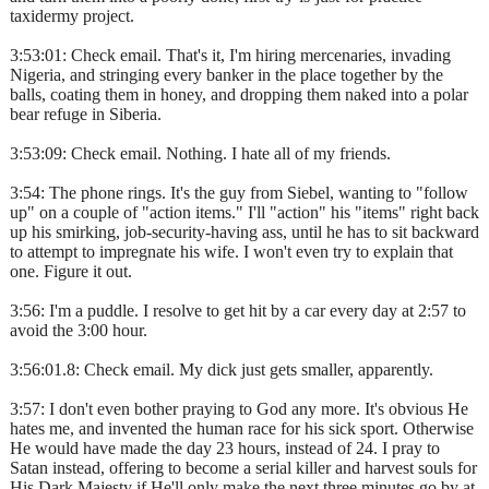
taxidermy project.
3:53:01: Check email. That's it, I'm hiring mercenaries, invading
Nigeria, and stringing every banker in the place together by the
balls, coating them in honey, and dropping them naked into a polar
bear refuge in Siberia.
3:53:09: Check email. Nothing. I hate all of my friends.
3:54: The phone rings. It's the guy from Siebel, wanting to "follow
up" on a couple of "action items." I'll "action" his "items" right back
up his smirking, job-security-having ass, until he has to sit backward
to attempt to impregnate his wife. I won't even try to explain that
one. Figure it out.
3:56: I'm a puddle. I resolve to get hit by a car every day at 2:57 to
avoid the 3:00 hour.
3:56:01.8: Check email. My dick just gets smaller, apparently.
3:57: I don't even bother praying to God any more. It's obvious He
hates me, and invented the human race for his sick sport. Otherwise
He would have made the day 23 hours, instead of 24. I pray to
Satan instead, offering to become a serial killer and harvest souls for
His Dark Majesty if He'll only make the next three minutes go by at