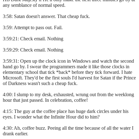
any semblance of normal speed.
3:58: Satan doesn't answer. That cheap fuck.
3:59: Attempt to pass out. Fail.
3:59:21: Check email. Nothing
3:59:29: Check email. Nothing
3:59:31: Open up the clock icon in Windows and watch the second
hand go by. I swear the programmers made it like those clocks in
elementary school that tick *back* before they tick forward. I hate
Microsoft. They'd be the first souls I'd harvest for Satan if the Prince
of Darkness wasn't such a cheap fuck.
4:00: I slump to my desk, exhausted, wrung out from the weeklong
hour that just passed. In celebration, coffee!
4:15: The guy at the coffee place has huge dark circles under his
eyes. I wonder what the Infinite Hour did to him?
4:30: Ah, coffee buzz. Peeing all the time because of all the water I
drank earlier.