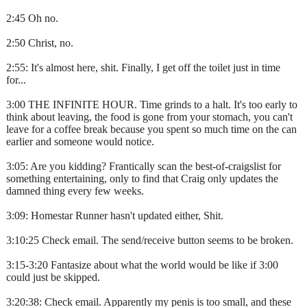
2:45 Oh no.
2:50 Christ, no.
2:55: It's almost here, shit. Finally, I get off the toilet just in time
for...
3:00 THE INFINITE HOUR. Time grinds to a halt. It's too early to
think about leaving, the food is gone from your stomach, you can't
leave for a coffee break because you spent so much time on the can
earlier and someone would notice.
3:05: Are you kidding? Frantically scan the best-of-craigslist for
something entertaining, only to find that Craig only updates the
damned thing every few weeks.
3:09: Homestar Runner hasn't updated either, Shit.
3:10:25 Check email. The send/receive button seems to be broken.
3:15-3:20 Fantasize about what the world would be like if 3:00
could just be skipped.
3:20:38: Check email. Apparently my penis is too small, and these