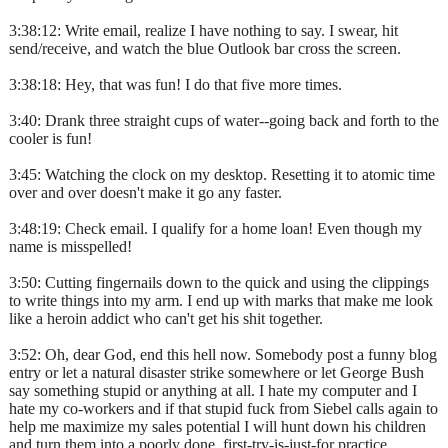
3:38:12: Write email, realize I have nothing to say. I swear, hit
send/receive, and watch the blue Outlook bar cross the screen.
3:38:18: Hey, that was fun! I do that five more times.
3:40: Drank three straight cups of water--going back and forth to the
cooler is fun!
3:45: Watching the clock on my desktop. Resetting it to atomic time
over and over doesn't make it go any faster.
3:48:19: Check email. I qualify for a home loan! Even though my
name is misspelled!
3:50: Cutting fingernails down to the quick and using the clippings
to write things into my arm. I end up with marks that make me look
like a heroin addict who can't get his shit together.
3:52: Oh, dear God, end this hell now. Somebody post a funny blog
entry or let a natural disaster strike somewhere or let George Bush
say something stupid or anything at all. I hate my computer and I
hate my co-workers and if that stupid fuck from Siebel calls again to
help me maximize my sales potential I will hunt down his children
and turn them into a poorly done, first-try-is-just-for practice