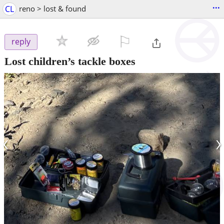
...
CL
reno > lost & found
⚐

reply
Lost children’s tackle boxes
‹
›