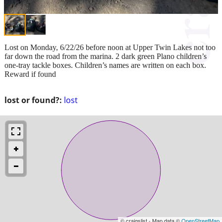
Lost on Monday, 6/22/26 before noon at Upper Twin Lakes not too
far down the road from the marina. 2 dark green Plano children’s
one-tray tackle boxes. Children’s names are written on each box.
Reward if found
lost or found?:
lost
© craigslist - Map data ©
OpenStreetMap