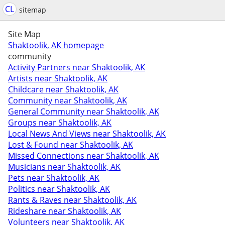
CL
sitemap
Site Map
Shaktoolik, AK homepage
community
Activity Partners near Shaktoolik, AK
Artists near Shaktoolik, AK
Childcare near Shaktoolik, AK
Community near Shaktoolik, AK
General Community near Shaktoolik, AK
Groups near Shaktoolik, AK
Local News And Views near Shaktoolik, AK
Lost & Found near Shaktoolik, AK
Missed Connections near Shaktoolik, AK
Musicians near Shaktoolik, AK
Pets near Shaktoolik, AK
Politics near Shaktoolik, AK
Rants & Raves near Shaktoolik, AK
Rideshare near Shaktoolik, AK
Volunteers near Shaktoolik, AK