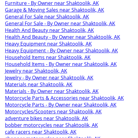
Furniture - By Owner near Shaktoolik, AK
Garage & Moving Sales near Shaktoolik, AK
General For Sale near Shaktoolik, AK
General For Sale - By Owner near Shaktoolik, AK
Health And Beauty near Shaktoolik, AK
Health And Beauty - By Owner near Shaktoolik, AK
Heavy Equipment near Shaktoolik, AK
Heavy Equipment - By Owner near Shaktoolik, AK
Household Items near Shaktoolik, AK
Household Items - By Owner near Shaktoolik, AK
Jewelry near Shaktoolik, AK
Jewelry - By Owner near Shaktoolik, AK
Materials near Shaktoolik, AK
Materials - By Owner near Shaktoolik, AK
Motorcycle Parts & Accessories near Shaktoolik, AK
Motorcycle Parts - By Owner near Shaktoolik, AK
Motorcycles/Scooters near Shaktoolik, AK
adventure bikes near Shaktoolik, AK
bobber motorcycles near Shaktoolik, AK
cafe racers near Shaktoolik, AK