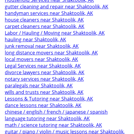
Household Services near Shaktoolik, AK
gutter cleaning and repair near Shaktoolik, AK
handyman services near Shaktoolik, AK
house cleaners near Shaktoolik, AK
carpet cleaners near Shaktoolik, AK
Labor / Hauling / Moving near Shaktoolik, AK
hauling near Shaktoolik, AK
junk removal near Shaktoolik, AK
long distance movers near Shaktoolik, AK
local movers near Shaktoolik, AK
Legal Services near Shaktoolik, AK
divorce lawyers near Shaktoolik, AK
notary services near Shaktoolik, AK
paralegals near Shaktoolik, AK
wills and trusts near Shaktoolik, AK
Lessons & Tutoring near Shaktoolik, AK
dance lessons near Shaktoolik, AK
chinese / english / french / japanese / spanish
language tutoring near Shaktoolik, AK
math / science tutoring near Shaktoolik, AK
guitar / piano / violin / music lessons near Shaktoolik,