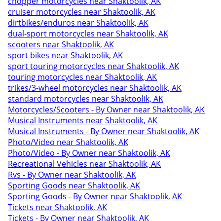
chopper motorcycles near Shaktoolik, AK
cruiser motorcycles near Shaktoolik, AK
dirtbikes/enduros near Shaktoolik, AK
dual-sport motorcycles near Shaktoolik, AK
scooters near Shaktoolik, AK
sport bikes near Shaktoolik, AK
sport touring motorcycles near Shaktoolik, AK
touring motorcycles near Shaktoolik, AK
trikes/3-wheel motorcycles near Shaktoolik, AK
standard motorcycles near Shaktoolik, AK
Motorcycles/Scooters - By Owner near Shaktoolik, AK
Musical Instruments near Shaktoolik, AK
Musical Instruments - By Owner near Shaktoolik, AK
Photo/Video near Shaktoolik, AK
Photo/Video - By Owner near Shaktoolik, AK
Recreational Vehicles near Shaktoolik, AK
Rvs - By Owner near Shaktoolik, AK
Sporting Goods near Shaktoolik, AK
Sporting Goods - By Owner near Shaktoolik, AK
Tickets near Shaktoolik, AK
Tickets - By Owner near Shaktoolik, AK