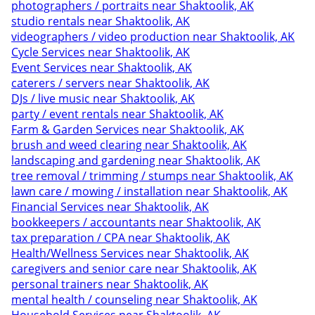
photographers / portraits near Shaktoolik, AK
studio rentals near Shaktoolik, AK
videographers / video production near Shaktoolik, AK
Cycle Services near Shaktoolik, AK
Event Services near Shaktoolik, AK
caterers / servers near Shaktoolik, AK
DJs / live music near Shaktoolik, AK
party / event rentals near Shaktoolik, AK
Farm & Garden Services near Shaktoolik, AK
brush and weed clearing near Shaktoolik, AK
landscaping and gardening near Shaktoolik, AK
tree removal / trimming / stumps near Shaktoolik, AK
lawn care / mowing / installation near Shaktoolik, AK
Financial Services near Shaktoolik, AK
bookkeepers / accountants near Shaktoolik, AK
tax preparation / CPA near Shaktoolik, AK
Health/Wellness Services near Shaktoolik, AK
caregivers and senior care near Shaktoolik, AK
personal trainers near Shaktoolik, AK
mental health / counseling near Shaktoolik, AK