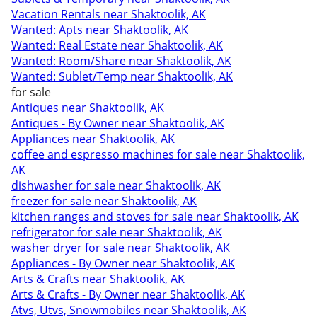
Vacation Rentals near Shaktoolik, AK
Wanted: Apts near Shaktoolik, AK
Wanted: Real Estate near Shaktoolik, AK
Wanted: Room/Share near Shaktoolik, AK
Wanted: Sublet/Temp near Shaktoolik, AK
for sale
Antiques near Shaktoolik, AK
Antiques - By Owner near Shaktoolik, AK
Appliances near Shaktoolik, AK
coffee and espresso machines for sale near Shaktoolik,
AK
dishwasher for sale near Shaktoolik, AK
freezer for sale near Shaktoolik, AK
kitchen ranges and stoves for sale near Shaktoolik, AK
refrigerator for sale near Shaktoolik, AK
washer dryer for sale near Shaktoolik, AK
Appliances - By Owner near Shaktoolik, AK
Arts & Crafts near Shaktoolik, AK
Arts & Crafts - By Owner near Shaktoolik, AK
Atvs, Utvs, Snowmobiles near Shaktoolik, AK