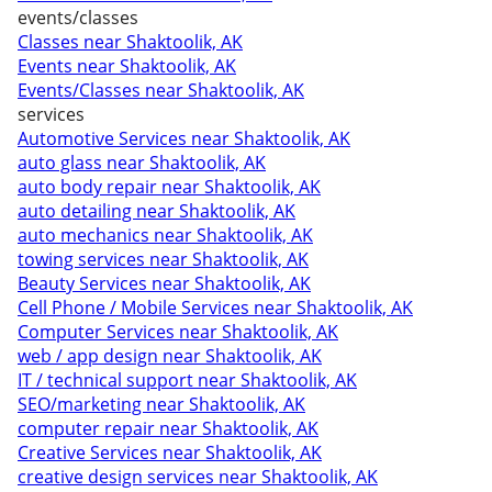
events/classes
Classes near Shaktoolik, AK
Events near Shaktoolik, AK
Events/Classes near Shaktoolik, AK
services
Automotive Services near Shaktoolik, AK
auto glass near Shaktoolik, AK
auto body repair near Shaktoolik, AK
auto detailing near Shaktoolik, AK
auto mechanics near Shaktoolik, AK
towing services near Shaktoolik, AK
Beauty Services near Shaktoolik, AK
Cell Phone / Mobile Services near Shaktoolik, AK
Computer Services near Shaktoolik, AK
web / app design near Shaktoolik, AK
IT / technical support near Shaktoolik, AK
SEO/marketing near Shaktoolik, AK
computer repair near Shaktoolik, AK
Creative Services near Shaktoolik, AK
creative design services near Shaktoolik, AK