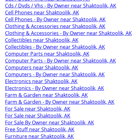
Cds / Dvds / Vhs - By Owner near Shaktoolik, AK
Cell Phones near Shaktoolik, AK
Cell Phones - By Owner near Shaktoolik, AK
Clothing & Accessories near Shaktoolik, AK
Clothing & Accessories - By Owner near Shaktoolik, AK
Collectibles near Shaktoolik, AK
Collectibles - By Owner near Shaktoolik, AK
Computer Parts near Shaktoolik, AK
Computer Parts - By Owner near Shaktoolik, AK
Computers near Shaktoolik, AK
Computers - By Owner near Shaktoolik, AK
Electronics near Shaktoolik, AK
Electronics - By Owner near Shaktoolik, AK
Farm & Garden near Shaktoolik, AK
Farm & Garden - By Owner near Shaktoolik, AK
For Sale near Shaktoolik, AK
For Sale near Shaktoolik, AK
For Sale By Owner near Shaktoolik, AK
Free Stuff near Shaktoolik, AK
Furniture near Shaktoolik, AK