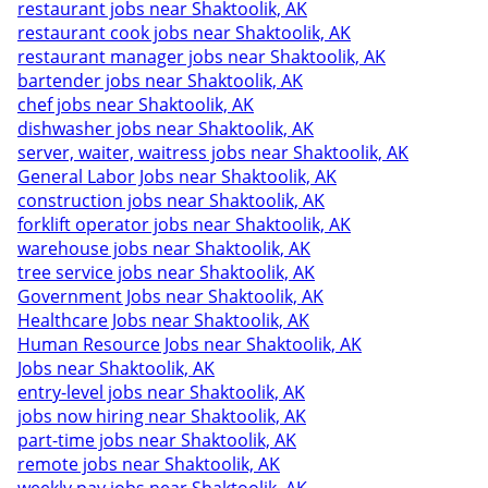
restaurant jobs near Shaktoolik, AK
restaurant cook jobs near Shaktoolik, AK
restaurant manager jobs near Shaktoolik, AK
bartender jobs near Shaktoolik, AK
chef jobs near Shaktoolik, AK
dishwasher jobs near Shaktoolik, AK
server, waiter, waitress jobs near Shaktoolik, AK
General Labor Jobs near Shaktoolik, AK
construction jobs near Shaktoolik, AK
forklift operator jobs near Shaktoolik, AK
warehouse jobs near Shaktoolik, AK
tree service jobs near Shaktoolik, AK
Government Jobs near Shaktoolik, AK
Healthcare Jobs near Shaktoolik, AK
Human Resource Jobs near Shaktoolik, AK
Jobs near Shaktoolik, AK
entry-level jobs near Shaktoolik, AK
jobs now hiring near Shaktoolik, AK
part-time jobs near Shaktoolik, AK
remote jobs near Shaktoolik, AK