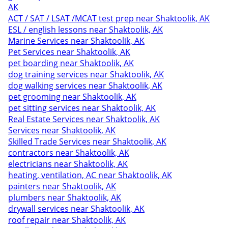
AK
ACT / SAT / LSAT /MCAT test prep near Shaktoolik, AK
ESL / english lessons near Shaktoolik, AK
Marine Services near Shaktoolik, AK
Pet Services near Shaktoolik, AK
pet boarding near Shaktoolik, AK
dog training services near Shaktoolik, AK
dog walking services near Shaktoolik, AK
pet grooming near Shaktoolik, AK
pet sitting services near Shaktoolik, AK
Real Estate Services near Shaktoolik, AK
Services near Shaktoolik, AK
Skilled Trade Services near Shaktoolik, AK
contractors near Shaktoolik, AK
electricians near Shaktoolik, AK
heating, ventilation, AC near Shaktoolik, AK
painters near Shaktoolik, AK
plumbers near Shaktoolik, AK
drywall services near Shaktoolik, AK
roof repair near Shaktoolik, AK