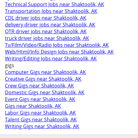
Technical Support Jobs near Shaktoolik, AK
Transportation Jobs near Shaktoolik, AK
CDL driver jobs near Shaktoolik, AK
delivery driver jobs near Shaktoolik, AK
OTR driver jobs near Shaktoolik, AK
truck driver jobs near Shaktoolik, AK
Tv/Film/Video/Radio Jobs near Shaktoolik, AK
Web/Html/Info Design Jobs near Shaktoolik, AK
Writing/Editing Jobs near Shaktoolik, AK
gigs
Computer Gigs near Shaktoolik, AK
Creative Gigs near Shaktoolik, AK
Crew Gigs near Shaktoolik, AK
Domestic Gigs near Shaktoolik, AK
Event Gigs near Shaktoolik, AK
Gigs near Shaktoolik, AK
Labor Gigs near Shaktoolik, AK
Talent Gigs near Shaktoolik, AK
Writing Gigs near Shaktoolik, AK