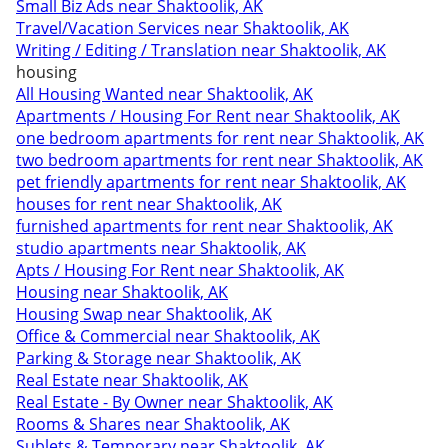
Small Biz Ads near Shaktoolik, AK
Travel/Vacation Services near Shaktoolik, AK
Writing / Editing / Translation near Shaktoolik, AK
housing
All Housing Wanted near Shaktoolik, AK
Apartments / Housing For Rent near Shaktoolik, AK
one bedroom apartments for rent near Shaktoolik, AK
two bedroom apartments for rent near Shaktoolik, AK
pet friendly apartments for rent near Shaktoolik, AK
houses for rent near Shaktoolik, AK
furnished apartments for rent near Shaktoolik, AK
studio apartments near Shaktoolik, AK
Apts / Housing For Rent near Shaktoolik, AK
Housing near Shaktoolik, AK
Housing Swap near Shaktoolik, AK
Office & Commercial near Shaktoolik, AK
Parking & Storage near Shaktoolik, AK
Real Estate near Shaktoolik, AK
Real Estate - By Owner near Shaktoolik, AK
Rooms & Shares near Shaktoolik, AK
Sublets & Temporary near Shaktoolik, AK