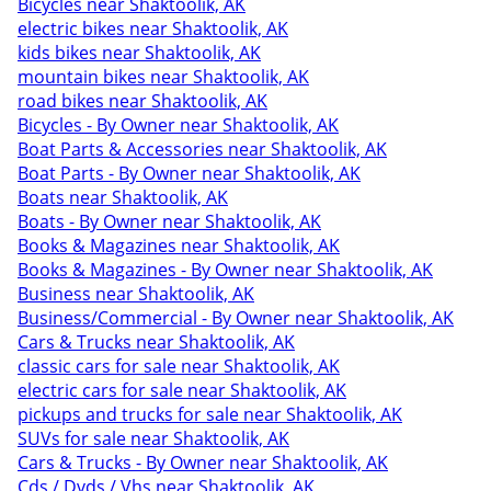
Bicycles near Shaktoolik, AK
electric bikes near Shaktoolik, AK
kids bikes near Shaktoolik, AK
mountain bikes near Shaktoolik, AK
road bikes near Shaktoolik, AK
Bicycles - By Owner near Shaktoolik, AK
Boat Parts & Accessories near Shaktoolik, AK
Boat Parts - By Owner near Shaktoolik, AK
Boats near Shaktoolik, AK
Boats - By Owner near Shaktoolik, AK
Books & Magazines near Shaktoolik, AK
Books & Magazines - By Owner near Shaktoolik, AK
Business near Shaktoolik, AK
Business/Commercial - By Owner near Shaktoolik, AK
Cars & Trucks near Shaktoolik, AK
classic cars for sale near Shaktoolik, AK
electric cars for sale near Shaktoolik, AK
pickups and trucks for sale near Shaktoolik, AK
SUVs for sale near Shaktoolik, AK
Cars & Trucks - By Owner near Shaktoolik, AK
Cds / Dvds / Vhs near Shaktoolik, AK