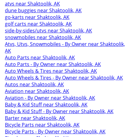
atvs near Shaktoolik, AK
dune buggies near Shaktoolik, AK
go-karts near Shaktoolik, AK
golf carts near Shaktoolik, AK
side-by-sides/utvs near Shaktoolik, AK
snowmobiles near Shaktoolik, AK
Atvs, Utvs, Snowmobiles - By Owner near Shaktoolik,
AK
Auto Parts near Shaktoolik, AK
Auto Parts - By Owner near Shaktoolik, AK
Auto Wheels & Tires near Shaktoolik, AK
Auto Wheels & Tires - By Owner near Shaktoolik, AK
Autos near Shaktoolik, AK
Aviation near Shaktoolik, AK
Aviation - By Owner near Shaktoolik, AK
Baby & Kid Stuff near Shaktoolik, AK
Baby & Kid Stuff - By Owner near Shaktoolik, AK
Barter near Shaktoolik, AK
Bicycle Parts near Shaktoolik, AK
Bicycle Parts - By Owner near Shaktoolik, AK