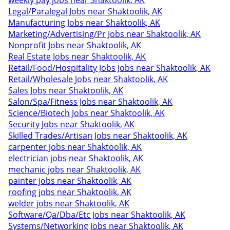
weekly pay jobs near Shaktoolik, AK
Legal/Paralegal Jobs near Shaktoolik, AK
Manufacturing Jobs near Shaktoolik, AK
Marketing/Advertising/Pr Jobs near Shaktoolik, AK
Nonprofit Jobs near Shaktoolik, AK
Real Estate Jobs near Shaktoolik, AK
Retail/Food/Hospitality Jobs Jobs near Shaktoolik, AK
Retail/Wholesale Jobs near Shaktoolik, AK
Sales Jobs near Shaktoolik, AK
Salon/Spa/Fitness Jobs near Shaktoolik, AK
Science/Biotech Jobs near Shaktoolik, AK
Security Jobs near Shaktoolik, AK
Skilled Trades/Artisan Jobs near Shaktoolik, AK
carpenter jobs near Shaktoolik, AK
electrician jobs near Shaktoolik, AK
mechanic jobs near Shaktoolik, AK
painter jobs near Shaktoolik, AK
roofing jobs near Shaktoolik, AK
welder jobs near Shaktoolik, AK
Software/Qa/Dba/Etc Jobs near Shaktoolik, AK
Systems/Networking Jobs near Shaktoolik, AK