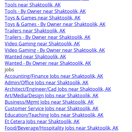
Tools near Shaktoolik, AK
Tools - By Owner near Shaktoolik, AK
Toys & Games near Shaktoolik, AK
Toys & Games - By Owner near Shaktoolik, AK
Trailers near Shaktoolik, AK
Trailers - By Owner near Shaktoolik, AK
Video Gaming near Shaktoolik, AK
Video Gaming - By Owner near Shaktoolik, AK
Wanted near Shaktoolik, AK
Wanted - By Owner near Shaktoolik, AK
jobs
Accounting/Finance Jobs near Shaktoolik, AK
Admin/Office Jobs near Shaktoolik, AK
Architect/Engineer/Cad Jobs near Shaktoolik, AK
Art/Media/Design Jobs near Shaktoolik, AK
Business/Mgmt Jobs near Shaktoolik, AK
Customer Service Jobs near Shaktoolik, AK
Education/Teaching Jobs near Shaktoolik, AK
Et Cetera Jobs near Shaktoolik, AK
Food/Beverage/Hospitality Jobs near Shaktoolik, AK