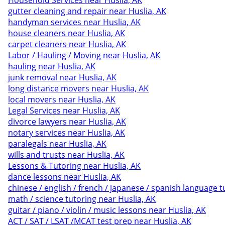
Household Services near Huslia, AK
gutter cleaning and repair near Huslia, AK
handyman services near Huslia, AK
house cleaners near Huslia, AK
carpet cleaners near Huslia, AK
Labor / Hauling / Moving near Huslia, AK
hauling near Huslia, AK
junk removal near Huslia, AK
long distance movers near Huslia, AK
local movers near Huslia, AK
Legal Services near Huslia, AK
divorce lawyers near Huslia, AK
notary services near Huslia, AK
paralegals near Huslia, AK
wills and trusts near Huslia, AK
Lessons & Tutoring near Huslia, AK
dance lessons near Huslia, AK
chinese / english / french / japanese / spanish language t
math / science tutoring near Huslia, AK
guitar / piano / violin / music lessons near Huslia, AK
ACT / SAT / LSAT /MCAT test prep near Huslia, AK