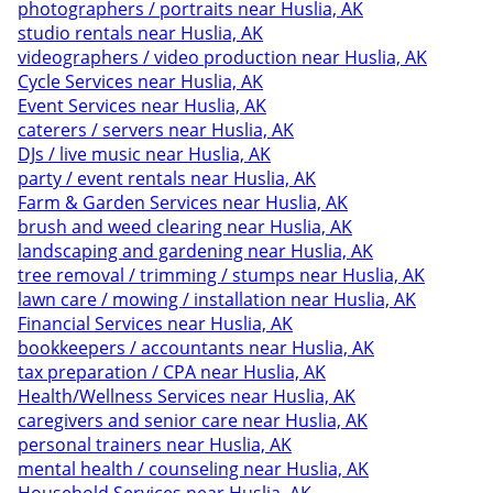
photographers / portraits near Huslia, AK
studio rentals near Huslia, AK
videographers / video production near Huslia, AK
Cycle Services near Huslia, AK
Event Services near Huslia, AK
caterers / servers near Huslia, AK
DJs / live music near Huslia, AK
party / event rentals near Huslia, AK
Farm & Garden Services near Huslia, AK
brush and weed clearing near Huslia, AK
landscaping and gardening near Huslia, AK
tree removal / trimming / stumps near Huslia, AK
lawn care / mowing / installation near Huslia, AK
Financial Services near Huslia, AK
bookkeepers / accountants near Huslia, AK
tax preparation / CPA near Huslia, AK
Health/Wellness Services near Huslia, AK
caregivers and senior care near Huslia, AK
personal trainers near Huslia, AK
mental health / counseling near Huslia, AK