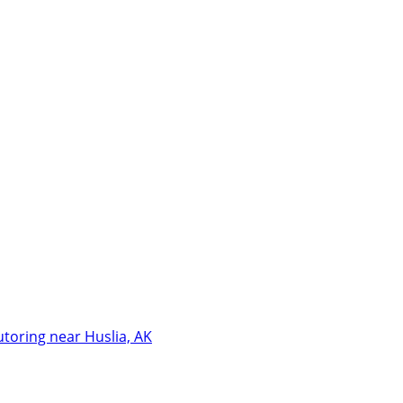
utoring near Huslia, AK