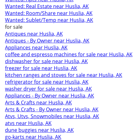
Wanted: Real Estate near Huslia, AK
Wanted: Room/Share near Huslia, AK
Wanted: Sublet/Temp near Huslia, AK
for sale
Antiques near Huslia, AK
Antiques - By Owner near Huslia, AK
Appliances near Huslia, AK
coffee and espresso machines for sale near Huslia, AK
dishwasher for sale near Huslia, AK
freezer for sale near Huslia, AK
kitchen ranges and stoves for sale near Huslia, AK
refrigerator for sale near Huslia, AK
washer dryer for sale near Huslia, AK
Appliances - By Owner near Huslia, AK
Arts & Crafts near Huslia, AK
Arts & Crafts - By Owner near Huslia, AK
Atvs, Utvs, Snowmobiles near Huslia, AK
atvs near Huslia, AK
dune buggies near Huslia, AK
go-karts near Huslia, AK