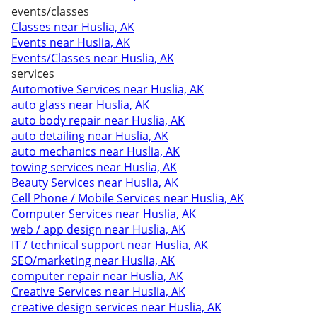
events/classes
Classes near Huslia, AK
Events near Huslia, AK
Events/Classes near Huslia, AK
services
Automotive Services near Huslia, AK
auto glass near Huslia, AK
auto body repair near Huslia, AK
auto detailing near Huslia, AK
auto mechanics near Huslia, AK
towing services near Huslia, AK
Beauty Services near Huslia, AK
Cell Phone / Mobile Services near Huslia, AK
Computer Services near Huslia, AK
web / app design near Huslia, AK
IT / technical support near Huslia, AK
SEO/marketing near Huslia, AK
computer repair near Huslia, AK
Creative Services near Huslia, AK
creative design services near Huslia, AK