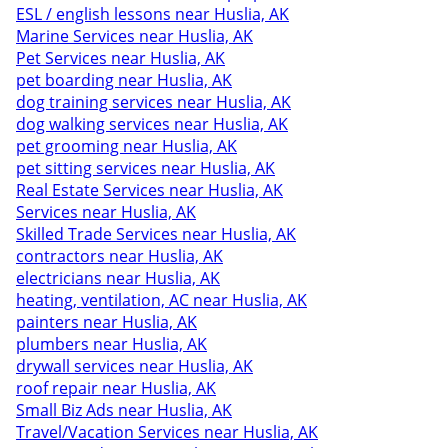
ESL / english lessons near Huslia, AK
Marine Services near Huslia, AK
Pet Services near Huslia, AK
pet boarding near Huslia, AK
dog training services near Huslia, AK
dog walking services near Huslia, AK
pet grooming near Huslia, AK
pet sitting services near Huslia, AK
Real Estate Services near Huslia, AK
Services near Huslia, AK
Skilled Trade Services near Huslia, AK
contractors near Huslia, AK
electricians near Huslia, AK
heating, ventilation, AC near Huslia, AK
painters near Huslia, AK
plumbers near Huslia, AK
drywall services near Huslia, AK
roof repair near Huslia, AK
Small Biz Ads near Huslia, AK
Travel/Vacation Services near Huslia, AK