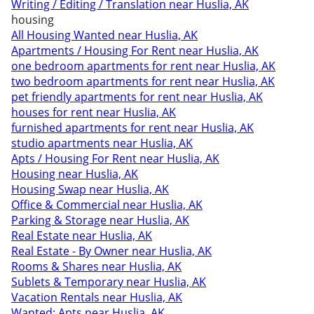
Writing / Editing / Translation near Huslia, AK
housing
All Housing Wanted near Huslia, AK
Apartments / Housing For Rent near Huslia, AK
one bedroom apartments for rent near Huslia, AK
two bedroom apartments for rent near Huslia, AK
pet friendly apartments for rent near Huslia, AK
houses for rent near Huslia, AK
furnished apartments for rent near Huslia, AK
studio apartments near Huslia, AK
Apts / Housing For Rent near Huslia, AK
Housing near Huslia, AK
Housing Swap near Huslia, AK
Office & Commercial near Huslia, AK
Parking & Storage near Huslia, AK
Real Estate near Huslia, AK
Real Estate - By Owner near Huslia, AK
Rooms & Shares near Huslia, AK
Sublets & Temporary near Huslia, AK
Vacation Rentals near Huslia, AK
Wanted: Apts near Huslia, AK