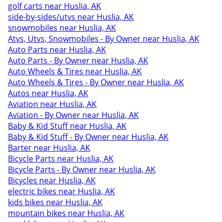
golf carts near Huslia, AK
side-by-sides/utvs near Huslia, AK
snowmobiles near Huslia, AK
Atvs, Utvs, Snowmobiles - By Owner near Huslia, AK
Auto Parts near Huslia, AK
Auto Parts - By Owner near Huslia, AK
Auto Wheels & Tires near Huslia, AK
Auto Wheels & Tires - By Owner near Huslia, AK
Autos near Huslia, AK
Aviation near Huslia, AK
Aviation - By Owner near Huslia, AK
Baby & Kid Stuff near Huslia, AK
Baby & Kid Stuff - By Owner near Huslia, AK
Barter near Huslia, AK
Bicycle Parts near Huslia, AK
Bicycle Parts - By Owner near Huslia, AK
Bicycles near Huslia, AK
electric bikes near Huslia, AK
kids bikes near Huslia, AK
mountain bikes near Huslia, AK