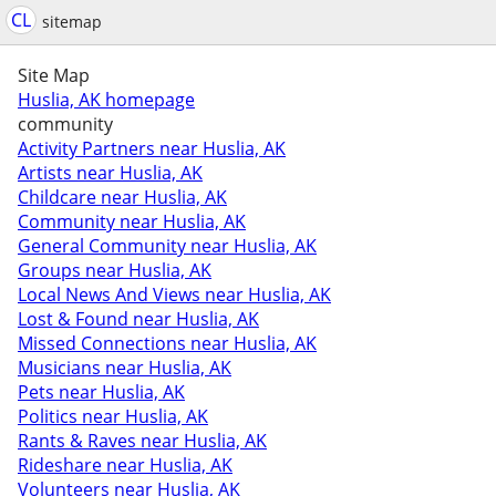
CL
sitemap
Site Map
Huslia, AK homepage
community
Activity Partners near Huslia, AK
Artists near Huslia, AK
Childcare near Huslia, AK
Community near Huslia, AK
General Community near Huslia, AK
Groups near Huslia, AK
Local News And Views near Huslia, AK
Lost & Found near Huslia, AK
Missed Connections near Huslia, AK
Musicians near Huslia, AK
Pets near Huslia, AK
Politics near Huslia, AK
Rants & Raves near Huslia, AK
Rideshare near Huslia, AK
Volunteers near Huslia, AK