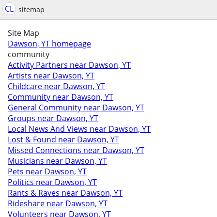
CL
sitemap
Site Map
Dawson, YT homepage
community
Activity Partners near Dawson, YT
Artists near Dawson, YT
Childcare near Dawson, YT
Community near Dawson, YT
General Community near Dawson, YT
Groups near Dawson, YT
Local News And Views near Dawson, YT
Lost & Found near Dawson, YT
Missed Connections near Dawson, YT
Musicians near Dawson, YT
Pets near Dawson, YT
Politics near Dawson, YT
Rants & Raves near Dawson, YT
Rideshare near Dawson, YT
Volunteers near Dawson, YT