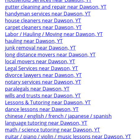
Household Services near Dawson, YT
gutter cleaning and repair near Dawson, YT
handyman services near Dawson, YT
house cleaners near Dawson, YT
carpet cleaners near Dawson, YT
Labor / Hauling / Moving near Dawson, YT
hauling near Dawson, YT
junk removal near Dawson, YT
long distance movers near Dawson, YT
local movers near Dawson, YT
Legal Services near Dawson, YT
divorce lawyers near Dawson, YT
notary services near Dawson, YT
paralegals near Dawson, YT
wills and trusts near Dawson, YT
Lessons & Tutoring near Dawson, YT
dance lessons near Dawson, YT
chinese / english / french / japanese / spanish
language tutoring near Dawson, YT
math / science tutoring near Dawson, YT
guitar / piano / violin / music lessons near Dawson, YT