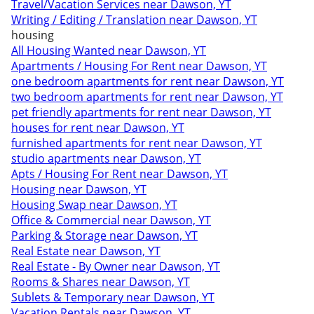
Travel/Vacation Services near Dawson, YT
Writing / Editing / Translation near Dawson, YT
housing
All Housing Wanted near Dawson, YT
Apartments / Housing For Rent near Dawson, YT
one bedroom apartments for rent near Dawson, YT
two bedroom apartments for rent near Dawson, YT
pet friendly apartments for rent near Dawson, YT
houses for rent near Dawson, YT
furnished apartments for rent near Dawson, YT
studio apartments near Dawson, YT
Apts / Housing For Rent near Dawson, YT
Housing near Dawson, YT
Housing Swap near Dawson, YT
Office & Commercial near Dawson, YT
Parking & Storage near Dawson, YT
Real Estate near Dawson, YT
Real Estate - By Owner near Dawson, YT
Rooms & Shares near Dawson, YT
Sublets & Temporary near Dawson, YT
Vacation Rentals near Dawson, YT