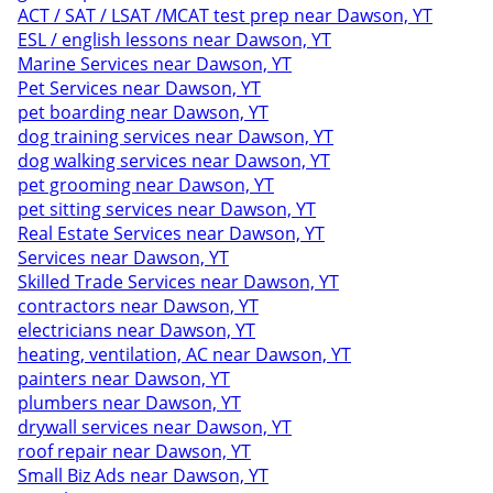
ACT / SAT / LSAT /MCAT test prep near Dawson, YT
ESL / english lessons near Dawson, YT
Marine Services near Dawson, YT
Pet Services near Dawson, YT
pet boarding near Dawson, YT
dog training services near Dawson, YT
dog walking services near Dawson, YT
pet grooming near Dawson, YT
pet sitting services near Dawson, YT
Real Estate Services near Dawson, YT
Services near Dawson, YT
Skilled Trade Services near Dawson, YT
contractors near Dawson, YT
electricians near Dawson, YT
heating, ventilation, AC near Dawson, YT
painters near Dawson, YT
plumbers near Dawson, YT
drywall services near Dawson, YT
roof repair near Dawson, YT
Small Biz Ads near Dawson, YT