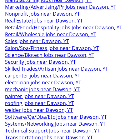
Manufacturing Jobs near Dawson, YT
Marketing/Advertising/Pr Jobs near Dawson, YT
Nonprofit Jobs near Dawson, YT
Real Estate Jobs near Dawson, YT
Retail/Food/Hospitality Jobs Jobs near Dawson, YT
Retail/Wholesale Jobs near Dawson, YT
Sales Jobs near Dawson, YT
Salon/Spa/Fitness Jobs near Dawson, YT
Science/Biotech Jobs near Dawson, YT
Security Jobs near Dawson, YT
Skilled Trades/Artisan Jobs near Dawson, YT
carpenter jobs near Dawson, YT
electrician jobs near Dawson, YT
mechanic jobs near Dawson, YT
painter jobs near Dawson, YT
roofing jobs near Dawson, YT
welder jobs near Dawson, YT
Software/Qa/Dba/Etc Jobs near Dawson, YT
Systems/Networking Jobs near Dawson, YT
Technical Support Jobs near Dawson, YT
Transportation Jobs near Dawson, YT