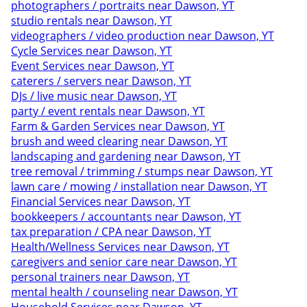
photographers / portraits near Dawson, YT
studio rentals near Dawson, YT
videographers / video production near Dawson, YT
Cycle Services near Dawson, YT
Event Services near Dawson, YT
caterers / servers near Dawson, YT
DJs / live music near Dawson, YT
party / event rentals near Dawson, YT
Farm & Garden Services near Dawson, YT
brush and weed clearing near Dawson, YT
landscaping and gardening near Dawson, YT
tree removal / trimming / stumps near Dawson, YT
lawn care / mowing / installation near Dawson, YT
Financial Services near Dawson, YT
bookkeepers / accountants near Dawson, YT
tax preparation / CPA near Dawson, YT
Health/Wellness Services near Dawson, YT
caregivers and senior care near Dawson, YT
personal trainers near Dawson, YT
mental health / counseling near Dawson, YT