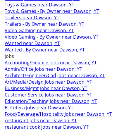
Toys & Games near Dawson, YT
Toys & Games - By Owner near Dawson, YT
Trailers near Dawson, YT
Trailers - By Owner near Dawson, YT
Video Gaming near Dawson, YT
Video Gaming - By Owner near Dawson, YT
Wanted near Dawson, YT
Wanted - By Owner near Dawson, YT
jobs
Accounting/Finance Jobs near Dawson, YT
Admin/Office Jobs near Dawson, YT
Architect/Engineer/Cad Jobs near Dawson, YT
Art/Media/Design Jobs near Dawson, YT
Business/Mgmt Jobs near Dawson, YT
Customer Service Jobs near Dawson, YT
Education/Teaching Jobs near Dawson, YT
Et Cetera Jobs near Dawson, YT
Food/Beverage/Hospitality Jobs near Dawson, YT
restaurant jobs near Dawson, YT
restaurant cook jobs near Dawson, YT