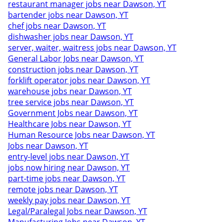
restaurant manager jobs near Dawson, YT
bartender jobs near Dawson, YT
chef jobs near Dawson, YT
dishwasher jobs near Dawson, YT
server, waiter, waitress jobs near Dawson, YT
General Labor Jobs near Dawson, YT
construction jobs near Dawson, YT
forklift operator jobs near Dawson, YT
warehouse jobs near Dawson, YT
tree service jobs near Dawson, YT
Government Jobs near Dawson, YT
Healthcare Jobs near Dawson, YT
Human Resource Jobs near Dawson, YT
Jobs near Dawson, YT
entry-level jobs near Dawson, YT
jobs now hiring near Dawson, YT
part-time jobs near Dawson, YT
remote jobs near Dawson, YT
weekly pay jobs near Dawson, YT
Legal/Paralegal Jobs near Dawson, YT