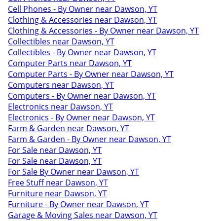
Cell Phones - By Owner near Dawson, YT
Clothing & Accessories near Dawson, YT
Clothing & Accessories - By Owner near Dawson, YT
Collectibles near Dawson, YT
Collectibles - By Owner near Dawson, YT
Computer Parts near Dawson, YT
Computer Parts - By Owner near Dawson, YT
Computers near Dawson, YT
Computers - By Owner near Dawson, YT
Electronics near Dawson, YT
Electronics - By Owner near Dawson, YT
Farm & Garden near Dawson, YT
Farm & Garden - By Owner near Dawson, YT
For Sale near Dawson, YT
For Sale near Dawson, YT
For Sale By Owner near Dawson, YT
Free Stuff near Dawson, YT
Furniture near Dawson, YT
Furniture - By Owner near Dawson, YT
Garage & Moving Sales near Dawson, YT