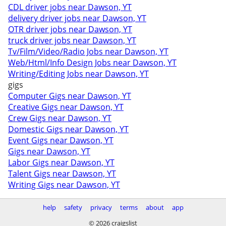
CDL driver jobs near Dawson, YT
delivery driver jobs near Dawson, YT
OTR driver jobs near Dawson, YT
truck driver jobs near Dawson, YT
Tv/Film/Video/Radio Jobs near Dawson, YT
Web/Html/Info Design Jobs near Dawson, YT
Writing/Editing Jobs near Dawson, YT
gigs
Computer Gigs near Dawson, YT
Creative Gigs near Dawson, YT
Crew Gigs near Dawson, YT
Domestic Gigs near Dawson, YT
Event Gigs near Dawson, YT
Gigs near Dawson, YT
Labor Gigs near Dawson, YT
Talent Gigs near Dawson, YT
Writing Gigs near Dawson, YT
help
safety
privacy
terms
about
app
© 2026 craigslist