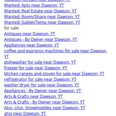
Wanted: Apts near Dawson, YT
Wanted: Real Estate near Dawson, YT
Wanted: Room/Share near Dawson, YT
Wanted: Sublet/Temp near Dawson, YT
for sale
Antiques near Dawson, YT
Antiques - By Owner near Dawson, YT
Appliances near Dawson, YT
coffee and espresso machines for sale near Dawson,
YT
dishwasher for sale near Dawson, YT
freezer for sale near Dawson, YT
kitchen ranges and stoves for sale near Dawson, YT
refrigerator for sale near Dawson, YT
washer dryer for sale near Dawson, YT
Appliances - By Owner near Dawson, YT
Arts & Crafts near Dawson, YT
Arts & Crafts - By Owner near Dawson, YT
Atvs, Utvs, Snowmobiles near Dawson, YT
atvs near Dawson, YT