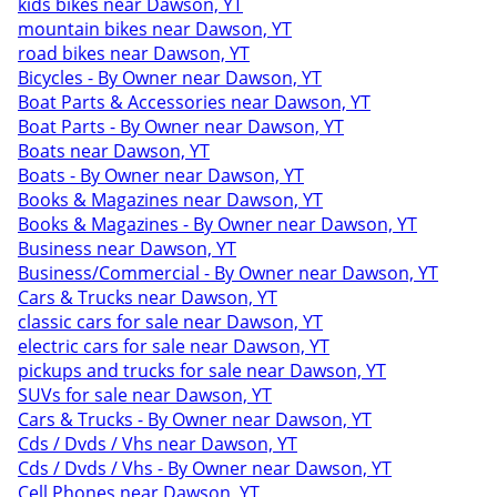
kids bikes near Dawson, YT
mountain bikes near Dawson, YT
road bikes near Dawson, YT
Bicycles - By Owner near Dawson, YT
Boat Parts & Accessories near Dawson, YT
Boat Parts - By Owner near Dawson, YT
Boats near Dawson, YT
Boats - By Owner near Dawson, YT
Books & Magazines near Dawson, YT
Books & Magazines - By Owner near Dawson, YT
Business near Dawson, YT
Business/Commercial - By Owner near Dawson, YT
Cars & Trucks near Dawson, YT
classic cars for sale near Dawson, YT
electric cars for sale near Dawson, YT
pickups and trucks for sale near Dawson, YT
SUVs for sale near Dawson, YT
Cars & Trucks - By Owner near Dawson, YT
Cds / Dvds / Vhs near Dawson, YT
Cds / Dvds / Vhs - By Owner near Dawson, YT
Cell Phones near Dawson, YT