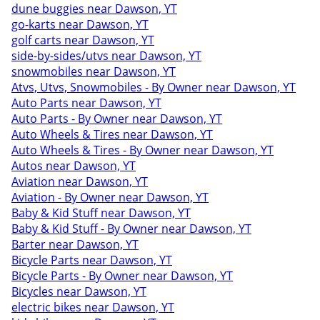
dune buggies near Dawson, YT
go-karts near Dawson, YT
golf carts near Dawson, YT
side-by-sides/utvs near Dawson, YT
snowmobiles near Dawson, YT
Atvs, Utvs, Snowmobiles - By Owner near Dawson, YT
Auto Parts near Dawson, YT
Auto Parts - By Owner near Dawson, YT
Auto Wheels & Tires near Dawson, YT
Auto Wheels & Tires - By Owner near Dawson, YT
Autos near Dawson, YT
Aviation near Dawson, YT
Aviation - By Owner near Dawson, YT
Baby & Kid Stuff near Dawson, YT
Baby & Kid Stuff - By Owner near Dawson, YT
Barter near Dawson, YT
Bicycle Parts near Dawson, YT
Bicycle Parts - By Owner near Dawson, YT
Bicycles near Dawson, YT
electric bikes near Dawson, YT