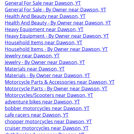
General For Sale near Dawson, YT
General For Sale - By Owner near Dawson, YT
Health And Beauty near Dawson, YT
Health And Beauty - By Owner near Dawson, YT
Heavy Equipment near Dawson, YT
Heavy Equipment - By Owner near Dawson, YT
Household Items near Dawson, YT
Household Items - By Owner near Dawson, YT
Jewelry near Dawson, YT
Jewelry - By Owner near Dawson, YT
Materials near Dawson, YT
Materials - By Owner near Dawson, YT
Motorcycle Parts & Accessories near Dawson, YT
Motorcycle Parts - By Owner near Dawson, YT
Motorcycles/Scooters near Dawson, YT
adventure bikes near Dawson, YT
bobber motorcycles near Dawson, YT
cafe racers near Dawson, YT
chopper motorcycles near Dawson, YT
cruiser motorcycles near Dawson, YT