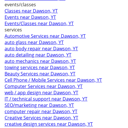
events/classes
Classes near Dawson, YT
Events near Dawson, YT
Events/Classes near Dawson, YT
services
Automotive Services near Dawson, YT
auto glass near Dawson, YT
auto body repair near Dawson, YT
auto detailing near Dawson, YT
auto mechanics near Dawson, YT
towing services near Dawson, YT
Beauty Services near Dawson, YT
Cell Phone / Mobile Services near Dawson, YT
Computer Services near Dawson, YT
web / app design near Dawson, YT
IT / technical support near Dawson, YT
SEO/marketing near Dawson, YT
computer repair near Dawson, YT
Creative Services near Dawson, YT
creative design services near Dawson, YT