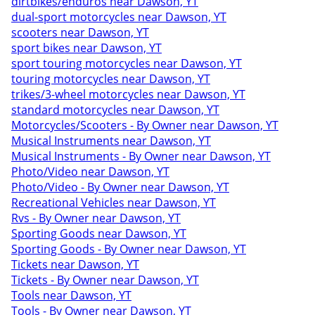
dirtbikes/enduros near Dawson, YT
dual-sport motorcycles near Dawson, YT
scooters near Dawson, YT
sport bikes near Dawson, YT
sport touring motorcycles near Dawson, YT
touring motorcycles near Dawson, YT
trikes/3-wheel motorcycles near Dawson, YT
standard motorcycles near Dawson, YT
Motorcycles/Scooters - By Owner near Dawson, YT
Musical Instruments near Dawson, YT
Musical Instruments - By Owner near Dawson, YT
Photo/Video near Dawson, YT
Photo/Video - By Owner near Dawson, YT
Recreational Vehicles near Dawson, YT
Rvs - By Owner near Dawson, YT
Sporting Goods near Dawson, YT
Sporting Goods - By Owner near Dawson, YT
Tickets near Dawson, YT
Tickets - By Owner near Dawson, YT
Tools near Dawson, YT
Tools - By Owner near Dawson, YT