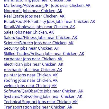
Manufacturing Jobs near Chicken, AK
Marketing/Advertising/Pr Jobs near Chicken, AK
Nonprofit Jobs near Chicken, AK
Real Estate Jobs near Chicken, AK
Retail/Food/Hospitality Jobs Jobs near Chicken, AK
Retail/Wholesale Jobs near Chicken, AK
Sales Jobs near Chicken, AK
Salon/Spa/Fitness Jobs near Chicken, AK
Science/Biotech Jobs near Chicken, AK
Security Jobs near Chicken, AK
Skilled Trades/Artisan Jobs near Chicken, AK
carpenter jobs near Chicken, AK
electrician jobs near Chicken, AK
mechanic jobs near Chicken, AK
painter jobs near Chicken, AK
roofing jobs near Chicken, AK
welder jobs near Chicken, AK
Software/Qa/Dba/Etc Jobs near Chicken, AK
Systems/Networking Jobs near Chicken, AK
Technical Support Jobs near Chicken, AK
Transportation Jobs near Chicken, AK