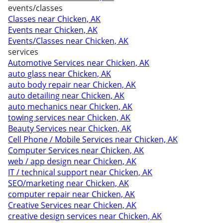
events/classes
Classes near Chicken, AK
Events near Chicken, AK
Events/Classes near Chicken, AK
services
Automotive Services near Chicken, AK
auto glass near Chicken, AK
auto body repair near Chicken, AK
auto detailing near Chicken, AK
auto mechanics near Chicken, AK
towing services near Chicken, AK
Beauty Services near Chicken, AK
Cell Phone / Mobile Services near Chicken, AK
Computer Services near Chicken, AK
web / app design near Chicken, AK
IT / technical support near Chicken, AK
SEO/marketing near Chicken, AK
computer repair near Chicken, AK
Creative Services near Chicken, AK
creative design services near Chicken, AK