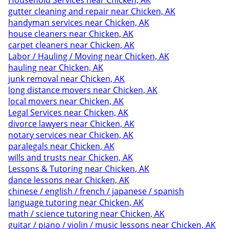
Household Services near Chicken, AK
gutter cleaning and repair near Chicken, AK
handyman services near Chicken, AK
house cleaners near Chicken, AK
carpet cleaners near Chicken, AK
Labor / Hauling / Moving near Chicken, AK
hauling near Chicken, AK
junk removal near Chicken, AK
long distance movers near Chicken, AK
local movers near Chicken, AK
Legal Services near Chicken, AK
divorce lawyers near Chicken, AK
notary services near Chicken, AK
paralegals near Chicken, AK
wills and trusts near Chicken, AK
Lessons & Tutoring near Chicken, AK
dance lessons near Chicken, AK
chinese / english / french / japanese / spanish
language tutoring near Chicken, AK
math / science tutoring near Chicken, AK
guitar / piano / violin / music lessons near Chicken, AK