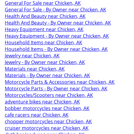
General For Sale near Chicken, AK
General For Sale - By Owner near Chicken, AK
Health And Beauty near Chicken, AK
Health And Beauty - By Owner near Chicken, AK
Heavy Equipment near Chicken, AK
Heavy Equipment - By Owner near Chicken, AK
Household Items near Chicken, AK
Household Items - By Owner near Chicken, AK
Jewelry near Chicken, AK
Jewelry - By Owner near Chicken, AK
Materials near Chicken, AK
Materials - By Owner near Chicken, AK
Motorcycle Parts & Accessories near Chicken, AK
Motorcycle Parts - By Owner near Chicken, AK
Motorcycles/Scooters near Chicken, AK
adventure bikes near Chicken, AK
bobber motorcycles near Chicken, AK
cafe racers near Chicken, AK
chopper motorcycles near Chicken, AK
cruiser motorcycles near Chicken, AK