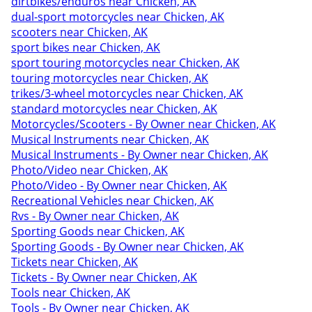
dirtbikes/enduros near Chicken, AK
dual-sport motorcycles near Chicken, AK
scooters near Chicken, AK
sport bikes near Chicken, AK
sport touring motorcycles near Chicken, AK
touring motorcycles near Chicken, AK
trikes/3-wheel motorcycles near Chicken, AK
standard motorcycles near Chicken, AK
Motorcycles/Scooters - By Owner near Chicken, AK
Musical Instruments near Chicken, AK
Musical Instruments - By Owner near Chicken, AK
Photo/Video near Chicken, AK
Photo/Video - By Owner near Chicken, AK
Recreational Vehicles near Chicken, AK
Rvs - By Owner near Chicken, AK
Sporting Goods near Chicken, AK
Sporting Goods - By Owner near Chicken, AK
Tickets near Chicken, AK
Tickets - By Owner near Chicken, AK
Tools near Chicken, AK
Tools - By Owner near Chicken, AK