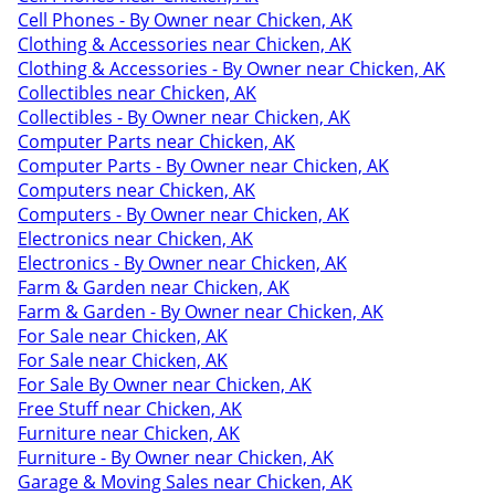
Cell Phones - By Owner near Chicken, AK
Clothing & Accessories near Chicken, AK
Clothing & Accessories - By Owner near Chicken, AK
Collectibles near Chicken, AK
Collectibles - By Owner near Chicken, AK
Computer Parts near Chicken, AK
Computer Parts - By Owner near Chicken, AK
Computers near Chicken, AK
Computers - By Owner near Chicken, AK
Electronics near Chicken, AK
Electronics - By Owner near Chicken, AK
Farm & Garden near Chicken, AK
Farm & Garden - By Owner near Chicken, AK
For Sale near Chicken, AK
For Sale near Chicken, AK
For Sale By Owner near Chicken, AK
Free Stuff near Chicken, AK
Furniture near Chicken, AK
Furniture - By Owner near Chicken, AK
Garage & Moving Sales near Chicken, AK