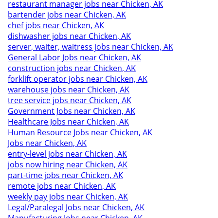
restaurant manager jobs near Chicken, AK
bartender jobs near Chicken, AK
chef jobs near Chicken, AK
dishwasher jobs near Chicken, AK
server, waiter, waitress jobs near Chicken, AK
General Labor Jobs near Chicken, AK
construction jobs near Chicken, AK
forklift operator jobs near Chicken, AK
warehouse jobs near Chicken, AK
tree service jobs near Chicken, AK
Government Jobs near Chicken, AK
Healthcare Jobs near Chicken, AK
Human Resource Jobs near Chicken, AK
Jobs near Chicken, AK
entry-level jobs near Chicken, AK
jobs now hiring near Chicken, AK
part-time jobs near Chicken, AK
remote jobs near Chicken, AK
weekly pay jobs near Chicken, AK
Legal/Paralegal Jobs near Chicken, AK