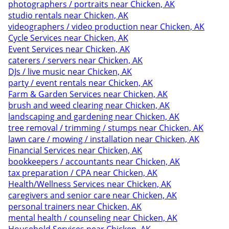
photographers / portraits near Chicken, AK
studio rentals near Chicken, AK
videographers / video production near Chicken, AK
Cycle Services near Chicken, AK
Event Services near Chicken, AK
caterers / servers near Chicken, AK
DJs / live music near Chicken, AK
party / event rentals near Chicken, AK
Farm & Garden Services near Chicken, AK
brush and weed clearing near Chicken, AK
landscaping and gardening near Chicken, AK
tree removal / trimming / stumps near Chicken, AK
lawn care / mowing / installation near Chicken, AK
Financial Services near Chicken, AK
bookkeepers / accountants near Chicken, AK
tax preparation / CPA near Chicken, AK
Health/Wellness Services near Chicken, AK
caregivers and senior care near Chicken, AK
personal trainers near Chicken, AK
mental health / counseling near Chicken, AK