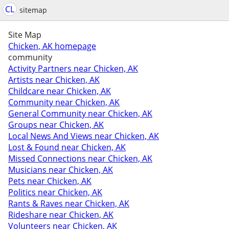
CL
sitemap
Site Map
Chicken, AK homepage
community
Activity Partners near Chicken, AK
Artists near Chicken, AK
Childcare near Chicken, AK
Community near Chicken, AK
General Community near Chicken, AK
Groups near Chicken, AK
Local News And Views near Chicken, AK
Lost & Found near Chicken, AK
Missed Connections near Chicken, AK
Musicians near Chicken, AK
Pets near Chicken, AK
Politics near Chicken, AK
Rants & Raves near Chicken, AK
Rideshare near Chicken, AK
Volunteers near Chicken, AK