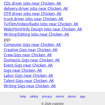
CDL driver jobs near Chicken, AK
delivery driver jobs near Chicken, AK
OTR driver jobs near Chicken, AK
truck driver jobs near Chicken, AK
Tv/Film/Video/Radio Jobs near Chicken, AK
Web/Html/Info Design Jobs near Chicken, AK
Writing/Editing Jobs near Chicken, AK
gigs
Computer Gigs near Chicken, AK
Creative Gigs near Chicken, AK
Crew Gigs near Chicken, AK
Domestic Gigs near Chicken, AK
Event Gigs near Chicken, AK
Gigs near Chicken, AK
Labor Gigs near Chicken, AK
Talent Gigs near Chicken, AK
Writing Gigs near Chicken, AK
help
safety
privacy
terms
about
app
© 2026 craigslist