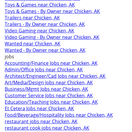
Toys & Games near Chicken, AK
Toys & Games - By Owner near Chicken, AK
Trailers near Chicken, AK
Trailers - By Owner near Chicken, AK
Video Gaming near Chicken, AK
Video Gaming - By Owner near Chicken, AK
Wanted near Chicken, AK
Wanted - By Owner near Chicken, AK
jobs
Accounting/Finance Jobs near Chicken, AK
Admin/Office Jobs near Chicken, AK
Architect/Engineer/Cad Jobs near Chicken, AK
Art/Media/Design Jobs near Chicken, AK
Business/Mgmt Jobs near Chicken, AK
Customer Service Jobs near Chicken, AK
Education/Teaching Jobs near Chicken, AK
Et Cetera Jobs near Chicken, AK
Food/Beverage/Hospitality Jobs near Chicken, AK
restaurant jobs near Chicken, AK
restaurant cook jobs near Chicken, AK