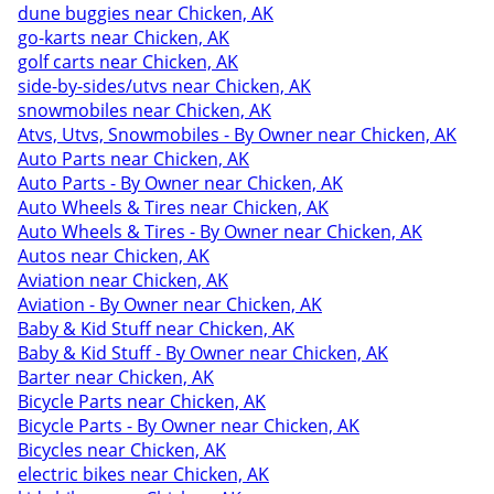
dune buggies near Chicken, AK
go-karts near Chicken, AK
golf carts near Chicken, AK
side-by-sides/utvs near Chicken, AK
snowmobiles near Chicken, AK
Atvs, Utvs, Snowmobiles - By Owner near Chicken, AK
Auto Parts near Chicken, AK
Auto Parts - By Owner near Chicken, AK
Auto Wheels & Tires near Chicken, AK
Auto Wheels & Tires - By Owner near Chicken, AK
Autos near Chicken, AK
Aviation near Chicken, AK
Aviation - By Owner near Chicken, AK
Baby & Kid Stuff near Chicken, AK
Baby & Kid Stuff - By Owner near Chicken, AK
Barter near Chicken, AK
Bicycle Parts near Chicken, AK
Bicycle Parts - By Owner near Chicken, AK
Bicycles near Chicken, AK
electric bikes near Chicken, AK