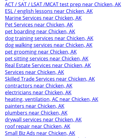
ACT / SAT / LSAT /MCAT test prep near Chicken, AK
ESL / english lessons near Chicken, AK
Marine Services near Chicken, AK
Pet Services near Chicken, AK
pet boarding near Chicken, AK
dog training services near Chicken, AK
dog walking services near Chicken, AK
pet grooming near Chicken, AK
pet sitting services near Chicken, AK
Real Estate Services near Chicken, AK
Services near Chicken, AK
Skilled Trade Services near Chicken, AK
contractors near Chicken, AK
electricians near Chicken, AK
heating, ventilation, AC near Chicken, AK
painters near Chicken, AK
plumbers near Chicken, AK
drywall services near Chicken, AK
roof repair near Chicken, AK
Small Biz Ads near Chicken, AK