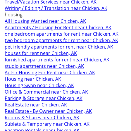
Travel/Vacation Services near Chicken, AK
Writing / Editing / Translation near Chicken, AK
housing
All Housing Wanted near Chicken, AK
Apartments / Housing For Rent near Chicken, AK
one bedroom apartments for rent near Chicken, AK
two bedroom apartments for rent near Chicken, AK
pet friendly apartments for rent near Chicken, AK
houses for rent near Chicken, AK
furnished apartments for rent near Chicken, AK
studio apartments near Chicken, AK
Apts / Housing For Rent near Chicken, AK
Housing near Chicken, AK
Housing Swap near Chicken, AK
Office & Commercial near Chicken, AK
Parking & Storage near Chicken, AK
Real Estate near Chicken, AK
Real Estate - By Owner near Chicken, AK
Rooms & Shares near Chicken, AK
Sublets & Temporary near Chicken, AK
Vacation Rentals near Chicken, AK