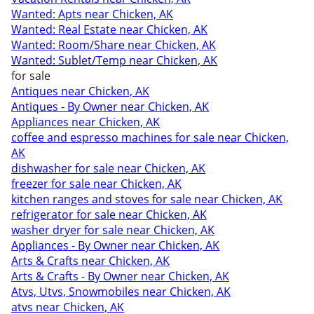
Wanted: Apts near Chicken, AK
Wanted: Real Estate near Chicken, AK
Wanted: Room/Share near Chicken, AK
Wanted: Sublet/Temp near Chicken, AK
for sale
Antiques near Chicken, AK
Antiques - By Owner near Chicken, AK
Appliances near Chicken, AK
coffee and espresso machines for sale near Chicken,
AK
dishwasher for sale near Chicken, AK
freezer for sale near Chicken, AK
kitchen ranges and stoves for sale near Chicken, AK
refrigerator for sale near Chicken, AK
washer dryer for sale near Chicken, AK
Appliances - By Owner near Chicken, AK
Arts & Crafts near Chicken, AK
Arts & Crafts - By Owner near Chicken, AK
Atvs, Utvs, Snowmobiles near Chicken, AK
atvs near Chicken, AK