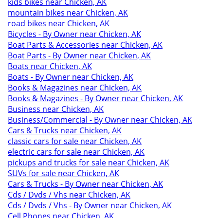
kids bikes near Chicken, AK
mountain bikes near Chicken, AK
road bikes near Chicken, AK
Bicycles - By Owner near Chicken, AK
Boat Parts & Accessories near Chicken, AK
Boat Parts - By Owner near Chicken, AK
Boats near Chicken, AK
Boats - By Owner near Chicken, AK
Books & Magazines near Chicken, AK
Books & Magazines - By Owner near Chicken, AK
Business near Chicken, AK
Business/Commercial - By Owner near Chicken, AK
Cars & Trucks near Chicken, AK
classic cars for sale near Chicken, AK
electric cars for sale near Chicken, AK
pickups and trucks for sale near Chicken, AK
SUVs for sale near Chicken, AK
Cars & Trucks - By Owner near Chicken, AK
Cds / Dvds / Vhs near Chicken, AK
Cds / Dvds / Vhs - By Owner near Chicken, AK
Cell Phones near Chicken, AK