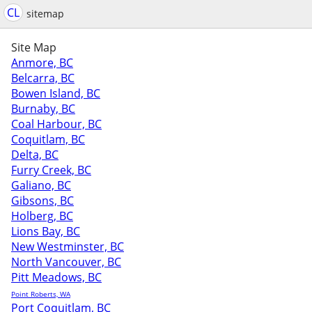
CL
sitemap
Site Map
Anmore, BC
Belcarra, BC
Bowen Island, BC
Burnaby, BC
Coal Harbour, BC
Coquitlam, BC
Delta, BC
Furry Creek, BC
Galiano, BC
Gibsons, BC
Holberg, BC
Lions Bay, BC
New Westminster, BC
North Vancouver, BC
Pitt Meadows, BC
Point Roberts, WA
Port Coquitlam, BC