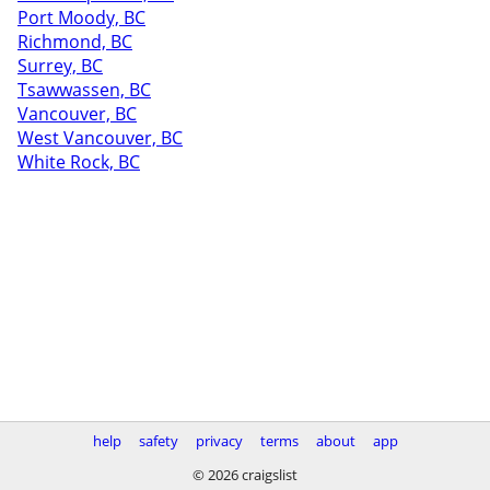
Port Moody, BC
Richmond, BC
Surrey, BC
Tsawwassen, BC
Vancouver, BC
West Vancouver, BC
White Rock, BC
help
safety
privacy
terms
about
app
© 2026 craigslist