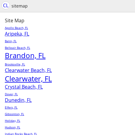
CL
sitemap
Site Map
Apollo Beach, FL
Aripeka, FL
Balm, FL
Belleair Beach, FL
Brandon, FL
Brooksville, FL
Clearwater Beach, FL
Clearwater, FL
Crystal Beach, FL
Dover, FL
Dunedin, FL
Elfers, FL
Gibsonton, FL
Holiday, FL
Hudson, FL
Indian Rocks Beach, FL