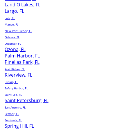
Land O Lakes, FL
Largo, FL
Lutz, FL
Mango, FL
New Port Richey, FL
Odessa, FL
Oldsmar, FL
Ozona, FL
Palm Harbor, FL
Pinellas Park, FL
Port Richey, FL
Riverview, FL
Ruskin, FL
Safety Harbor, FL
Saint Leo, FL
Saint Petersburg, FL
San Antonio, FL
Seffner, FL
Seminole, FL
Spring Hill, FL