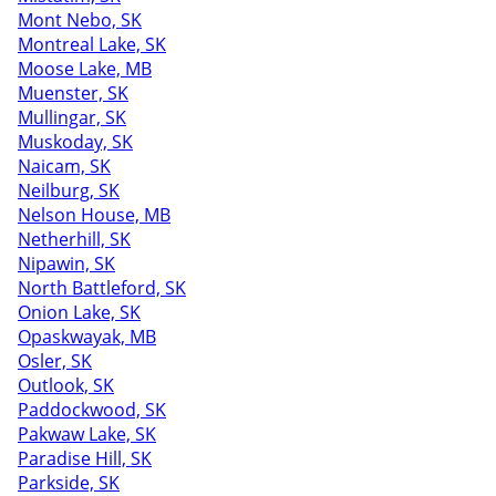
Mont Nebo, SK
Montreal Lake, SK
Moose Lake, MB
Muenster, SK
Mullingar, SK
Muskoday, SK
Naicam, SK
Neilburg, SK
Nelson House, MB
Netherhill, SK
Nipawin, SK
North Battleford, SK
Onion Lake, SK
Opaskwayak, MB
Osler, SK
Outlook, SK
Paddockwood, SK
Pakwaw Lake, SK
Paradise Hill, SK
Parkside, SK