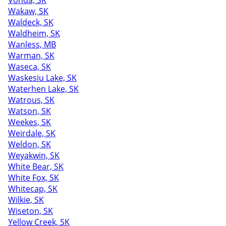
Vonda, SK
Wakaw, SK
Waldeck, SK
Waldheim, SK
Wanless, MB
Warman, SK
Waseca, SK
Waskesiu Lake, SK
Waterhen Lake, SK
Watrous, SK
Watson, SK
Weekes, SK
Weirdale, SK
Weldon, SK
Weyakwin, SK
White Bear, SK
White Fox, SK
Whitecap, SK
Wilkie, SK
Wiseton, SK
Yellow Creek, SK