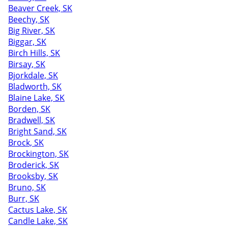
Beaver Creek, SK
Beechy, SK
Big River, SK
Biggar, SK
Birch Hills, SK
Birsay, SK
Bjorkdale, SK
Bladworth, SK
Blaine Lake, SK
Borden, SK
Bradwell, SK
Bright Sand, SK
Brock, SK
Brockington, SK
Broderick, SK
Brooksby, SK
Bruno, SK
Burr, SK
Cactus Lake, SK
Candle Lake, SK