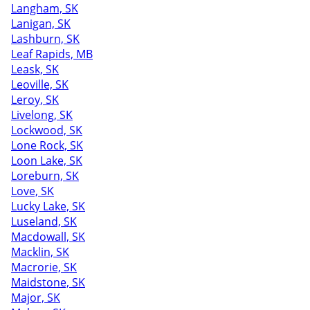
Langham, SK
Lanigan, SK
Lashburn, SK
Leaf Rapids, MB
Leask, SK
Leoville, SK
Leroy, SK
Livelong, SK
Lockwood, SK
Lone Rock, SK
Loon Lake, SK
Loreburn, SK
Love, SK
Lucky Lake, SK
Luseland, SK
Macdowall, SK
Macklin, SK
Macrorie, SK
Maidstone, SK
Major, SK