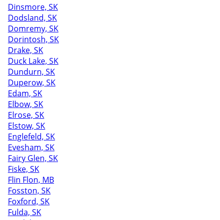
Dinsmore, SK
Dodsland, SK
Domremy, SK
Dorintosh, SK
Drake, SK
Duck Lake, SK
Dundurn, SK
Duperow, SK
Edam, SK
Elbow, SK
Elrose, SK
Elstow, SK
Englefeld, SK
Evesham, SK
Fairy Glen, SK
Fiske, SK
Flin Flon, MB
Fosston, SK
Foxford, SK
Fulda, SK