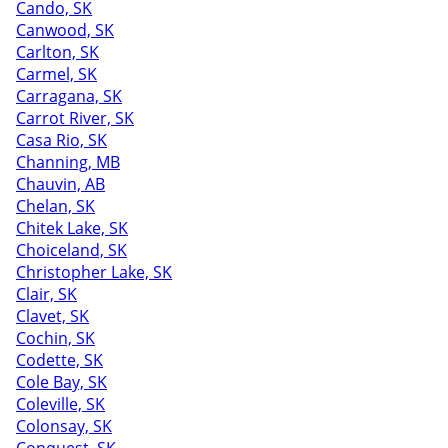
Cando, SK
Canwood, SK
Carlton, SK
Carmel, SK
Carragana, SK
Carrot River, SK
Casa Rio, SK
Channing, MB
Chauvin, AB
Chelan, SK
Chitek Lake, SK
Choiceland, SK
Christopher Lake, SK
Clair, SK
Clavet, SK
Cochin, SK
Codette, SK
Cole Bay, SK
Coleville, SK
Colonsay, SK