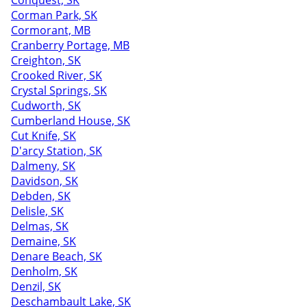
Conquest, SK
Corman Park, SK
Cormorant, MB
Cranberry Portage, MB
Creighton, SK
Crooked River, SK
Crystal Springs, SK
Cudworth, SK
Cumberland House, SK
Cut Knife, SK
D'arcy Station, SK
Dalmeny, SK
Davidson, SK
Debden, SK
Delisle, SK
Delmas, SK
Demaine, SK
Denare Beach, SK
Denholm, SK
Denzil, SK
Deschambault Lake, SK