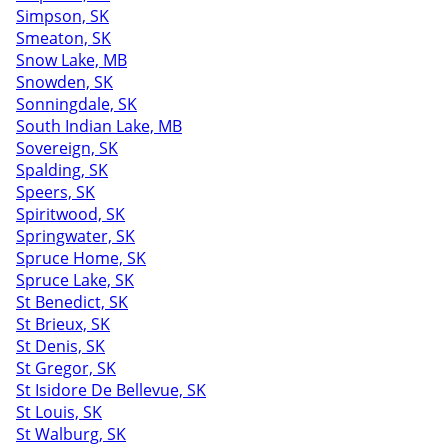
Simpson, SK
Smeaton, SK
Snow Lake, MB
Snowden, SK
Sonningdale, SK
South Indian Lake, MB
Sovereign, SK
Spalding, SK
Speers, SK
Spiritwood, SK
Springwater, SK
Spruce Home, SK
Spruce Lake, SK
St Benedict, SK
St Brieux, SK
St Denis, SK
St Gregor, SK
St Isidore De Bellevue, SK
St Louis, SK
St Walburg, SK