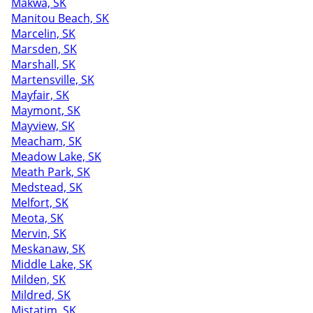
Makwa, SK
Manitou Beach, SK
Marcelin, SK
Marsden, SK
Marshall, SK
Martensville, SK
Mayfair, SK
Maymont, SK
Mayview, SK
Meacham, SK
Meadow Lake, SK
Meath Park, SK
Medstead, SK
Melfort, SK
Meota, SK
Mervin, SK
Meskanaw, SK
Middle Lake, SK
Milden, SK
Mildred, SK
Mistatim, SK