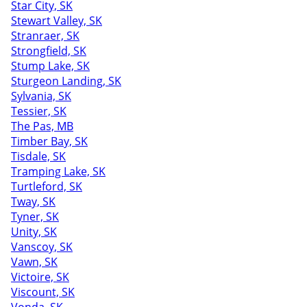
Star City, SK
Stewart Valley, SK
Stranraer, SK
Strongfield, SK
Stump Lake, SK
Sturgeon Landing, SK
Sylvania, SK
Tessier, SK
The Pas, MB
Timber Bay, SK
Tisdale, SK
Tramping Lake, SK
Turtleford, SK
Tway, SK
Tyner, SK
Unity, SK
Vanscoy, SK
Vawn, SK
Victoire, SK
Viscount, SK