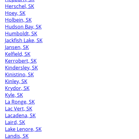
Herschel, SK
Hoey, SK
Holbein, SK
Hudson Bay, SK
Humboldt, SK
Jackfish Lake, SK
Jansen, SK
Kelfield, SK
Kerrobert, SK
Kindersley, SK
Kinistino, SK
Kinley, SK
Krydor, SK
Kyle, SK
La Ronge, SK
Lac Vert, SK
Lacadena, SK
Laird, SK
Lake Lenore, SK
Landis, SK