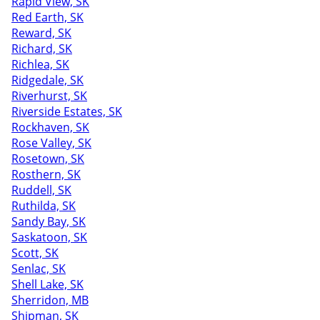
Rapid View, SK
Red Earth, SK
Reward, SK
Richard, SK
Richlea, SK
Ridgedale, SK
Riverhurst, SK
Riverside Estates, SK
Rockhaven, SK
Rose Valley, SK
Rosetown, SK
Rosthern, SK
Ruddell, SK
Ruthilda, SK
Sandy Bay, SK
Saskatoon, SK
Scott, SK
Senlac, SK
Shell Lake, SK
Sherridon, MB
Shipman, SK