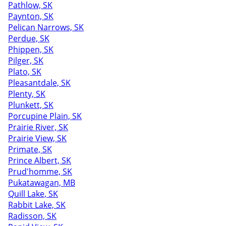
Pathlow, SK
Paynton, SK
Pelican Narrows, SK
Perdue, SK
Phippen, SK
Pilger, SK
Plato, SK
Pleasantdale, SK
Plenty, SK
Plunkett, SK
Porcupine Plain, SK
Prairie River, SK
Prairie View, SK
Primate, SK
Prince Albert, SK
Prud'homme, SK
Pukatawagan, MB
Quill Lake, SK
Rabbit Lake, SK
Radisson, SK