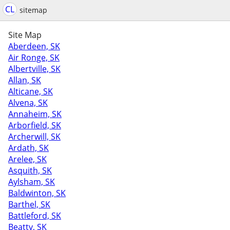
CL
sitemap
Site Map
Aberdeen, SK
Air Ronge, SK
Albertville, SK
Allan, SK
Alticane, SK
Alvena, SK
Annaheim, SK
Arborfield, SK
Archerwill, SK
Ardath, SK
Arelee, SK
Asquith, SK
Aylsham, SK
Baldwinton, SK
Barthel, SK
Battleford, SK
Beatty, SK