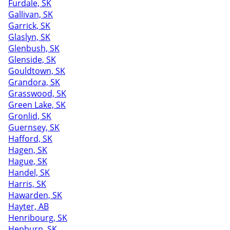
Furdale, SK
Gallivan, SK
Garrick, SK
Glaslyn, SK
Glenbush, SK
Glenside, SK
Gouldtown, SK
Grandora, SK
Grasswood, SK
Green Lake, SK
Gronlid, SK
Guernsey, SK
Hafford, SK
Hagen, SK
Hague, SK
Handel, SK
Harris, SK
Hawarden, SK
Hayter, AB
Henribourg, SK
Hepburn, SK