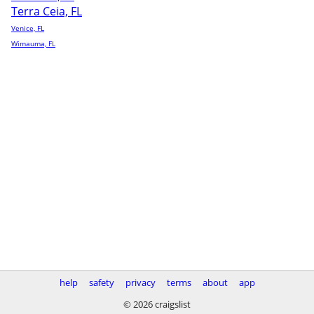
Terra Ceia, FL
Venice, FL
Wimauma, FL
help
safety
privacy
terms
about
app
© 2026 craigslist