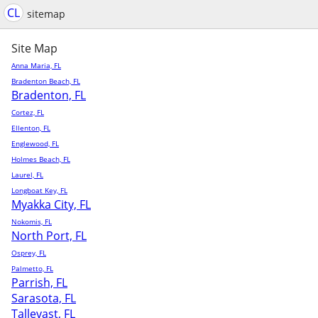
CL
sitemap
Site Map
Anna Maria, FL
Bradenton Beach, FL
Bradenton, FL
Cortez, FL
Ellenton, FL
Englewood, FL
Holmes Beach, FL
Laurel, FL
Longboat Key, FL
Myakka City, FL
Nokomis, FL
North Port, FL
Osprey, FL
Palmetto, FL
Parrish, FL
Sarasota, FL
Tallevast, FL