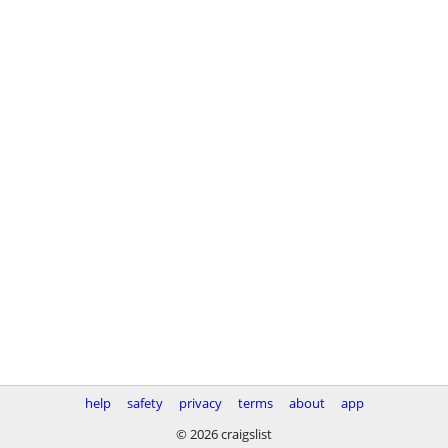
help
safety
privacy
terms
about
app
© 2026 craigslist