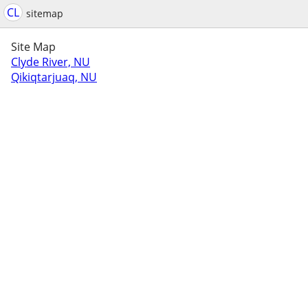
CL
sitemap
Site Map
Clyde River, NU
Qikiqtarjuaq, NU