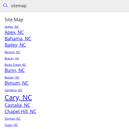
CL
sitemap
Site Map
Angier, NC
Apex, NC
Bahama, NC
Bailey, NC
Benson, NC
Bracey, VA
Buies Creek, NC
Bunn, NC
Butner, NC
Bynum, NC
Carrboro, NC
Cary, NC
Castalia, NC
Chapel Hill, NC
Clayton, NC
Coats, NC