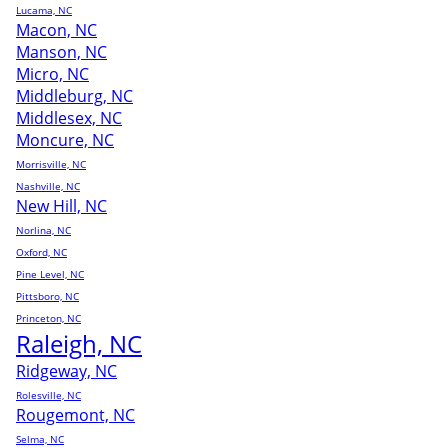
Lucama, NC
Macon, NC
Manson, NC
Micro, NC
Middleburg, NC
Middlesex, NC
Moncure, NC
Morrisville, NC
Nashville, NC
New Hill, NC
Norlina, NC
Oxford, NC
Pine Level, NC
Pittsboro, NC
Princeton, NC
Raleigh, NC
Ridgeway, NC
Rolesville, NC
Rougemont, NC
Selma, NC