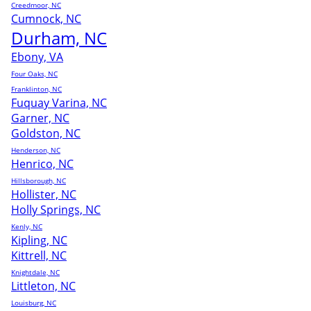
Creedmoor, NC
Cumnock, NC
Durham, NC
Ebony, VA
Four Oaks, NC
Franklinton, NC
Fuquay Varina, NC
Garner, NC
Goldston, NC
Henderson, NC
Henrico, NC
Hillsborough, NC
Hollister, NC
Holly Springs, NC
Kenly, NC
Kipling, NC
Kittrell, NC
Knightdale, NC
Littleton, NC
Louisburg, NC