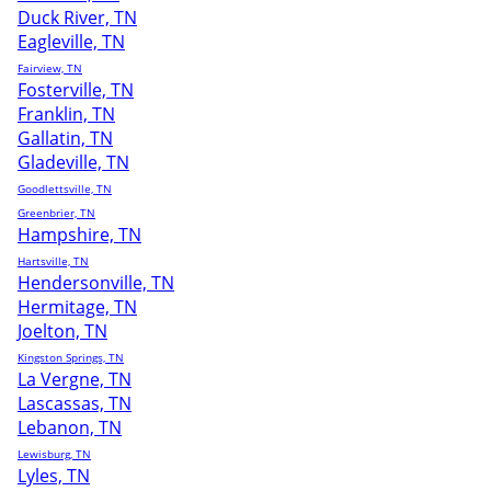
Duck River, TN
Eagleville, TN
Fairview, TN
Fosterville, TN
Franklin, TN
Gallatin, TN
Gladeville, TN
Goodlettsville, TN
Greenbrier, TN
Hampshire, TN
Hartsville, TN
Hendersonville, TN
Hermitage, TN
Joelton, TN
Kingston Springs, TN
La Vergne, TN
Lascassas, TN
Lebanon, TN
Lewisburg, TN
Lyles, TN