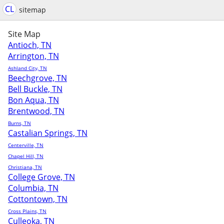
CL
sitemap
Site Map
Antioch, TN
Arrington, TN
Ashland City, TN
Beechgrove, TN
Bell Buckle, TN
Bon Aqua, TN
Brentwood, TN
Burns, TN
Castalian Springs, TN
Centerville, TN
Chapel Hill, TN
Christiana, TN
College Grove, TN
Columbia, TN
Cottontown, TN
Cross Plains, TN
Culleoka, TN