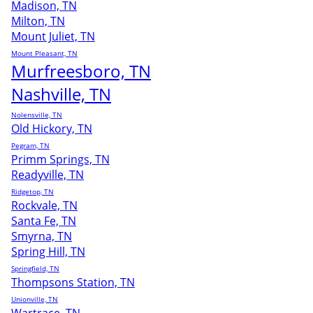
Madison, TN
Milton, TN
Mount Juliet, TN
Mount Pleasant, TN
Murfreesboro, TN
Nashville, TN
Nolensville, TN
Old Hickory, TN
Pegram, TN
Primm Springs, TN
Readyville, TN
Ridgetop, TN
Rockvale, TN
Santa Fe, TN
Smyrna, TN
Spring Hill, TN
Springfield, TN
Thompsons Station, TN
Unionville, TN