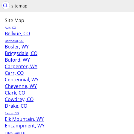
CL
sitemap
Site Map
Ault, CO
Bellvue, CO
Berthoud, CO
Bosler, WY
Briggsdale, CO
Buford, WY
Carpenter, WY
Carr, CO
Centennial, WY
Cheyenne, WY
Clark, CO
Cowdrey, CO
Drake, CO
Eaton, CO
Elk Mountain, WY
Encampment, WY
Estes Park, CO