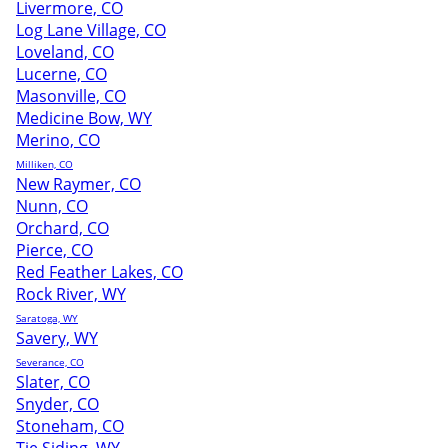
Livermore, CO
Log Lane Village, CO
Loveland, CO
Lucerne, CO
Masonville, CO
Medicine Bow, WY
Merino, CO
Milliken, CO
New Raymer, CO
Nunn, CO
Orchard, CO
Pierce, CO
Red Feather Lakes, CO
Rock River, WY
Saratoga, WY
Savery, WY
Severance, CO
Slater, CO
Snyder, CO
Stoneham, CO