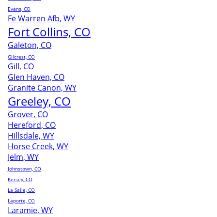
Evans, CO
Fe Warren Afb, WY
Fort Collins, CO
Galeton, CO
Gilcrest, CO
Gill, CO
Glen Haven, CO
Granite Canon, WY
Greeley, CO
Grover, CO
Hereford, CO
Hillsdale, WY
Horse Creek, WY
Jelm, WY
Johnstown, CO
Kersey, CO
La Salle, CO
Laporte, CO
Laramie, WY