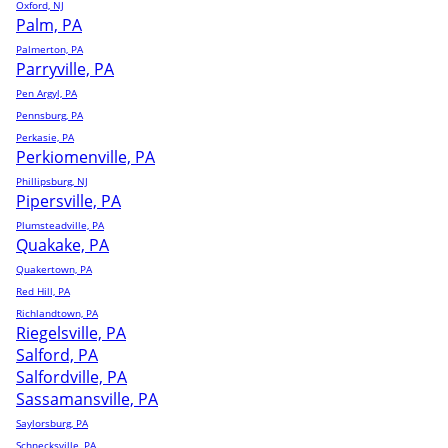
Oxford, NJ
Palm, PA
Palmerton, PA
Parryville, PA
Pen Argyl, PA
Pennsburg, PA
Perkasie, PA
Perkiomenville, PA
Phillipsburg, NJ
Pipersville, PA
Plumsteadville, PA
Quakake, PA
Quakertown, PA
Red Hill, PA
Richlandtown, PA
Riegelsville, PA
Salford, PA
Salfordville, PA
Sassamansville, PA
Saylorsburg, PA
Schnecksville, PA