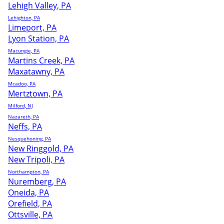
Lehigh Valley, PA
Lehighton, PA
Limeport, PA
Lyon Station, PA
Macungie, PA
Martins Creek, PA
Maxatawny, PA
Mcadoo, PA
Mertztown, PA
Milford, NJ
Nazareth, PA
Neffs, PA
Nesquehoning, PA
New Ringgold, PA
New Tripoli, PA
Northampton, PA
Nuremberg, PA
Oneida, PA
Orefield, PA
Ottsville, PA