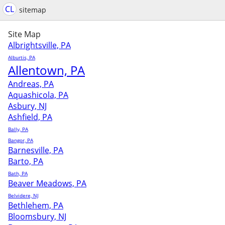
CL
sitemap
Site Map
Albrightsville, PA
Alburtis, PA
Allentown, PA
Andreas, PA
Aquashicola, PA
Asbury, NJ
Ashfield, PA
Bally, PA
Bangor, PA
Barnesville, PA
Barto, PA
Bath, PA
Beaver Meadows, PA
Belvidere, NJ
Bethlehem, PA
Bloomsbury, NJ