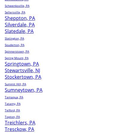
Schwenksville, PA
Sellersville, PA
Sheppton, PA
Silverdale, PA
Slatedale, PA
Slatington, PA
Souderton, PA
Spinnerstown, PA
Spring Mount, PA
Springtown, PA
Stewartsville, NJ
Stockertown, PA
Summit Hill, PA
Sumneytown, PA
Tamaqua, PA
Tatamy, PA
Telford, PA
Topton, PA
Treichlers, PA
Tresckow, PA