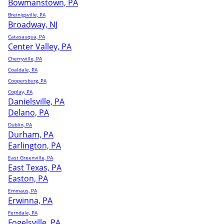
Bowmanstown, PA
Breinigsville, PA
Broadway, NJ
Catasauqua, PA
Center Valley, PA
Cherryville, PA
Coaldale, PA
Coopersburg, PA
Coplay, PA
Danielsville, PA
Delano, PA
Dublin, PA
Durham, PA
Earlington, PA
East Greenville, PA
East Texas, PA
Easton, PA
Emmaus, PA
Erwinna, PA
Ferndale, PA
Fogelsville, PA