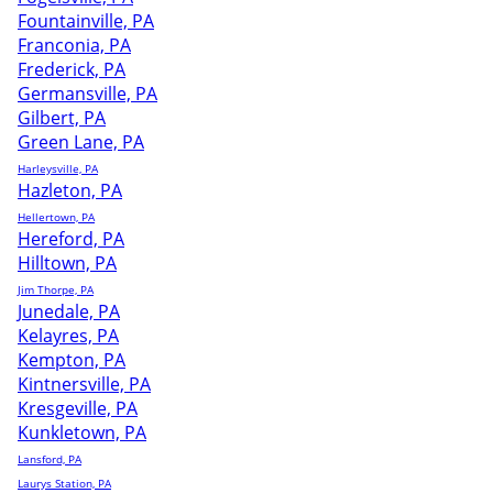
Fountainville, PA
Franconia, PA
Frederick, PA
Germansville, PA
Gilbert, PA
Green Lane, PA
Harleysville, PA
Hazleton, PA
Hellertown, PA
Hereford, PA
Hilltown, PA
Jim Thorpe, PA
Junedale, PA
Kelayres, PA
Kempton, PA
Kintnersville, PA
Kresgeville, PA
Kunkletown, PA
Lansford, PA
Laurys Station, PA